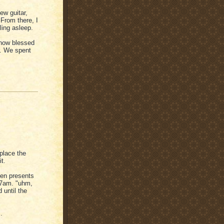
ew guitar,
From there, I
ling asleep.
 how blessed
r. We spent
place the
t.
pen presents
e 7am. "uhm,
until the
.