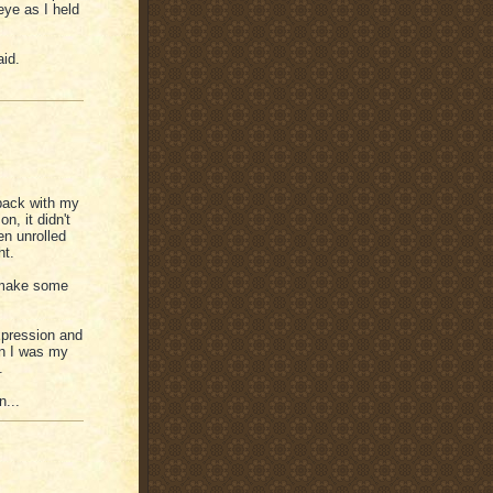
eye as I held
aid.
back with my
n, it didn't
en unrolled
ht.
l make some
xpression and
n I was my
.
n...