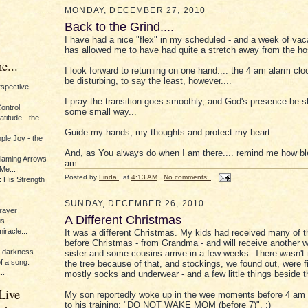
MONDAY, DECEMBER 27, 2010
Back to the Grind....
I have had a nice "flex" in my scheduled - and a week of vaca
has allowed me to have had quite a stretch away from the hos
e...
I look forward to returning on one hand.... the 4 am alarm clo
be disturbing, to say the least, however....
erspective
I pray the transition goes smoothly, and God's presence be 
Control
some small way...
titude - the
Guide my hands, my thoughts and protect my heart....
ple Joy - the
And, as You always do when I am there.... remind me how ble
Flaming Arrows
am.
Me...
Posted by
Linda
at
4:13 AM
No comments:
 His Strength
SUNDAY, DECEMBER 26, 2010
rayer
A Different Christmas
us
iracle...
It was a different Christmas. My kids had received many of th
before Christmas - from Grandma - and will receive another
e darkness
sister and some cousins arrive in a few weeks. There wasn'
of a song.
the tree because of that, and stockings, we found out, were fi
..
mostly socks and underwear - and a few little things beside 
Live
My son reportedly woke up in the wee moments before 4 am 
to his training: "DO NOT WAKE MOM (before 7)". :)