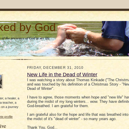
lked by God
 of the presence of God in my life
FRIDAY, DECEMBER 31, 2010
New Life in the Dead of Winter
I was watching a story about Thomas Kinkade ("The Christm
and was touched by his definition of a Christmas Story - "New
Dead of Winter".
I have to agree, those moments when hope and "new life" ha
er, a healer, a
during the midst of my long winters... wow. They have definit
 a teacher, a
God-breathed. I am grateful for them.
 on a journey
I am grateful also for the hope and life that was breathed into 
e profile
the midst of it's "dead of winter" - so many years ago.
ive
Thank You, God...