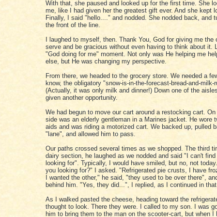
With that, she paused and looked up for the first time. She lo
me, like I had given her the greatest gift ever. And she kept l
Finally, I said "hello...." and nodded. She nodded back, and t
the front of the line.
I laughed to myself, then. Thank You, God for giving me the 
serve and be gracious without even having to think about it. Li
"God doing for me" moment. Not only was He helping me he
else, but He was changing my perspective.
From there, we headed to the grocery store. We needed a few
know, the obligatory "snow-is-in-the-forecast-bread-and-milk-r
(Actually, it was only milk and dinner!) Down one of the aisle
given another opportunity.
We had begun to move our cart around a restocking cart. On 
side was an elderly gentleman in a Marines jacket. He wore 
aids and was riding a motorized cart. We backed up, pulled b
"lane", and allowed him to pass.
Our paths crossed several times as we shopped. The third ti
dairy section, he laughed as we nodded and said "I can't find
looking for". Typically, I would have smiled, but no, not toda
you looking for?" I asked. "Refrigerated pie crusts, I have fr
I wanted the other," he said, "they used to be over there", an
behind him. "Yes, they did...", I replied, as I continued in that
As I walked pasted the cheese, heading toward the refrigerated
thought to look. There they were. I called to my son. I was g
him to bring them to the man on the scooter-cart, but when I 