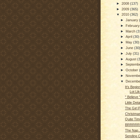
►
2008
(137)
►
2009
(365)
▼
2010
(362)
►
January
►
Februar
►
March
(3
►
April
(30)
►
May
(30)
►
June
(30
►
July
(31)
►
August
(
►
Septemb
►
October
►
Novemb
▼
Decemb
It's Begin
Lot Lik
" Believe 
Little Deta
The Girl 
Christma
Quite Tim
BRRRRRR
The Nap..
Sending 