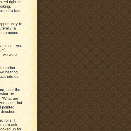
oked right at
ooking.
urned to face
opportunity to
terally, a
lp someone
 things - you
un".
s, we were
the other
two hearing
ack into our
me, near the
 what I'm
y. "What are
ozen ones, but
d pointed
 direction.
 rolls, I
oing to ask
looked up for