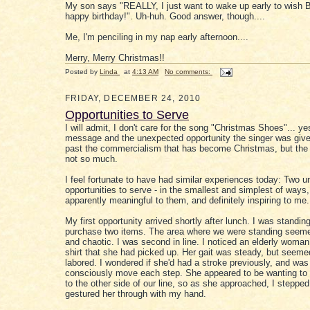
My son says "REALLY, I just want to wake up early to wish 
happy birthday!". Uh-huh. Good answer, though....
Me, I'm penciling in my nap early afternoon....
Merry, Merry Christmas!!
Posted by
Linda
at
4:13 AM
No comments:
FRIDAY, DECEMBER 24, 2010
Opportunities to Serve
I will admit, I don't care for the song "Christmas Shoes"... yes
message and the unexpected opportunity the singer was give
past the commercialism that has become Christmas, but the s
not so much.
I feel fortunate to have had similar experiences today: Two 
opportunities to serve - in the smallest and simplest of ways,
apparently meaningful to them, and definitely inspiring to me.
My first opportunity arrived shortly after lunch. I was standing 
purchase two items. The area where we were standing seem
and chaotic. I was second in line. I noticed an elderly woman
shirt that she had picked up. Her gait was steady, but seemed
labored. I wondered if she'd had a stroke previously, and was
consciously move each step. She appeared to be wanting to 
to the other side of our line, so as she approached, I steppe
gestured her through with my hand.