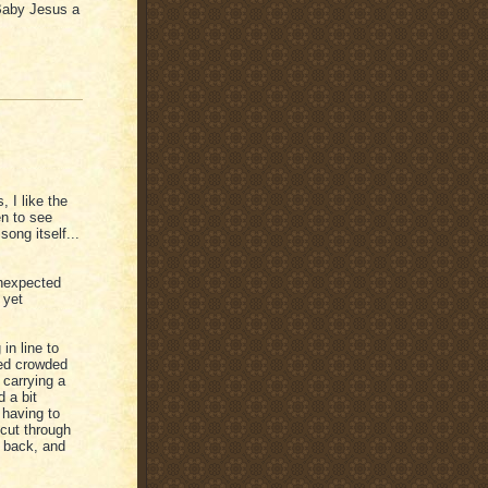
Baby Jesus a
, I like the
n to see
ong itself...
unexpected
 yet
in line to
ed crowded
 carrying a
 a bit
 having to
cut through
d back, and