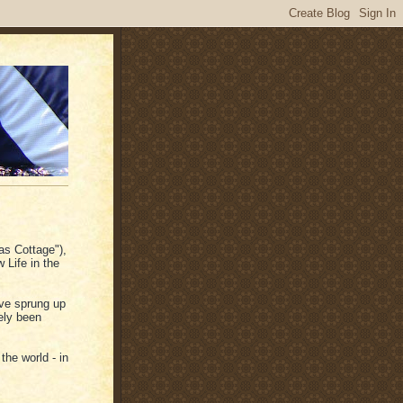
as Cottage"),
 Life in the
ve sprung up
ely been
the world - in