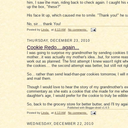
him, I saw the man, riding back to check again. I caught his 
up the box, "these?"
His face lit up, which caused me to smile. "Thank you!" he s
No, sir.... thank You!
Posted by
Linda
at
4:13 AM
No comments:
THURSDAY, DECEMBER 23, 2010
Cookie Redo....again...
I was going to surprise my grandmother by sending cookies 
mother...it was actually my mother's idea...but, for some reaso
work out as planned. The first attempt I knew wasn't right wh
the cookies.... the second attempt was better, but still not rig
So... rather than send lead-than-par cookies tomorrow, I wil
and mail them.
Though I would love to hear the story of my grandmother's e
commentary as she eats a cookie that she made for me whe
daughter's age, I would prefer for the cookie to truly be edible
So, back to the grocery store for better butter, and I'll try agai
Published with Blogger-droid v1.6.5
Posted by
Linda
at
4:13 AM
No comments:
WEDNESDAY, DECEMBER 22, 2010