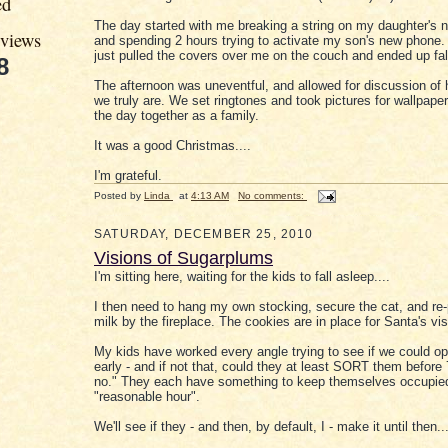
ed
The day started with me breaking a string on my daughter's n
eviews
and spending 2 hours trying to activate my son's new phone. 
just pulled the covers over me on the couch and ended up fal
8
The afternoon was uneventful, and allowed for discussion of
we truly are. We set ringtones and took pictures for wallpape
the day together as a family.
It was a good Christmas....
I'm grateful.
Posted by
Linda
at
4:13 AM
No comments:
SATURDAY, DECEMBER 25, 2010
Visions of Sugarplums
I'm sitting here, waiting for the kids to fall asleep....
I then need to hang my own stocking, secure the cat, and re-
milk by the fireplace. The cookies are in place for Santa's visi
My kids have worked every angle trying to see if we could o
early - and if not that, could they at least SORT them befor
no." They each have something to keep themselves occupied 
"reasonable hour".
We'll see if they - and then, by default, I - make it until then...