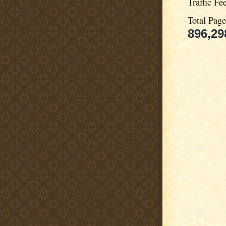
Traffic Fe
Total Pag
896,29