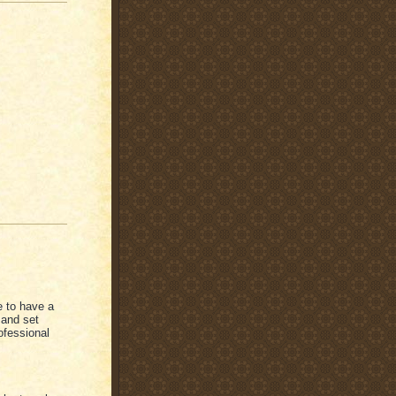
ke to have a
 and set
ofessional