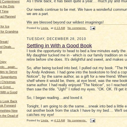
As I think back, it has been quite a year.... much joy and mu
d Contentment
g the Dots
Our needs continue to be met. We have a wonderful communi
of Time
we are a part.
Had Planned
We are blessed beyond our wildest imaginings!
for Ice
Posted by
Linda
at
4:13 AM
No comments:
 for Grandma
TUESDAY, DECEMBER 28, 2010
 Break!
Settling in With a Good Book
d Deals....
I took the opportunity to head to bed a few minutes early the 
ht
My daughter tucked me in - which is our family tradition on n
retire before she does. It's delightful and sweet, and makes u
Enjoy
o....again...
So, after being tucked into bed, I pulled out my book. "The 
by Andy Andrews. I had gone into the bookstore to find a cop
ties to Serve
Noticer", by the same author, as a gift for a new friend. When 
f Sugarplums
shelf where it would be, there, at eye level, was the new boo
nt Christmas
same author. I had really enjoyed "The Noticer", so I reached 
e Grind....
then saw the title. "Ugh!" I rolled my eyes. "OK. OK. I'll get it.
n With a Good
So, I began reading....and loved it.
to Look Back
ook Forward
Tonight, I am going to do the same....sneak into bed a little e
out another book from the stack I have by my bed.... We'll s
Something New
catches my eye!
in the Dead of
Posted by
Linda
at
4:13 AM
No comments: