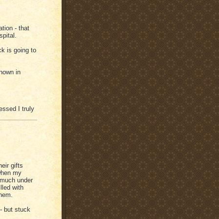
tion - that
pital.
ck is going to
shown in
ssed I truly
eir gifts
 when my
t much under
lled with
them.
- but stuck