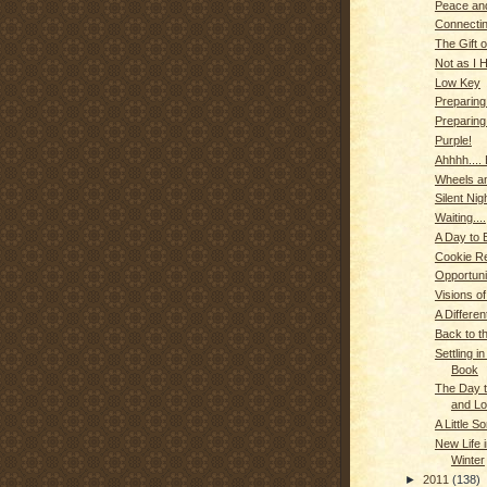
Peace an
Connectin
The Gift 
Not as I 
Low Key
Preparing 
Preparing
Purple!
Ahhhh....
Wheels an
Silent Nig
Waiting....
A Day to 
Cookie Red
Opportuni
Visions o
A Differe
Back to th
Settling i
Book
The Day 
and L
A Little 
New Life 
Winter
►
2011
(138)