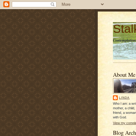
Sta
Contemplations
About Me
LINDA
Who I am: a writ
mother, a child,
friend, a woman
with God.
View my complet
Blog Arch