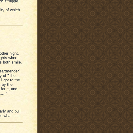
ch struggle.
ty of which
other night.
ights when I
s both smile.
Heartmender"
y of "The
I got to the
k by the
for it, and
...."
arly and pull
ee what