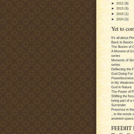
►
2012
(8)
►
2013
(5)
►
2016
(1)
►
2024
(5)
Yet to com
It's all about P
Back to Basics
The Illusion of 
A Moment of Gra
series
Moments of Sim
series
Deflecting the 
God Doing For 
Powerlessness:
in My Weaknes
God in Nature
The Power of P
Shifting the foc
being part of a m
Surrender
Presence in th
...in the words 
anointed space.
FEEDJIT 