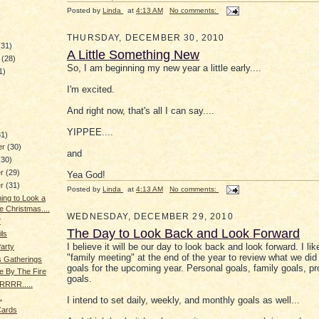
Posted by
Linda
at
4:13 AM
No comments:
THURSDAY, DECEMBER 30, 2010
(31)
A Little Something New
y
(28)
So, I am beginning my new year a little early....
1)
I'm excited.
)
And right now, that's all I can say....
YIPPEE....
31)
er
(30)
and
(30)
er
(29)
Yea God!
er
(31)
Posted by
Linda
at
4:13 AM
No comments:
ning to Look a
e Christmas....
WEDNESDAY, DECEMBER 29, 2010
"
The Day to Look Back and Look Forward
ils
I believe it will be our day to look back and look forward. I li
Party
"family meeting" at the end of the year to review what we did
s Gatherings
goals for the upcoming year. Personal goals, family goals, pr
e By The Fire
goals.
RRR.....
.
I intend to set daily, weekly, and monthly goals as well...
Cards