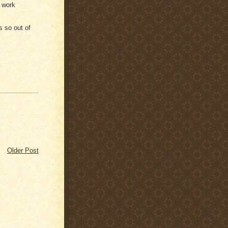
, work
s so out of
Older Post