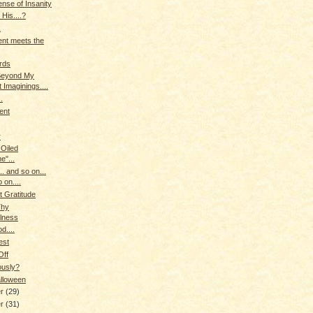
nse of Insanity
 His....?
k
nt meets the
irds
Beyond My
 Imaginings....
.
ent
r
 Oiled
e"...
.. and so on...
 on....
t Gratitude
Thy
ulness
od....
est
Off
ously?
lloween
er
(29)
er
(31)