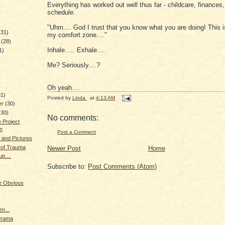
Everything has worked out well thus far - childcare, finances
schedule.
"Uhm.... God I trust that you know what you are doing! This i
(31)
my comfort zone...."
y
(28)
Inhale..... Exhale....
1)
Me? Seriously....?
)
Oh yeah....
31)
Posted by
Linda
at
4:13 AM
er
(30)
(30)
No comments:
 Project
on
Post a Comment
 and Pictures
 of Trauma
Newer Post
Home
p....
Subscribe to:
Post Comments (Atom)
he Obvious
n...
Drama