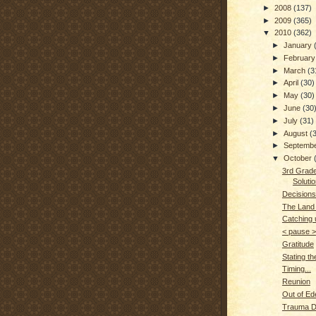
►
2008
(137)
►
2009
(365)
▼
2010
(362)
►
January
►
Februar
►
March
(3
►
April
(30)
►
May
(30)
►
June
(30
►
July
(31)
►
August
(
►
Septemb
▼
October
3rd Grade
Soluti
Decisions
The Land
Catching u
< pause >
Gratitude
Stating t
Timing...
Reunion
Out of Ede
Trauma 