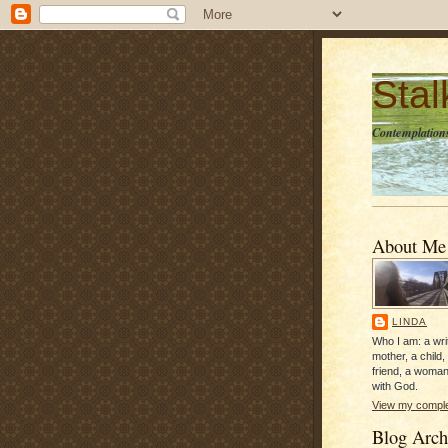
Sta
Contemplations
About Me
LINDA
Who I am: a writ
mother, a child,
friend, a woman
with God.
View my complet
Blog Arch