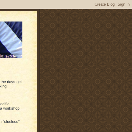
 the days get
king:
ecific
t a workshop,
n "clueless"