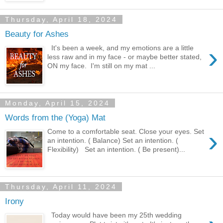
Thursday, April 18, 2024
Beauty for Ashes
›
It's been a week, and my emotions are a little
less raw and in my face - or maybe better stated,
ON my face. I'm still on my mat ...
Monday, April 15, 2024
Words from the (Yoga) Mat
›
Come to a comfortable seat. Close your eyes. Set
an intention. ( Balance) Set an intention. (
Flexibility) Set an intention. ( Be present)...
Thursday, April 11, 2024
Irony
Today would have been my 25th wedding