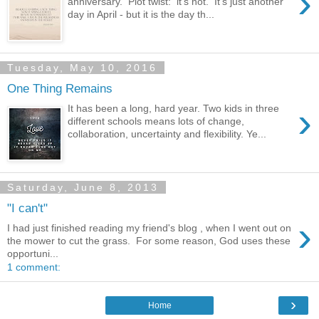
›
anniversary. Plot twist: it's not. It's just another
day in April - but it is the day th...
Tuesday, May 10, 2016
One Thing Remains
›
It has been a long, hard year. Two kids in three
different schools means lots of change,
collaboration, uncertainty and flexibility. Ye...
Saturday, June 8, 2013
"I can't"
›
I had just finished reading my friend's blog , when I went out on
the mower to cut the grass. For some reason, God uses these
opportuni...
1 comment:
›
Home