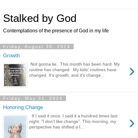
Stalked by God
Contemplations of the presence of God in my life
Friday, August 30, 2024
Growth
›
Not gonna lie. This month has been hard. My
routine has changed. My kids' routines have
changed. It's growth, and it's change...
Friday, May 31, 2024
Honoring Change
›
If I said it once, I said it a hundred times last
night: "I don't like change". This morning, my
perspective has shifted a l...