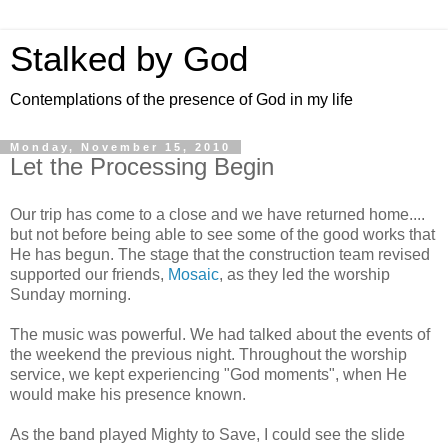
Stalked by God
Contemplations of the presence of God in my life
Monday, November 15, 2010
Let the Processing Begin
Our trip has come to a close and we have returned home....
but not before being able to see some of the good works that
He has begun. The stage that the construction team revised
supported our friends,
Mosaic
, as they led the worship
Sunday morning.
The music was powerful. We had talked about the events of
the weekend the previous night. Throughout the worship
service, we kept experiencing "God moments", when He
would make his presence known.
As the band played Mighty to Save, I could see the slide