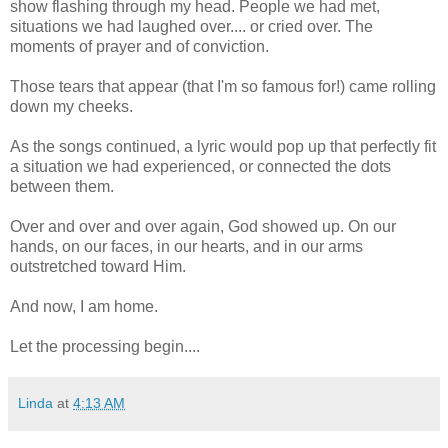
show flashing through my head. People we had met,
situations we had laughed over.... or cried over. The
moments of prayer and of conviction.
Those tears that appear (that I'm so famous for!) came rolling
down my cheeks.
As the songs continued, a lyric would pop up that perfectly fit
a situation we had experienced, or connected the dots
between them.
Over and over and over again, God showed up. On our
hands, on our faces, in our hearts, and in our arms
outstretched toward Him.
And now, I am home.
Let the processing begin....
Linda
at
4:13 AM