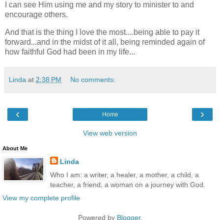
I can see Him using me and my story to minister to and
encourage others.
And that is the thing I love the most....being able to pay it
forward...and in the midst of it all, being reminded again of
how faithful God had been in my life...
Linda
at
2:38 PM
No comments:
‹
›
Home
View web version
About Me
Linda
Who I am: a writer, a healer, a mother, a child, a
teacher, a friend, a woman on a journey with God.
View my complete profile
Powered by
Blogger
.