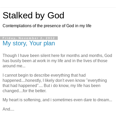
Stalked by God
Contemplations of the presence of God in my life
Friday, November 2, 2012
My story, Your plan
Though I have been silent here for months and months, God
has busily been at work in my life and in the lives of those
around me...
I cannot begin to describe everything that had
happened....honestly, I likely don't even know "everything
that had happened".... But i do know, my life has been
changed....for the better.
My heart is softening, and i sometimes even dare to dream...
And....