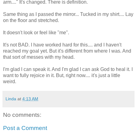
arm...." It's changed. There is definition.
Same thing as I passed the mirror... Tucked in my shirt.... Lay
on the floor and stretched.
It doesn't look or feel like "me".
It's not BAD. I have worked hard for this.... and I haven't
reached my goal yet. But it's different from where I was. And
that sort of messes with my head.
I'm glad I can speak it. And I'm glad I can ask God to heal it. I
want to fully rejoice in it. But, right now.... it's just a little
weird.
Linda
at
4:13 AM
No comments:
Post a Comment