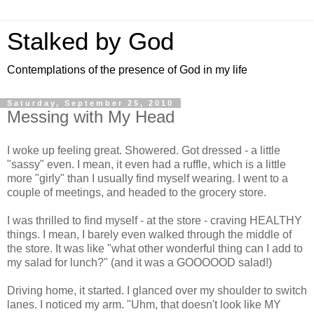
Stalked by God
Contemplations of the presence of God in my life
Saturday, September 25, 2010
Messing with My Head
I woke up feeling great. Showered. Got dressed - a little
"sassy" even. I mean, it even had a ruffle, which is a little
more "girly" than I usually find myself wearing. I went to a
couple of meetings, and headed to the grocery store.
I was thrilled to find myself - at the store - craving HEALTHY
things. I mean, I barely even walked through the middle of
the store. It was like "what other wonderful thing can I add to
my salad for lunch?" (and it was a GOOOOOD salad!)
Driving home, it started. I glanced over my shoulder to switch
lanes. I noticed my arm. "Uhm, that doesn't look like MY