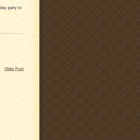
thday party to
Older Post