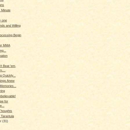
ons
. Minute
y one
nds and Willing
rocessing Begin
for MMA
ng...
ation
't Beat 'em,
m....
g Quickly...
hings Anew
 Memories...
ving
nbelievable!
pe for
e...
houghts
 Tarantula
er
(31)