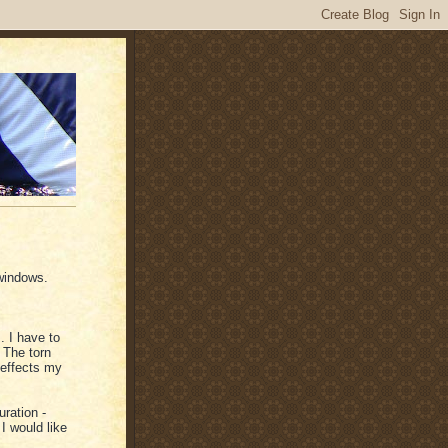
 windows.
.. I have to
 The torn
 effects my
uration -
I would like