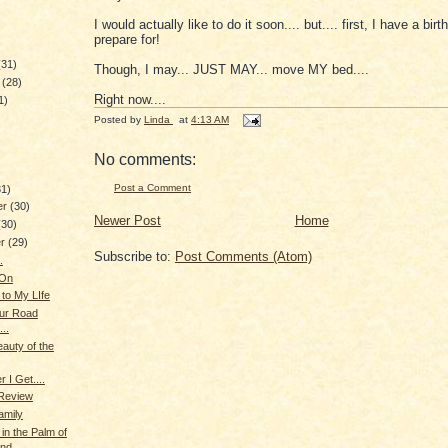
I would actually like to do it soon.... but.... first, I have a bir
prepare for!
(31)
Though, I may... JUST MAY... move MY bed....
y
(28)
Right now....
1)
Posted by
Linda
at
4:13 AM
)
No comments:
Post a Comment
31)
er
(30)
Newer Post
Home
(30)
er
(29)
Subscribe to:
Post Comments (Atom)
.
 On
 to My LIfe
ur Road
..
eauty of the
 I Get....
 Review
amily
in the Palm of
and