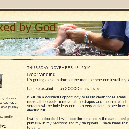
lked by God
 of the presence of God in my life
THURSDAY, NOVEMBER 18, 2010
Rearranging...
It's getting close to time for the men to come and install my
I am so excited..... on SOOOO many levels.
It will be a wonderful opportunity to really clean those areas..
er, a healer, a
move all the beds, remove all the drapes and the mini-blinds.
 a teacher, a
screens will be hole-less and I am very curious to see how it
 on a journey
electric bill.
e profile
I will also decide if I will keep the furniture in the same config
primarily in my bedroom and my daughters. I have ideas that 
ive
to try....