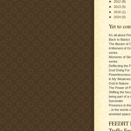
►
2012
(8)
►
2013
(5)
►
2016
(1)
►
2024
(5)
Yet to com
It's all about P
Back to Basics
The Illusion of 
A Moment of Gra
series
Moments of Sim
series
Deflecting the 
God Doing For 
Powerlessness:
in My Weaknes
God in Nature
The Power of P
Shifting the foc
being part of a m
Surrender
Presence in th
...in the words 
anointed space.
FEEDJIT 
Traffic Fe