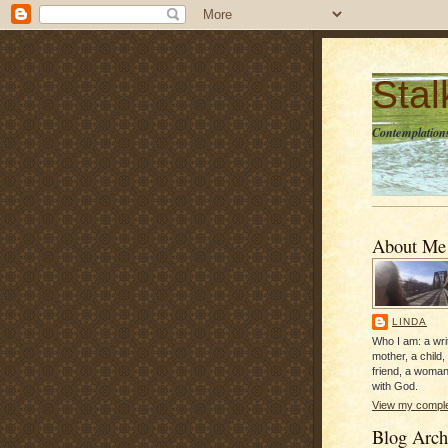
Sta
Contemplations
About Me
LINDA
Who I am: a writ
mother, a child,
friend, a woman
with God.
View my complet
Blog Arch