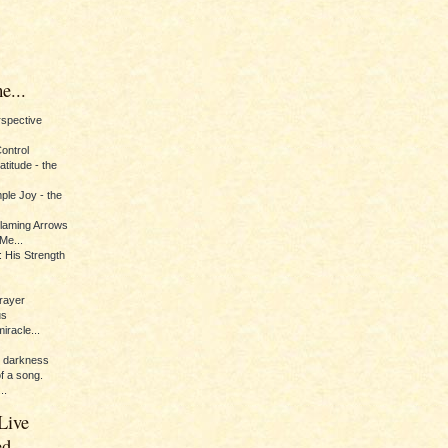
e...
erspective
Control
titude - the
ple Joy - the
Flaming Arrows
Me...
 His Strength
rayer
us
iracle...
e darkness
of a song.
..
Live
ed