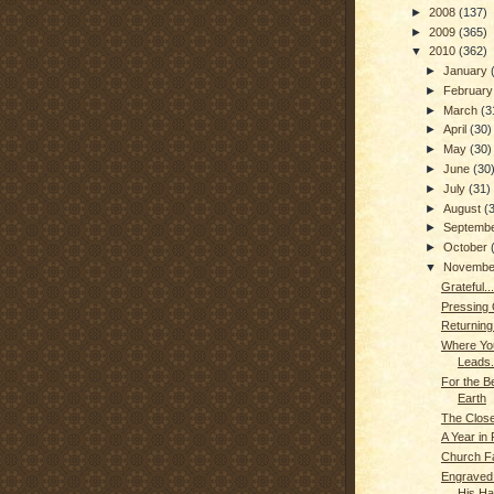
►
2008
(137)
►
2009
(365)
▼
2010
(362)
►
January
►
Februar
►
March
(3
►
April
(30)
►
May
(30)
►
June
(30
►
July
(31)
►
August
(
►
Septemb
►
October
▼
Novemb
Grateful...
Pressing
Returning
Where Yo
Leads..
For the B
Earth
The Closer
A Year in
Church F
Engraved 
His H