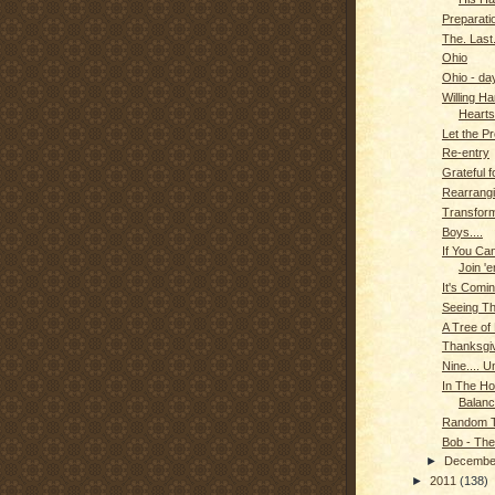
Preparati
The. Last
Ohio
Ohio - da
Willing Ha
Hearts
Let the P
Re-entry
Grateful 
Rearrangi
Transform
Boys....
If You Can
Join 'e
It's Comin
Seeing T
A Tree of
Thanksgi
Nine.... U
In The Ho
Balanc
Random T
Bob - The
►
Decemb
►
2011
(138)