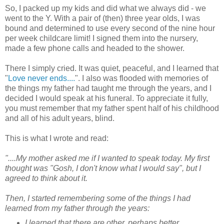
So, I packed up my kids and did what we always did - we
went to the Y. With a pair of (then) three year olds, I was
bound and determined to use every second of the nine hour
per week childcare limit! I signed them into the nursery,
made a few phone calls and headed to the shower.
There I simply cried. It was quiet, peaceful, and I learned that
"
Love never ends....
". I also was flooded with memories of
the things my father had taught me through the years, and I
decided I would speak at his funeral. To appreciate it fully,
you must remember that my father spent half of his childhood
and all of his adult years, blind.
This is what I wrote and read:
"....My mother asked me if I wanted to speak today. My first
thought was "Gosh, I don't know what I would say", but I
agreed to think about it.
Then, I started remembering some of the things I had
learned from my father through the years:
I learned that there are other, perhaps better