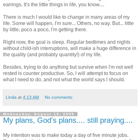
earrings. It's the little things in life, you know....
There is much I would like to change in many areas of my
life. Some will happen, I'm sure... Others, no way. But... little
by little, poco a poco, I'm getting there.
Right now, the goal is sleep. Regular bedtimes and nights
without child-ish interruptions, will make a huge difference in
the quality (and probably quantity!) of my life.
Besides, trying to do anything but survive when I'm not well
rested is counter productive. So, I will attempt to focus on
what I need to do, and not what the world says I should.
Linda
at
4:13 AM
No comments:
Wednesday, August 19, 2009
My plans, God's plans.... still praying....
My intention was to make today a day of five minute jobs.