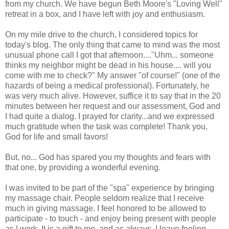
from my church. We have begun Beth Moore's "Loving Well"
retreat in a box, and I have left with joy and enthusiasm.
On my mile drive to the church, I considered topics for
today's blog. The only thing that came to mind was the most
unusual phone call I got that afternoon...."Uhm... someone
thinks my neighbor might be dead in his house.... will you
come with me to check?" My answer "of course!" (one of the
hazards of being a medical professional). Fortunately, he
was very much alive. However, suffice it to say that in the 20
minutes between her request and our assessment, God and
I had quite a dialog. I prayed for clarity...and we expressed
much gratitude when the task was complete! Thank you,
God for life and small favors!
But, no... God has spared you my thoughts and fears with
that one, by providing a wonderful evening.
I was invited to be part of the "spa" experience by bringing
my massage chair. People seldom realize that I receive
much in giving massage. I feel honored to be allowed to
participate - to touch - and enjoy being present with people
as I work. It is a gift to me, and as always, I leave feeling