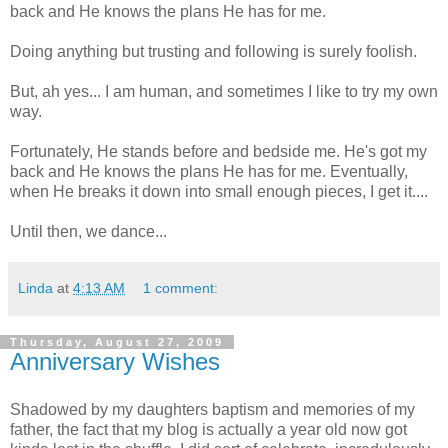
back and He knows the plans He has for me.
Doing anything but trusting and following is surely foolish.
But, ah yes... I am human, and sometimes I like to try my own
way.
Fortunately, He stands before and bedside me. He's got my
back and He knows the plans He has for me. Eventually,
when He breaks it down into small enough pieces, I get it....
Until then, we dance...
Linda
at
4:13 AM
1 comment:
Thursday, August 27, 2009
Anniversary Wishes
Shadowed by my daughters baptism and memories of my
father, the fact that my blog is actually a year old now got