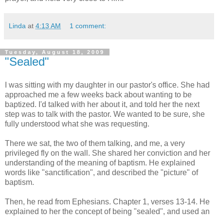
Linda
at
4:13 AM
1 comment:
Tuesday, August 18, 2009
"Sealed"
I was sitting with my daughter in our pastor's office. She had
approached me a few weeks back about wanting to be
baptized. I'd talked with her about it, and told her the next
step was to talk with the pastor. We wanted to be sure, she
fully understood what she was requesting.
There we sat, the two of them talking, and me, a very
privileged fly on the wall. She shared her conviction and her
understanding of the meaning of baptism. He explained
words like "sanctification", and described the "picture" of
baptism.
Then, he read from Ephesians. Chapter 1, verses 13-14. He
explained to her the concept of being "sealed", and used an