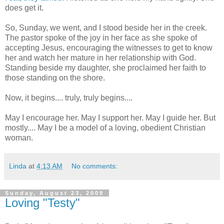
does get it.
So, Sunday, we went, and I stood beside her in the creek.
The pastor spoke of the joy in her face as she spoke of
accepting Jesus, encouraging the witnesses to get to know
her and watch her mature in her relationship with God.
Standing beside my daughter, she proclaimed her faith to
those standing on the shore.
Now, it begins.... truly, truly begins....
May I encourage her. May I support her. May I guide her. But
mostly.... May I be a model of a loving, obedient Christian
woman.
Linda
at
4:13 AM
No comments:
Sunday, August 23, 2009
Loving "Testy"