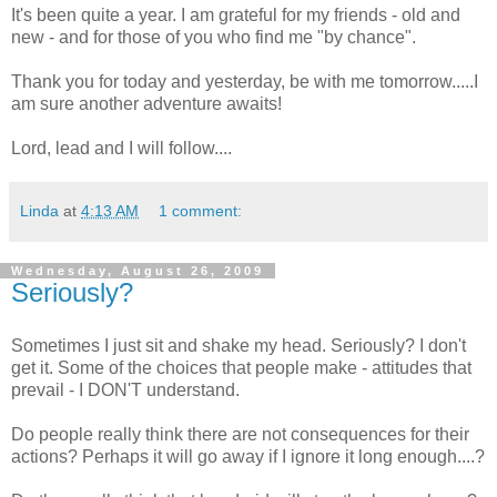
It's been quite a year. I am grateful for my friends - old and
new - and for those of you who find me "by chance".
Thank you for today and yesterday, be with me tomorrow.....I
am sure another adventure awaits!
Lord, lead and I will follow....
Linda
at
4:13 AM
1 comment:
Wednesday, August 26, 2009
Seriously?
Sometimes I just sit and shake my head. Seriously? I don't
get it. Some of the choices that people make - attitudes that
prevail - I DON'T understand.
Do people really think there are not consequences for their
actions? Perhaps it will go away if I ignore it long enough....?