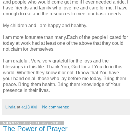
and people who would come get me if I ever needed a ride. I
have friends and family who love me and care for me. I have
enough to eat and the resources to meet our basic needs.
My children and I are happy and healthy.
I am more fortunate than many.Each of the people I cared for
today at work had at least one of the above that they could
not claim for themselves.
I am grateful. Very, very grateful for the joys and the
blessings in this life. Thank You, God for all You do in this
world. Whether they know it or not, I know that You have
your hand on all those who lay before me today. Bring them
peace. Bring them health. Bring them knowledge of Your
presence in their lives.
Linda
at
4:13 AM
No comments:
Sunday, August 30, 2009
The Power of Prayer