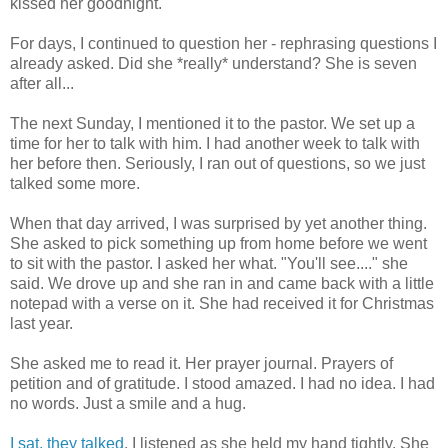
kissed her goodnight.
For days, I continued to question her - rephrasing questions I
already asked. Did she *really* understand? She is seven
after all...
The next Sunday, I mentioned it to the pastor. We set up a
time for her to talk with him. I had another week to talk with
her before then. Seriously, I ran out of questions, so we just
talked some more.
When that day arrived, I was surprised by yet another thing.
She asked to pick something up from home before we went
to sit with the pastor. I asked her what. "You'll see...." she
said. We drove up and she ran in and came back with a little
notepad with a verse on it. She had received it for Christmas
last year.
She asked me to read it. Her prayer journal. Prayers of
petition and of gratitude. I stood amazed. I had no idea. I had
no words. Just a smile and a hug.
I sat, they talked
. I listened as she held my hand tightly. She