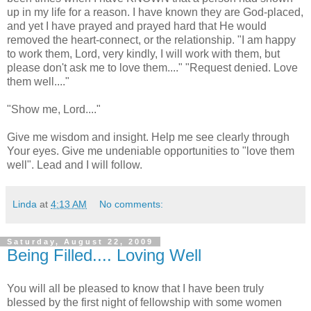
up in my life for a reason. I have known they are God-placed,
and yet I have prayed and prayed hard that He would
removed the heart-connect, or the relationship. "I am happy
to work them, Lord, very kindly, I will work with them, but
please don't ask me to love them...." "Request denied. Love
them well...."
"Show me, Lord...."
Give me wisdom and insight. Help me see clearly through
Your eyes. Give me undeniable opportunities to "love them
well". Lead and I will follow.
Linda
at
4:13 AM
No comments:
Saturday, August 22, 2009
Being Filled.... Loving Well
You will all be pleased to know that I have been truly
blessed by the first night of fellowship with some women