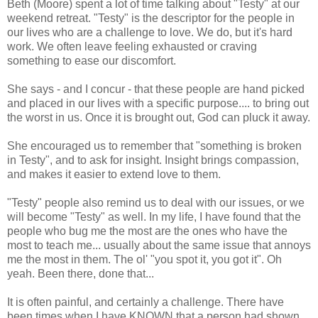
Beth (Moore) spent a lot of time talking about "Testy" at our
weekend retreat. "Testy" is the descriptor for the people in
our lives who are a challenge to love. We do, but it's hard
work. We often leave feeling exhausted or craving
something to ease our discomfort.
She says - and I concur - that these people are hand picked
and placed in our lives with a specific purpose.... to bring out
the worst in us. Once it is brought out, God can pluck it away.
She encouraged us to remember that "something is broken
in Testy", and to ask for insight. Insight brings compassion,
and makes it easier to extend love to them.
"Testy" people also remind us to deal with our issues, or we
will become "Testy" as well. In my life, I have found that the
people who bug me the most are the ones who have the
most to teach me... usually about the same issue that annoys
me the most in them. The ol' "you spot it, you got it". Oh
yeah. Been there, done that...
It is often painful, and certainly a challenge. There have
been times when I have KNOWN that a person had shown