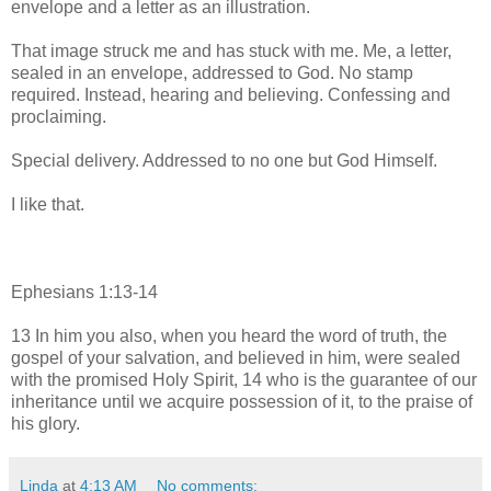
envelope and a letter as an illustration.
That image struck me and has stuck with me. Me, a letter,
sealed in an envelope, addressed to God. No stamp
required. Instead, hearing and believing. Confessing and
proclaiming.
Special delivery. Addressed to no one but God Himself.
I like that.
Ephesians 1:13-14
13
In him you also, when you heard the word of truth, the
gospel of your salvation, and believed in him, were sealed
with the promised Holy Spirit,
14
who is the guarantee
of our
inheritance until we acquire possession of it,
to the praise of
his glory.
Linda
at
4:13 AM
No comments: