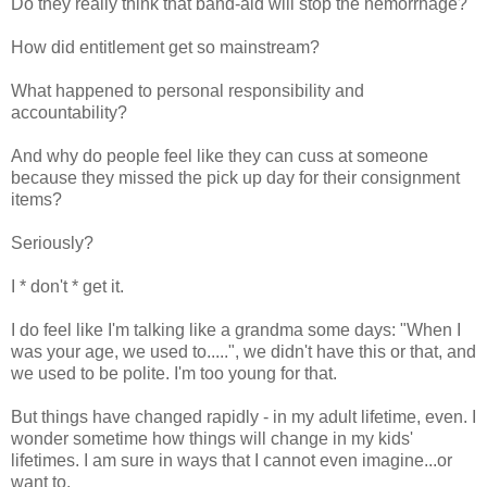
Do they really think that band-aid will stop the hemorrhage?
How did entitlement get so mainstream?
What happened to personal responsibility and
accountability?
And why do people feel like they can cuss at someone
because they missed the pick up day for their consignment
items?
Seriously?
I * don't * get it.
I do feel like I'm talking like a grandma some days: "When I
was your age, we used to.....", we didn't have this or that, and
we used to be polite. I'm too young for that.
But things have changed rapidly - in my adult lifetime, even. I
wonder sometime how things will change in my kids'
lifetimes. I am sure in ways that I cannot even imagine...or
want to.