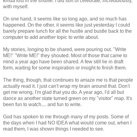
kinda lost in the shuffle. I did sort of celebrate, incredulously,
with myself.
On one hand, it seems like so long ago, and so much has
happened. On the other, it seems like just yesterday I could
barely prepare lunch for all the hustle and bustle back to the
computer to add another topic to write about.
My stories, longing to be shared, were pouring out. "Write
ME!" "Write ME!" they shouted. Most of those that came to
mind a year ago have been shared. A few still lie in draft
form, waiting for some inspiration or insight to finish them.
The thing, though, that continues to amaze me is that people
actually read it. I just can't wrap my brain around that. Don't
get me wrong, I'm glad that you do. A year ago, I'd all but
dance as another state turned green on my "visitor" map. It's
been fun to watch.... and fun to write.
God has spoken to me through many of my posts. Some of
the days when I had NO IDEA what would come out, when I
read them, I was shown things I needed to see.