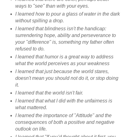
ways to "see" than with your eyes.
I learned how to pour a glass of water in the dark
without spilling a drop.
I learned that blindness isn't the handicap:
surrendering hope, ability and perseverance to
your "difference" is, something my father often
refused to do.
I learned that humor is a great way to address
what the world perceives as your weakness
I learned that just because the world stares,
doesn't mean you should not do it, or stop doing
it.
I learned that the world isn't fair.
I learned that what I did with the unfairness is
what mattered.
I learned the importance of "Attitude" and the
consequences of both a positive and negative
outlook on life.
I learned that "If you'd thought about it first, you