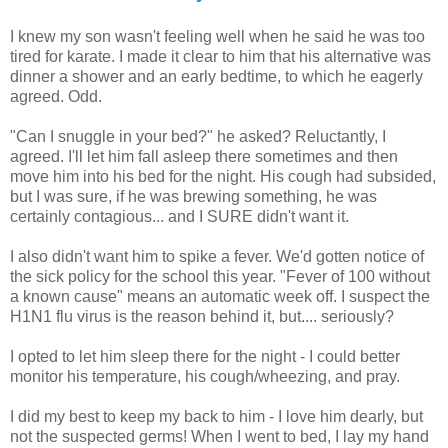
I knew my son wasn't feeling well when he said he was too
tired for karate. I made it clear to him that his alternative was
dinner a shower and an early bedtime, to which he eagerly
agreed. Odd.
"Can I snuggle in your bed?" he asked? Reluctantly, I
agreed. I'll let him fall asleep there sometimes and then
move him into his bed for the night. His cough had subsided,
but I was sure, if he was brewing something, he was
certainly contagious... and I SURE didn't want it.
I also didn't want him to spike a fever. We'd gotten notice of
the sick policy for the school this year. "Fever of 100 without
a known cause" means an automatic week off. I suspect the
H1N1 flu virus is the reason behind it, but.... seriously?
I opted to let him sleep there for the night - I could better
monitor his temperature, his cough/wheezing, and pray.
I did my best to keep my back to him - I love him dearly, but
not the suspected germs! When I went to bed, I lay my hand