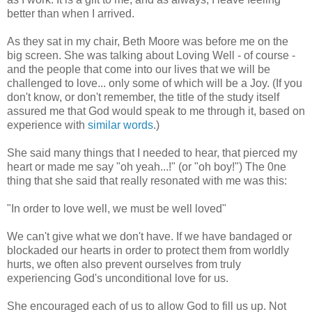
better than when I arrived.
As they sat in my chair, Beth Moore was before me on the
big screen. She was talking about Loving Well - of course -
and the people that come into our lives that we will be
challenged to love... only some of which will be a Joy. (If you
don't know, or don't remember, the title of the study itself
assured me that God would speak to me through it, based on
experience with
similar words
.)
She said many things that I needed to hear, that pierced my
heart or made me say "oh yeah...!" (or "oh boy!") The 0ne
thing that she said that really resonated with me was this:
"In order to love well, we must be well loved"
We can't give what we don't have. If we have bandaged or
blockaded our hearts in order to protect them from worldly
hurts, we often also prevent ourselves from truly
experiencing God's unconditional love for us.
She encouraged each of us to allow God to fill us up. Not