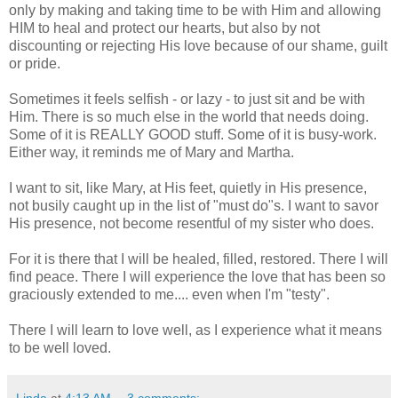
only by making and taking time to be with Him and allowing
HIM to heal and protect our hearts, but also by not
discounting or rejecting His love because of our shame, guilt
or pride.
Sometimes it feels selfish - or lazy - to just sit and be with
Him. There is so much else in the world that needs doing.
Some of it is REALLY GOOD stuff. Some of it is busy-work.
Either way, it reminds me of Mary and Martha.
I want to sit, like Mary, at His feet, quietly in His presence,
not busily caught up in the list of "must do"s. I want to savor
His presence, not become resentful of my sister who does.
For it is there that I will be healed, filled, restored. There I will
find peace. There I will experience the love that has been so
graciously extended to me.... even when I'm "testy".
There I will learn to love well, as I experience what it means
to be well loved.
Linda
at
4:13 AM
3 comments: