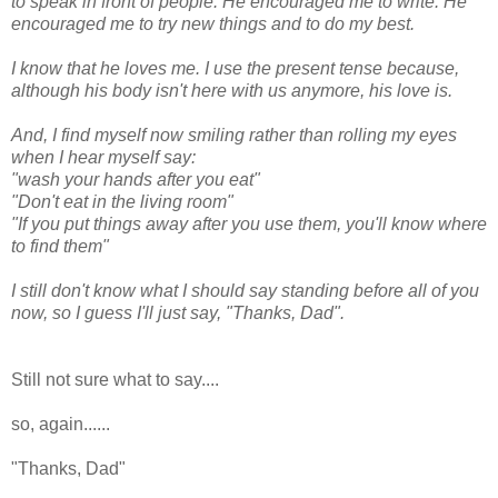
to speak in front of people. He encouraged me to write. He
encouraged me to try new things and to do my best.
I know that he loves me. I use the present tense because,
although his body isn't here with us anymore, his love is.
And, I find myself now smiling rather than rolling my eyes
when I hear myself say:
"wash your hands after you eat"
"Don't eat in the living room"
"If you put things away after you use them, you'll know where
to find them"
I still don't know what I should say standing before all of you
now, so I guess I'll just say, "Thanks, Dad".
Still not sure what to say....
so, again......
"Thanks, Dad"