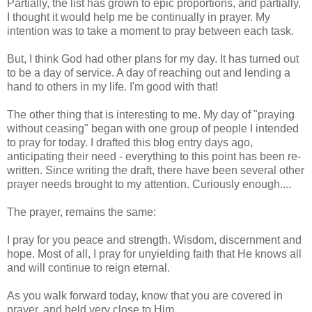
Partially, the list has grown to epic proportions, and partially,
I thought it would help me be continually in prayer. My
intention was to take a moment to pray between each task.
But, I think God had other plans for my day. It has turned out
to be a day of service. A day of reaching out and lending a
hand to others in my life. I'm good with that!
The other thing that is interesting to me. My day of "praying
without ceasing" began with one group of people I intended
to pray for today. I drafted this blog entry days ago,
anticipating their need - everything to this point has been re-
written. Since writing the draft, there have been several other
prayer needs brought to my attention. Curiously enough....
The prayer, remains the same:
I pray for you peace and strength. Wisdom, discernment and
hope. Most of all, I pray for unyielding faith that He knows all
and will continue to reign eternal.
As you walk forward today, know that you are covered in
prayer, and held very close to Him.