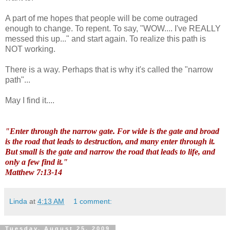
A part of me hopes that people will be come outraged
enough to change. To repent. To say, "WOW.... I've REALLY
messed this up..." and start again. To realize this path is
NOT working.
There is a way. Perhaps that is why it's called the "narrow
path"...
May I find it....
"Enter through the narrow gate. For wide is the gate and broad
is the road that leads to destruction, and many enter through it.
But small is the gate and narrow the road that leads to life, and
only a few find it."
Matthew 7:13-14
Linda
at
4:13 AM
1 comment:
Tuesday, August 25, 2009