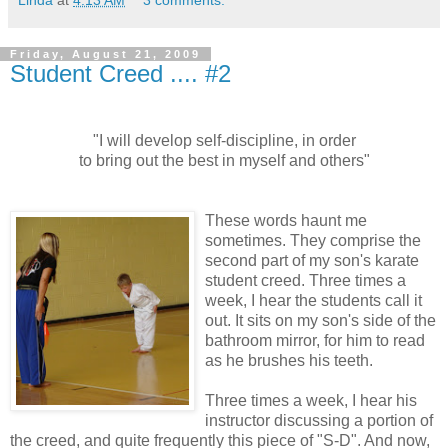
Friday, August 21, 2009
Student Creed .... #2
"I will develop self-discipline, in order
to bring out the best in myself and others"
These words haunt me
sometimes. They comprise the
second part of my son's karate
student creed. Three times a
week, I hear the students call it
out. It sits on my son's side of the
bathroom mirror, for him to read
as he brushes his teeth.
Three times a week, I hear his
instructor discussing a portion of
the creed, and quite frequently this piece of "S-D". And now,