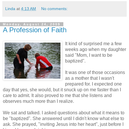
Linda
at
4:13 AM
No comments:
Monday, August 24, 2009
A Profession of Faith
It kind of surprised me a few
weeks ago when my daughter
said "Mom, I want to be
baptized".
It was one of those occasions
as a mother that I wasn't
prepared for. I expected one
day that yes, she would, but it snuck up on me faster than I
care to admit. It also proved to me that she listens and
observes much more than I realize.
We sat and talked. I asked questions about what it means to
be "baptized". She answered until I didn't know what else to
ask. She prayed, "inviting Jesus into her heart", just before I