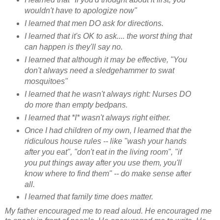
wouldn't have to apologize now"
I learned that men DO ask for directions.
I learned that it's OK to ask.... the worst thing that
can happen is they'll say no.
I learned that although it may be effective,
"You
don't always need a sledgehammer to swat
mosquitoes"
I learned that he wasn't always right: Nurses DO
do more than empty bedpans.
I learned that *I* wasn't always right either.
Once I had children of my own, I learned that the
ridiculous house rules -- like "wash your hands
after you eat", "don't eat in the living room", "if
you put things away after you use them, you'll
know where to find them" -- do make sense after
all.
I learned that family time does matter.
My father encouraged me to read aloud. He encouraged me