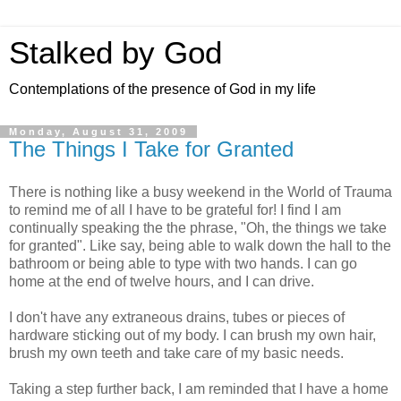
Stalked by God
Contemplations of the presence of God in my life
Monday, August 31, 2009
The Things I Take for Granted
There is nothing like a busy weekend in the World of Trauma
to remind me of all I have to be grateful for! I find I am
continually speaking the the phrase, "Oh, the things we take
for granted". Like say, being able to walk down the hall to the
bathroom or being able to type with two hands. I can go
home at the end of twelve hours, and I can drive.
I don't have any extraneous drains, tubes or pieces of
hardware sticking out of my body. I can brush my own hair,
brush my own teeth and take care of my basic needs.
Taking a step further back, I am reminded that I have a home