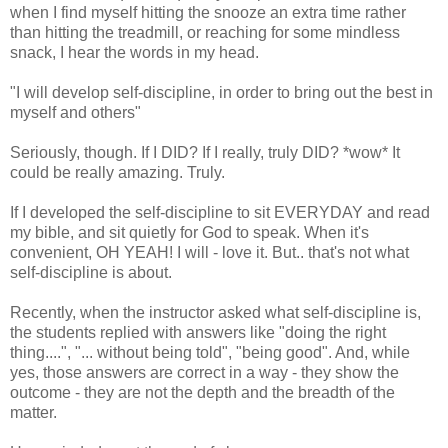
when I find myself hitting the snooze an extra time rather
than hitting the treadmill, or reaching for some mindless
snack, I hear the words in my head.
"I will develop self-discipline, in order to bring out the best in
myself and others"
Seriously, though. If I DID? If I really, truly DID? *wow* It
could be really amazing. Truly.
If I developed the self-discipline to sit EVERYDAY and read
my bible, and sit quietly for God to speak. When it's
convenient, OH YEAH! I will - love it. But.. that's not what
self-discipline is about.
Recently, when the instructor asked what self-discipline is,
the students replied with answers like "doing the right
thing....", "... without being told", "being good". And, while
yes, those answers are correct in a way - they show the
outcome - they are not the depth and the breadth of the
matter.