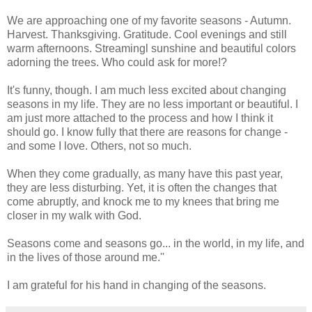
We are approaching one of my favorite seasons - Autumn.
Harvest. Thanksgiving. Gratitude. Cool evenings and still
warm afternoons. Streamingl sunshine and beautiful colors
adorning the trees. Who could ask for more!?
It's funny, though. I am much less excited about changing
seasons in my life. They are no less important or beautiful. I
am just more attached to the process and how I think it
should go. I know fully that there are reasons for change -
and some I love. Others, not so much.
When they come gradually, as many have this past year,
they are less disturbing. Yet, it is often the changes that
come abruptly, and knock me to my knees that bring me
closer in my walk with God.
Seasons come and seasons go... in the world, in my life, and
in the lives of those around me.''
I am grateful for his hand in changing of the seasons.