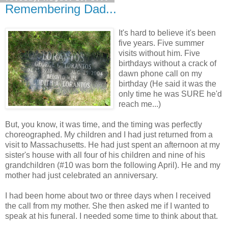
Remembering Dad...
It's hard to believe it's been
five years. Five summer
visits without him. Five
birthdays without a crack of
dawn phone call on my
birthday (He said it was the
only time he was SURE he'd
reach me...)
But, you know, it was time, and the timing was perfectly
choreographed. My children and I had just returned from a
visit to Massachusetts. He had just spent an afternoon at my
sister's house with all four of his children and nine of his
grandchildren (#10 was born the following April). He and my
mother had just celebrated an anniversary.
I had been home about two or three days when I received
the call from my mother. She then asked me if I wanted to
speak at his funeral. I needed some time to think about that.