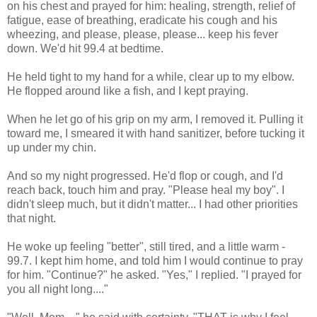
on his chest and prayed for him: healing, strength, relief of
fatigue, ease of breathing, eradicate his cough and his
wheezing, and please, please, please... keep his fever
down. We'd hit 99.4 at bedtime.
He held tight to my hand for a while, clear up to my elbow.
He flopped around like a fish, and I kept praying.
When he let go of his grip on my arm, I removed it. Pulling it
toward me, I smeared it with hand sanitizer, before tucking it
up under my chin.
And so my night progressed. He'd flop or cough, and I'd
reach back, touch him and pray. "Please heal my boy". I
didn't sleep much, but it didn't matter... I had other priorities
that night.
He woke up feeling "better", still tired, and a little warm -
99.7. I kept him home, and told him I would continue to pray
for him. "Continue?" he asked. "Yes," I replied. "I prayed for
you all night long...."