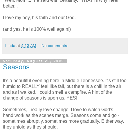
"Well, Mom...." he said with certainty. "THAT is why I feel
better..."
I love my boy, his faith and our God.
(and yes, he is 100% well again!)
Linda
at
4:13 AM
No comments:
Saturday, August 29, 2009
Seasons
It's a beautiful evening here in Middle Tennessee. It's still too
humid to REALLY feel like fall, but there is a chill in the air
and as I walked, I could smell a campfire. A hint of the
change of seasons is upon us. YES!
Sometimes, I really love change. I love to watch God's
handiwork as the scenes merge. Seasons come and go -
sometimes abruptly, sometimes more gradually. Either way,
they unfold as they should.