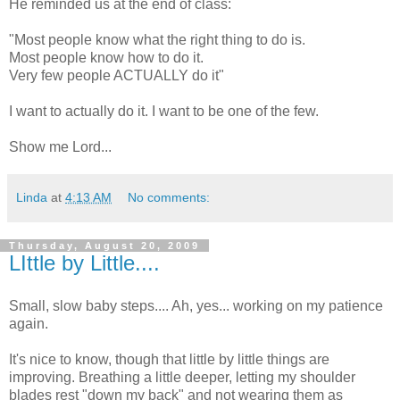
He reminded us at the end of class:
"Most people know what the right thing to do is.
Most people know how to do it.
Very few people ACTUALLY do it"
I want to actually do it. I want to be one of the few.
Show me Lord...
Linda
at
4:13 AM
No comments:
Thursday, August 20, 2009
LIttle by Little....
Small, slow baby steps.... Ah, yes... working on my patience
again.
It's nice to know, though that little by little things are
improving. Breathing a little deeper, letting my shoulder
blades rest "down my back" and not wearing them as