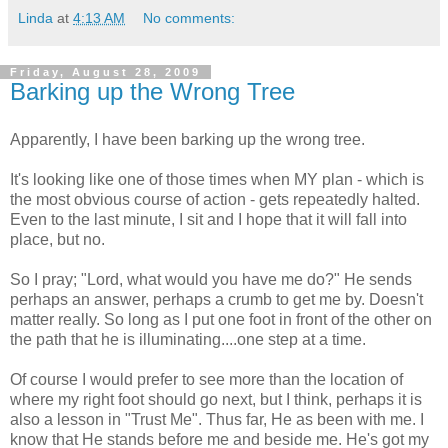
Linda
at
4:13 AM
No comments:
Friday, August 28, 2009
Barking up the Wrong Tree
Apparently, I have been barking up the wrong tree.
It's looking like one of those times when MY plan - which is
the most obvious course of action - gets repeatedly halted.
Even to the last minute, I sit and I hope that it will fall into
place, but no.
So I pray; "Lord, what would you have me do?" He sends
perhaps an answer, perhaps a crumb to get me by. Doesn't
matter really. So long as I put one foot in front of the other on
the path that he is illuminating....one step at a time.
Of course I would prefer to see more than the location of
where my right foot should go next, but I think, perhaps it is
also a lesson in "Trust Me". Thus far, He as been with me. I
know that He stands before me and beside me. He's got my