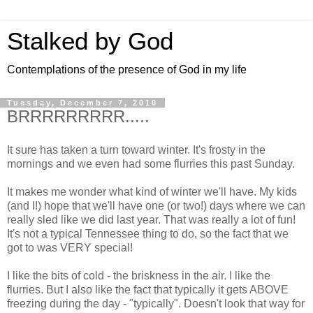
Stalked by God
Contemplations of the presence of God in my life
Tuesday, December 7, 2010
BRRRRRRRRR.....
It sure has taken a turn toward winter. It's frosty in the
mornings and we even had some flurries this past Sunday.
It makes me wonder what kind of winter we'll have. My kids
(and I!) hope that we'll have one (or two!) days where we can
really sled like we did last year. That was really a lot of fun!
It's not a typical Tennessee thing to do, so the fact that we
got to was VERY special!
I like the bits of cold - the briskness in the air. I like the
flurries. But I also like the fact that typically it gets ABOVE
freezing during the day - "typically". Doesn't look that way for