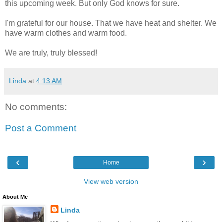
this upcoming week. But only God knows for sure.
I'm grateful for our house. That we have heat and shelter. We
have warm clothes and warm food.
We are truly, truly blessed!
Linda
at
4:13 AM
No comments:
Post a Comment
‹
›
Home
View web version
About Me
Linda