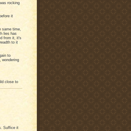
I was rocking
efore it
he same time,
h lies has
 from it, it's
eadth to it
gain to
, wondering
ld close to
 Suffice it