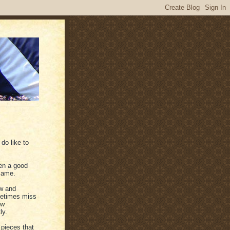
 do like to
en a good
same.
ow and
ometimes miss
ew
ly.
pieces that