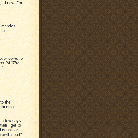
, I know. For
s mercies
this.
never come to
ess.24 “The
.”
nto the
Standing
y a few days
hen I get to
is not far
growth spurt",