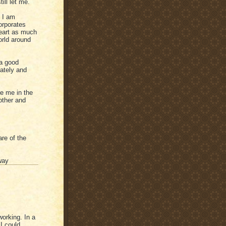
ill let me.
 I am
orporates
heart as much
orld around
 a good
ately and
de me in the
other and
re of the
way
working. In a
I could,