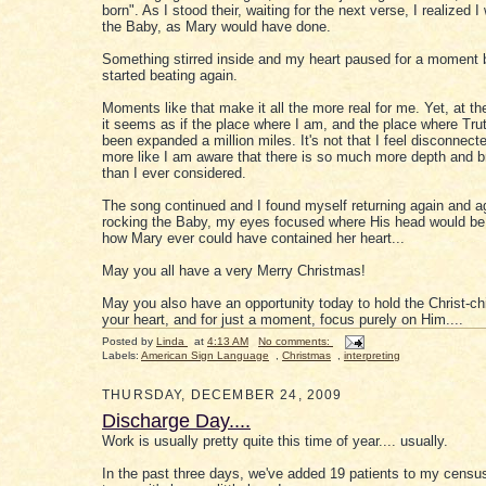
born". As I stood their, waiting for the next verse, I realized 
the Baby, as Mary would have done.
Something stirred inside and my heart paused for a moment b
started beating again.
Moments like that make it all the more real for me. Yet, at t
it seems as if the place where I am, and the place where Trut
been expanded a million miles. It's not that I feel disconnected
more like I am aware that there is so much more depth and br
than I ever considered.
The song continued and I found myself returning again and a
rocking the Baby, my eyes focused where His head would be
how Mary ever could have contained her heart...
May you all have a very Merry Christmas!
May you also have an opportunity today to hold the Christ-chi
your heart, and for just a moment, focus purely on Him....
Posted by
Linda
at
4:13 AM
No comments:
Labels:
American Sign Language
,
Christmas
,
interpreting
THURSDAY, DECEMBER 24, 2009
Discharge Day....
Work is usually pretty quite this time of year.... usually.
In the past three days, we've added 19 patients to my census.