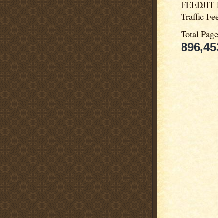
FEEDJIT 
Traffic Fe
Total Pag
896,45