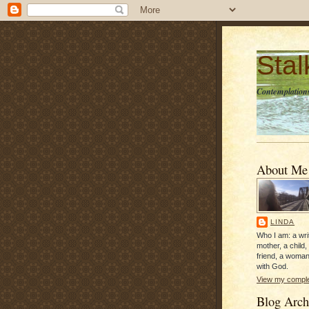
Sta
Contemplations
About Me
LINDA
Who I am: a writ
mother, a child,
friend, a woman
with God.
View my complet
Blog Arch