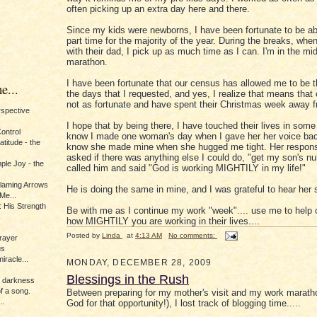
often picking up an extra day here and there.
Since my kids were newborns, I have been fortunate to be ab
part time for the majority of the year. During the breaks, whe
with their dad, I pick up as much time as I can. I'm in the mid
marathon.
I have been fortunate that our census has allowed me to be th
e...
the days that I requested, and yes, I realize that means that 
not as fortunate and have spent their Christmas week away 
erspective
I hope that by being there, I have touched their lives in some
Control
know I made one woman's day when I gave her her voice bac
titude - the
know she made mine when she hugged me tight. Her respon
asked if there was anything else I could do, "get my son's n
ple Joy - the
called him and said "God is working MIGHTILY in my life!"
Flaming Arrows
He is doing the same in mine, and I was grateful to hear her 
Me...
 His Strength
Be with me as I continue my work "week".... use me to help 
how MIGHTILY you are working in their lives....
Posted by
Linda
at
4:13 AM
No comments:
rayer
us
iracle...
MONDAY, DECEMBER 28, 2009
Blessings in the Rush
e darkness
of a song.
Between preparing for my mother's visit and my work marath
..
God for that opportunity!), I lost track of blogging time.....