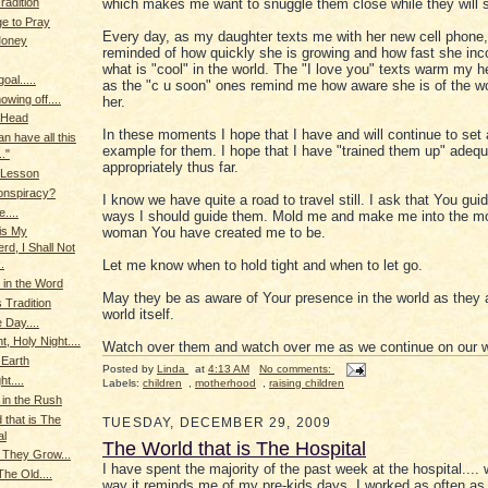
radition
which makes me want to snuggle them close while they will st
ge to Pray
Every day, as my daughter texts me with her new cell phone,
Money
reminded of how quickly she is growing and how fast she inc
what is "cool" in the world. The "I love you" texts warm my 
oal.....
as the "c u soon" ones remind me how aware she is of the w
owing off....
her.
 Head
In these moments I hope that I have and will continue to set
can have all this
example for them. I hope that I have "trained them up" adequ
.."
appropriately thus far.
 Lesson
onspiracy?
I know we have quite a road to travel still. I ask that You gui
....
ways I should guide them. Mold me and make me into the m
woman You have created me to be.
is My
rd, I Shall Not
Let me know when to hold tight and when to let go.
.
in the Word
May they be as aware of Your presence in the world as they a
 Tradition
world itself.
 Day....
t, Holy Night....
Watch over them and watch over me as we continue on our 
 Earth
Posted by
Linda
at
4:13 AM
No comments:
ht....
Labels:
children
,
motherhood
,
raising children
 in the Rush
 that is The
TUESDAY, DECEMBER 29, 2009
al
The World that is The Hospital
 They Grow...
I have spent the majority of the past week at the hospital.... 
he Old....
way it reminds me of my pre-kids days. I worked as often as 