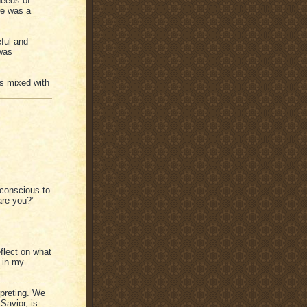
needs of
re was a
ful and
was
ss mixed with
 conscious to
are you?"
flect on what
 in my
rpreting. We
Savior, is