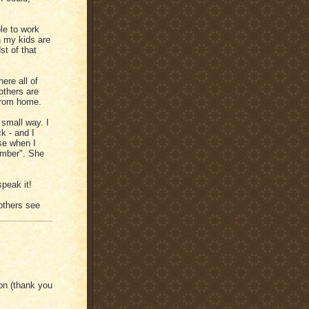
le to work
n my kids are
st of that
ere all of
others are
from home.
 small way. I
k - and I
se when I
umber". She
speak it!
others see
on (thank you