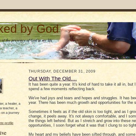
lked by God
 of the presence of God in my life
THURSDAY, DECEMBER 31, 2009
Out With The Old....
It has been quite a year. It's kind of hard to take it all in, but I
spend a few moments reflecting back.
We've had joys and tears and hopes and struggles. It has be
year. There has been much growth and opportunities for the 
er, a healer, a
 a teacher, a
Sometimes it feels as if the old skin is too tight, and as I gr
 on a journey
change, it peels away. It's not always comfortable, and I s
the things left behind. But as I stretch and grow into these n
e profile
opportunities, I soon forget what it was that I clung to so tight
ive
My heart and my beliefs have been sifted through, and some 