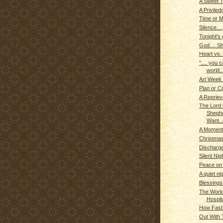
A Sweet T
A Priviled
Time or 
Silence....
Tonight's g
God.... Sh
Heart vs.
".... you 
world..
Art Week
Plan or C
A Reprieve
The Lord 
Shephe
Want...
A Moment 
Christmas
Discharge
Silent Nigh
Peace on
A quiet nig
Blessings
The World
Hospit
How Fast
Out With T