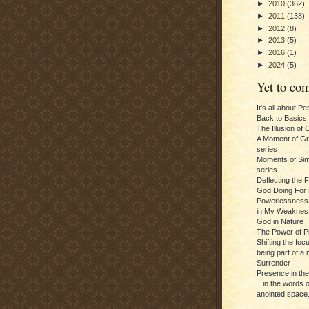
►
2010
(362)
►
2011
(138)
►
2012
(8)
►
2013
(5)
►
2016
(1)
►
2024
(5)
Yet to com
It's all about P
Back to Basics
The Illusion of 
A Moment of Gra
series
Moments of Sim
series
Deflecting the 
God Doing For 
Powerlessness:
in My Weaknes
God in Nature
The Power of P
Shifting the foc
being part of a m
Surrender
Presence in th
...in the words 
anointed space.