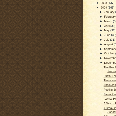
►
2008
(137)
▼
2009
(365)
►
January
►
Februar
►
March
(3
►
April
(30)
►
May
(31)
►
June
(30
►
July
(31)
►
August
(
►
Septemb
►
October
►
Novemb
▼
Decemb
The Probl
Procras
Puttin' Thi
There are
Anointed
Feeling S
Santa Re
...What H
A Day of R
A Break in
Schedu