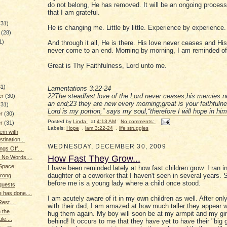
do not belong, He has removed. It will be an ongoing process
that I am grateful.
(31)
He is changing me. Little by little. Experience by experience.
y
(28)
1)
And through it all, He is there. His love never ceases and Hi
never come to an end. Morning by morning, I am reminded of 
Great is Thy Faithfulness, Lord unto me.
)
31)
Lamentations 3:22-24
22The steadfast love of the Lord never ceases;his mercies 
er
(30)
an end;23 they are new every morning;great is your faithfuln
(31)
Lord is my portion,” says my soul,“therefore I will hope in him
er
(30)
Posted by
Linda
at
4:13 AM
No comments:
er
(31)
Labels:
Hope
,
lam 3:22-24
,
life struggles
em with
tination...
WEDNESDAY, DECEMBER 30, 2009
ngs Off....
How Fast They Grow...
 No Words....
 Space
I have been reminded lately at how fast children grow. I ran i
daughter of a coworker that I haven't seen in several years. 
trong
before me is a young lady where a child once stood.
quests
e has done....
I am acutely aware of it in my own children as well. After onl
est....
with their dad, I am amazed at how much taller they appear w
 the
hug them again. My boy will soon be at my armpit and my girl 
le....
behind! It occurs to me that they have yet to have their "big 