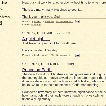
Live
Now, back at work for another day, without time to write more.
ed
There are many, many blessings to count...
eviews
Thank you, thank you, God.
3
Posted by
Linda
at
6:02 AM
No comments:
Labels:
blessings
SUNDAY, DECEMBER 27, 2009
A quiet night....
Just taking a quiet night to myself here....
Have a wonderful Sunday...
Posted by
Linda
at
4:13 AM
No comments:
SATURDAY, DECEMBER 26, 2009
Peace on Earth
The drive to work on Christmas morning was magical. Lights 
the countryside as I drove toward the interstate. I spent that 
drive wondering which of the houses held children, who would
hours, wake up to the excitement of Christmas morning.
I wondered how many of them knew the significance of the d
how many, behind their walls were struggling - physically, emo
financially, spiritually...