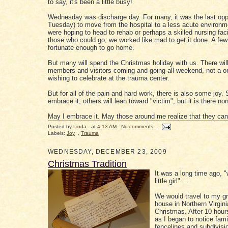
to say, it's been a little busy!
Wednesday was discharge day. For many, it was the last oppor
Tuesday) to move from the hospital to a less acute environ
were hoping to head to rehab or perhaps a skilled nursing facili
those who could go, we worked like mad to get it done. A few
fortunate enough to go home.
But many will spend the Christmas holiday with us. There will
members and visitors coming and going all weekend, not a o
wishing to celebrate at the trauma center.
But for all of the pain and hard work, there is also some joy.
embrace it, others will lean toward "victim", but it is there no
May I embrace it. May those around me realize that they can
Posted by
Linda
at
4:13 AM
No comments:
Labels:
Joy
,
Trauma
WEDNESDAY, DECEMBER 23, 2009
Christmas Tradition
It was a long time ago, 
little girl"....
We would travel to my g
house in Northern Virgini
Christmas. After 10 hours
as I began to notice fami
fencelines and subdivisi