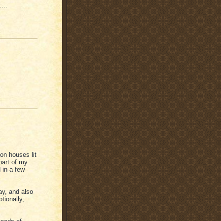
...
on houses lit
part of my
 in a few
ay, and also
tionally,