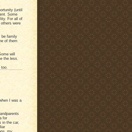
tunity (until
ment. Some
ty. For all of
 others were
 be family
ne of them
 Some will
ne the less.
 too.
"when I was a
randparents
a for
 in the car,
liar
ons, my