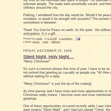
My time on the interstate was spent in prayer - for unknown 
unknown people. The roads were essentially vacant, and the
stillness around the city.
Parking, I wondered how the day would be. Would it be peace
mundane, or would it be wrought with assaults? The answer 
somewhere in between.
Thank You God for Peace on earth, for the quiet - the stillne
anticipation. It is a gift.
Posted by
Linda
at
4:13 AM
1 comment:
Labels:
peace
,
quiet
,
stillness
FRIDAY, DECEMBER 25, 2009
Silent Night, Holy Night....
"Merry Christmas!"
It's such a common phrase this time of year. I have to be as
not extend that greeting as casually as people say "Hi! How 
without waiting for a reply.
"Merry Christmas!" is just the tip of the iceberg!
As time passes and I have more and more opportunities to re
Christmas really means, I become more and more intentional
greetings.
One of these opportunities occurred recently while I was inte
were singing "Silent Night", and I had just signed "Christ, the 