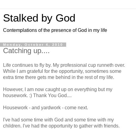
Stalked by God
Contemplations of the presence of God in my life
Monday, October 4, 2010
Catching up....
Life continues to fly by. My professional cup runneth over.
While I am grateful for the opportunity, sometimes some
extra time there gets me behind in the rest of my life.
However, I am now caught up on everything but my
housework. :) Thank You God....
Housework - and yardwork - come next.
I've had some time with God and some time with my
children. I've had the opportunity to gather with friends.