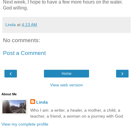
Next week, I hope to have a few more hours on the water.
God willing.
Linda
at
4:13 AM
No comments:
Post a Comment
‹
›
Home
View web version
About Me
Linda
Who I am: a writer, a healer, a mother, a child, a
teacher, a friend, a woman on a journey with God.
View my complete profile