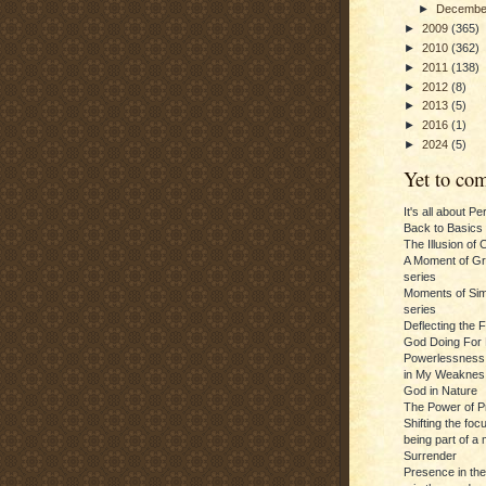
►
Decemb
►
2009
(365)
►
2010
(362)
►
2011
(138)
►
2012
(8)
►
2013
(5)
►
2016
(1)
►
2024
(5)
Yet to com
It's all about P
Back to Basics
The Illusion of 
A Moment of Gra
series
Moments of Sim
series
Deflecting the 
God Doing For 
Powerlessness:
in My Weaknes
God in Nature
The Power of P
Shifting the foc
being part of a m
Surrender
Presence in th