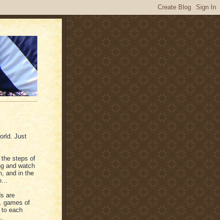
orld. Just
n the steps of
ing and watch
, and in the
...
s are
.. games of
g to each
..