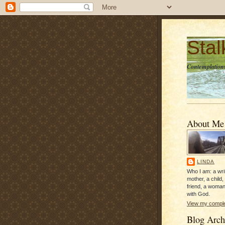
Sta
Contemplations
About Me
LINDA
Who I am: a writ
mother, a child,
friend, a woman
with God.
View my complet
Blog Arch