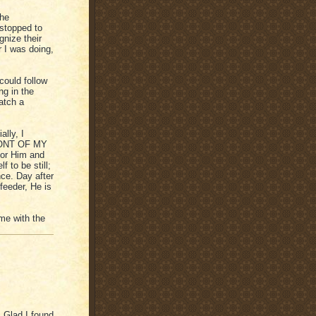
the
 stopped to
nize their
r I was doing,
could follow
ng in the
atch a
ally, I
FRONT OF MY
for Him and
f to be still;
nce. Day after
feeder, He is
 me with the
! Glad I found