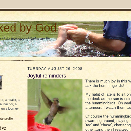
lked by God
 of the presence of God in my life
TUESDAY, AUGUST 26, 2008
Joyful reminders
There is much joy in this w
ask the hummingbirds!
My habit of late is to sit o
the deck as the sun is ris
er, a healer, a
the hummingbirds. Oh yeah
 a teacher, a
afternoon, I watch them too
 on a journey
Of course the hummingbird
e profile
swarming around, playing.
'tag' and 'chase', chatterin
ive
other...and then I realized..