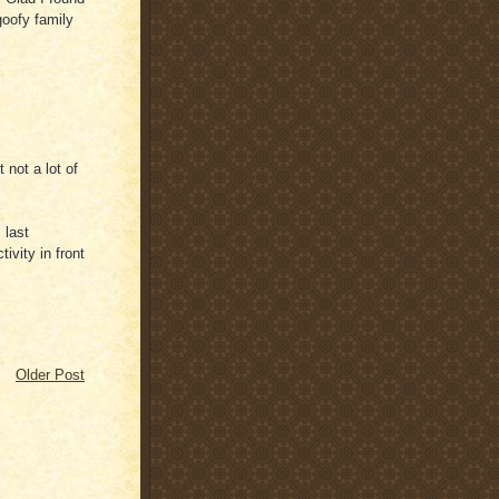
 goofy family
 not a lot of
 last
vity in front
Older Post