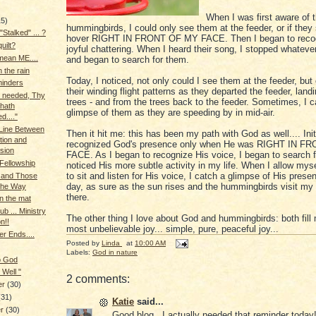
When I was first aware of 
15)
hummingbirds, I could only see them at the feeder, or if they
"Stalked" ... ?
hover RIGHT IN FRONT OF MY FACE. Then I began to recog
quilt?
joyful chattering. When I heard their song, I stopped whateve
mean ME....
and began to search for them.
 the rain
Today, I noticed, not only could I see them at the feeder, but 
minders
their winding flight patterns as they departed the feeder, landi
ve needed, Thy
trees - and from the trees back to the feeder. Sometimes, I c
hath
glimpse of them as they are speeding by in mid-air.
d...."
Line Between
Then it hit me: this has been my path with God as well.... Initi
ation and
recognized God's presence only when He was RIGHT IN 
sion
FACE. As I began to recognize His voice, I began to search 
 Fellowship
noticed His more subtle activity in my life. When I allow mysel
to sit and listen for His voice, I catch a glimpse of His prese
 and Those
day, as sure as the sun rises and the hummingbirds visit my 
the Way
there.
n the mat
b ... Ministry
The other thing I love about God and hummingbirds: both fill
on!!
most unbelievable joy... simple, pure, peaceful joy...
r Ends....
Posted by
Linda
at
10:00 AM
Labels:
God in nature
o God
 Well "
2 comments:
er
(30)
(31)
Katie
said...
er
(30)
Good blog...I actually needed that reminder today