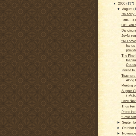
▼
2008
(137)
▼
August
(
I'm sorry, 
I am.... a 
OH! You 
Dancing in
Joyful re
"All I ha
hands 
provide
The Fine 
Inspir
Obses
Invited to
Teachers
Along 
Meeting o
Supper Clu
in Acti
Love Neve
Thus Far
Press int
"Love him
►
Septemb
►
October
►
Novemb