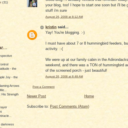
er
(31)
your blog, too! I hope to start one soon but i'll be
stuff i'm sure
August 26, 2008 at 8:12 AM
kristin
said...
Yay! You're blogging. :-)
I must have about 7 or 8 hummingbird feeders, but
e...
activity. :-(
erspective
We were up at our family cabin in the Adirondacks
Control
weekend, and there was a TON of hummingbird acti
titude - the
of the screened porch - just beautiful!
August 26, 2008 at 8:48 AM
ple Joy - the
Flaming Arrows
Post a Comment
Me...
 His Strength
Newer Post
Home
Subscribe to:
Post Comments (Atom)
rayer
us
iracle...
e darkness