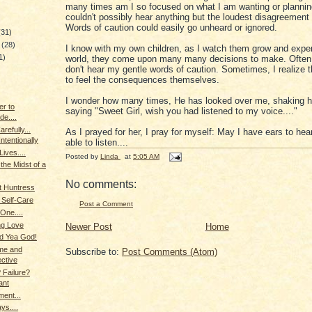
many times am I so focused on what I am wanting or planning
couldn't possibly hear anything but the loudest disagreemen
Words of caution could easily go unheard or ignored.
(31)
y
(28)
I know with my own children, as I watch them grow and exper
1)
world, they come upon many many decisions to make. Often
don't hear my gentle words of caution. Sometimes, I realize 
to feel the consequences themselves.
)
I wonder how many times, He has looked over me, shaking h
r to
saying "Sweet Girl, wish you had listened to my voice...."
de....
refully...
As I prayed for her, I pray for myself: May I have ears to hea
Intentionally
able to listen....
ives....
Posted by
Linda
at
5:05 AM
the Midst of a
No comments:
t Huntress
 Self-Care
Post a Comment
 One....
g Love
Newer Post
Home
d Yea God!
me and
Subscribe to:
Post Comments (Atom)
ctive
 Failure?
ant
ment...
ys....