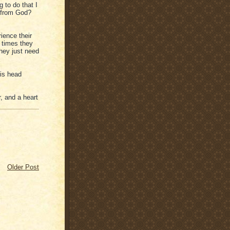
 to do that I
t from God?
ience their
 times they
they just need
is head
r, and a heart
Older Post