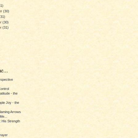
31)
er
(30)
(31)
er
(30)
er
(31)
e...
erspective
Control
titude - the
ple Joy - the
Flaming Arrows
Me...
 His Strength
rayer