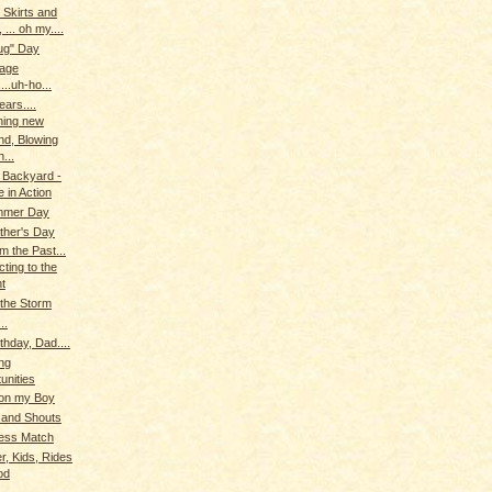
 Skirts and
, ... oh my....
ug" Day
iage
...uh-ho...
ears....
hing new
ind, Blowing
...
 Backyard -
 in Action
ummer Day
ther's Day
m the Past...
ting to the
t
the Storm
..
thday, Dad....
ng
unities
 on my Boy
 and Shouts
ess Match
r, Kids, Rides
od