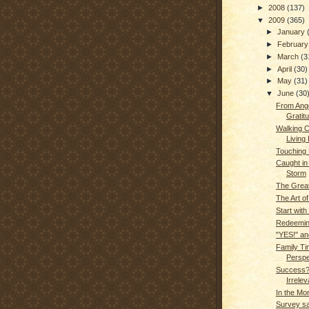
►
2008
(137)
▼
2009
(365)
►
January
►
Februar
►
March
(3
►
April
(30)
►
May
(31)
▼
June
(30
From Ange
Gratitu
Walking Ca
Living 
Touching L
Caught in 
Storm
The Grea
The Art of
Start with
Redeemin
"YES!" an
Family Ti
Perspe
Success?
Irrelev
In the Mo
Survey sa