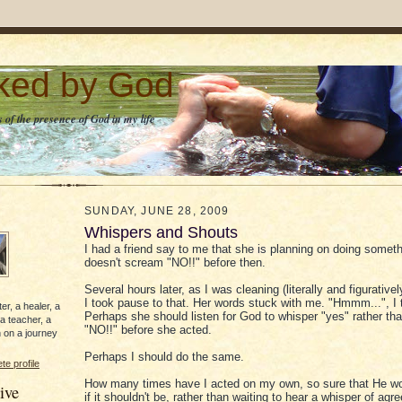
lked by God
 of the presence of God in my life
SUNDAY, JUNE 28, 2009
Whispers and Shouts
I had a friend say to me that she is planning on doing someth
doesn't scream "NO!!" before then.
Several hours later, as I was cleaning (literally and figurativ
I took pause to that. Her words stuck with me. "Hmmm...", I 
er, a healer, a
Perhaps she should listen for God to whisper "yes" rather t
 a teacher, a
"NO!!" before she acted.
 on a journey
Perhaps I should do the same.
e profile
How many times have I acted on my own, so sure that He w
ive
if it shouldn't be, rather than waiting to hear a whisper of a