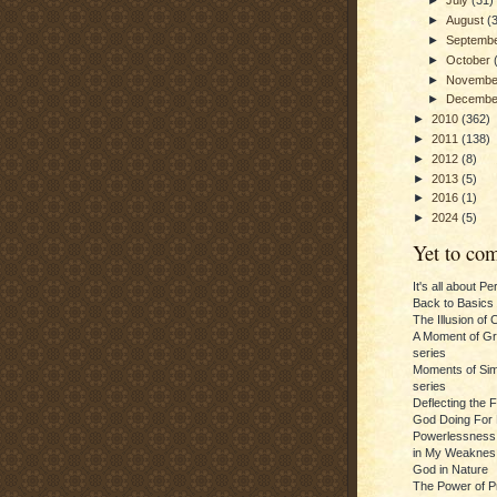
►
July
(31)
►
August
(
►
Septemb
►
October
►
Novemb
►
Decemb
►
2010
(362)
►
2011
(138)
►
2012
(8)
►
2013
(5)
►
2016
(1)
►
2024
(5)
Yet to com
It's all about P
Back to Basics
The Illusion of 
A Moment of Gra
series
Moments of Sim
series
Deflecting the 
God Doing For 
Powerlessness:
in My Weaknes
God in Nature
The Power of P