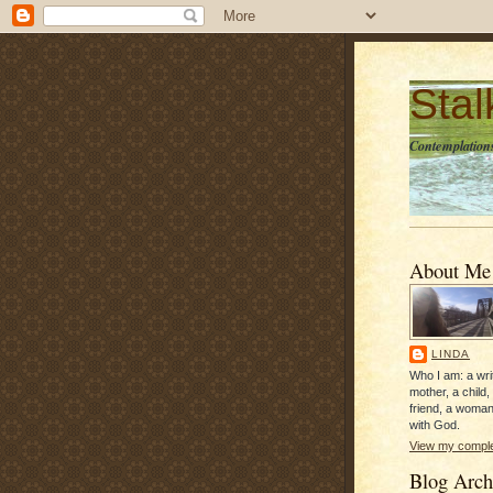
Sta
Contemplations
About Me
LINDA
Who I am: a writ
mother, a child,
friend, a woman
with God.
View my complet
Blog Arch