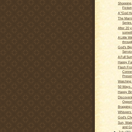
Shopping,
Fiction
A "God H
The Marr
Series.
After 20 y
somet
A Little W
through
God's Big
Service
A Full S
Happy Fa
Flash Fro
Connec
Presen
Watching 
50 Ways..
Happy Bir
Discoveri
Opport
Bragging
Whispers
God's Ch
Sun, Wate
and G