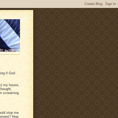
ing if God
ely) my house,
thought.
han screaming
ould stop me
greement? How