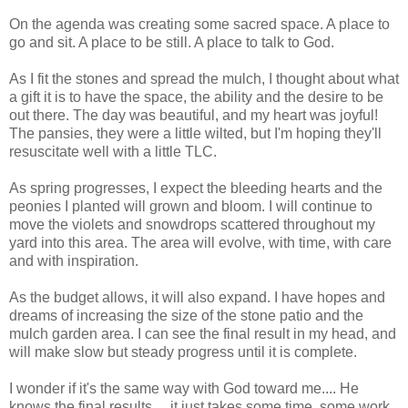
On the agenda was creating some sacred space. A place to
go and sit. A place to be still. A place to talk to God.
As I fit the stones and spread the mulch, I thought about what
a gift it is to have the space, the ability and the desire to be
out there. The day was beautiful, and my heart was joyful!
The pansies, they were a little wilted, but I'm hoping they'll
resuscitate well with a little TLC.
As spring progresses, I expect the bleeding hearts and the
peonies I planted will grown and bloom. I will continue to
move the violets and snowdrops scattered throughout my
yard into this area. The area will evolve, with time, with care
and with inspiration.
As the budget allows, it will also expand. I have hopes and
dreams of increasing the size of the stone patio and the
mulch garden area. I can see the final result in my head, and
will make slow but steady progress until it is complete.
I wonder if it's the same way with God toward me.... He
knows the final results.... it just takes some time, some work,