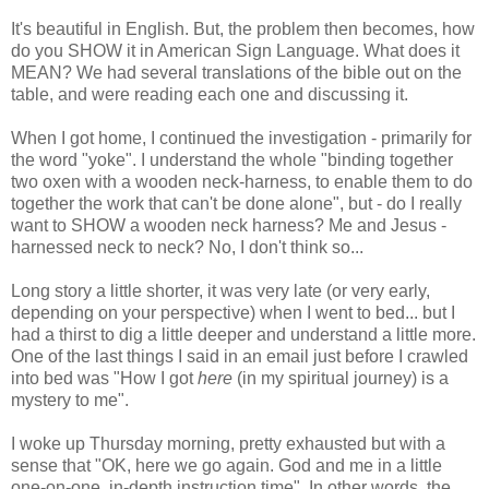
It's beautiful in English. But, the problem then becomes, how
do you SHOW it in American Sign Language. What does it
MEAN? We had several translations of the bible out on the
table, and were reading each one and discussing it.
When I got home, I continued the investigation - primarily for
the word "yoke". I understand the whole "binding together
two oxen with a wooden neck-harness, to enable them to do
together the work that can't be done alone", but - do I really
want to SHOW a wooden neck harness? Me and Jesus -
harnessed neck to neck? No, I don't think so...
Long story a little shorter, it was very late (or very early,
depending on your perspective) when I went to bed... but I
had a thirst to dig a little deeper and understand a little more.
One of the last things I said in an email just before I crawled
into bed was "How I got
here
(in my spiritual journey) is a
mystery to me".
I woke up Thursday morning, pretty exhausted but with a
sense that "OK, here we go again. God and me in a little
one-on-one, in-depth instruction time". In other words, the