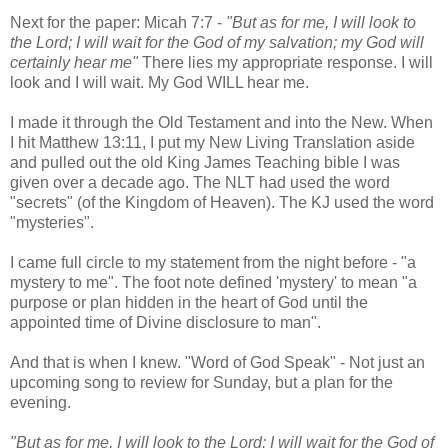
Next for the paper: Micah 7:7 -
"But as for me, I will look to
the Lord; I will wait for the God of my salvation; my God will
certainly hear me"
There lies my appropriate response. I will
look and I will wait. My God WILL hear me.
I made it through the Old Testament and into the New. When
I hit Matthew 13:11, I put my New Living Translation aside
and pulled out the old King James Teaching bible I was
given over a decade ago. The NLT had used the word
"secrets" (of the Kingdom of Heaven). The KJ used the word
"mysteries".
I came full circle to my statement from the night before - "a
mystery to me". The foot note defined 'mystery' to mean "a
purpose or plan hidden in the heart of God until the
appointed time of Divine disclosure to man".
And that is when I knew. "Word of God Speak" - Not just an
upcoming song to review for Sunday, but a plan for the
evening.
"But as for me, I will look to the Lord; I will wait for the God of