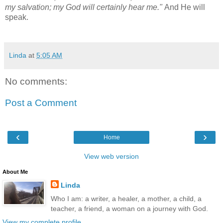
my salvation; my God will certainly hear me."
And He will
speak.
Linda
at
5:05 AM
No comments:
Post a Comment
‹
›
Home
View web version
About Me
Linda
Who I am: a writer, a healer, a mother, a child, a
teacher, a friend, a woman on a journey with God.
View my complete profile