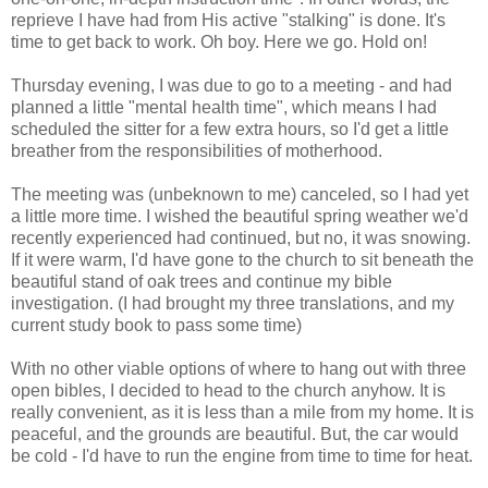
reprieve I have had from His active "stalking" is done. It's
time to get back to work. Oh boy. Here we go. Hold on!
Thursday evening, I was due to go to a meeting - and had
planned a little "mental health time", which means I had
scheduled the sitter for a few extra hours, so I'd get a little
breather from the responsibilities of motherhood.
The meeting was (unbeknown to me) canceled, so I had yet
a little more time. I wished the beautiful spring weather we'd
recently experienced had continued, but no, it was snowing.
If it were warm, I'd have gone to the church to sit beneath the
beautiful stand of oak trees and continue my bible
investigation. (I had brought my three translations, and my
current study book to pass some time)
With no other viable options of where to hang out with three
open bibles, I decided to head to the church anyhow. It is
really convenient, as it is less than a mile from my home. It is
peaceful, and the grounds are beautiful. But, the car would
be cold - I'd have to run the engine from time to time for heat.