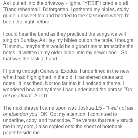
As I pulled into the driveway - lights. "YES!!" I cried aloud!
"Band rehearsal!" I'd forgotten. I gathered my bibles, study
guide, unsweet tea and headed to the classroom where I'd
been the night before.
I could hear the band as they practiced the songs we will
sing on Sunday. As I lay my bibles out on the table, I thought,
"Hmmm... maybe this would be a good time to transcribe the
notes I'd written in my older bible, into my newer one". So,
that was the task at hand.
Flipping through Genesis, Exodus, I underlined in the new
what I had highlighted in the old. I transferred dates and
notes I'd inscribed. Not too far into it, I noticed a theme. I
wondered how many times I had underlined the phrase
"Do
not be afraid"
. A LOT.
The next phrase I came upon was Joshua 1:5 -
"I will not fail
or abandon you"
OK. Got my attention! I continued to
underline, copy, and transcribe. The verses that really struck
me in my core, I also copied onto the sheet of notebook
paper beside me.