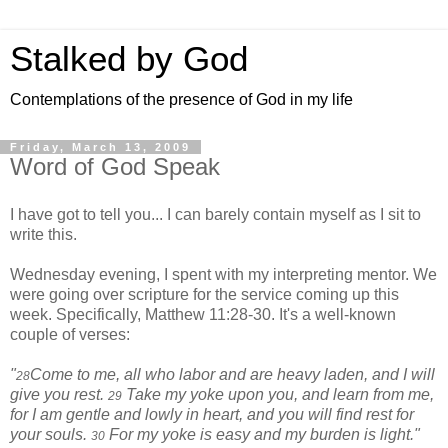
Stalked by God
Contemplations of the presence of God in my life
Friday, March 13, 2009
Word of God Speak
I have got to tell you... I can barely contain myself as I sit to
write this.
Wednesday evening, I spent with my interpreting mentor. We
were going over scripture for the service coming up this
week. Specifically, Matthew 11:28-30. It's a well-known
couple of verses:
"
Come to me, all who labor and are heavy laden, and I will
28
give you rest.
Take my yoke upon you, and learn from me,
29
for I am gentle and lowly in heart, and you will find rest for
your souls.
For my yoke is easy and my burden is light."
30