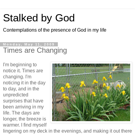
Stalked by God
Contemplations of the presence of God in my life
Monday, May 11, 2009
Times are Changing
I'm beginning to
notice it. Times are
changing. I'm
noticing it in the day
to day, and in the
unpredicted
surprises that have
been arriving in my
life. The days are
longer, the breeze is
warmer. I find myself
lingering on my deck in the evenings, and making it out there