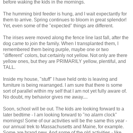
before waking the kids in the mornings.
The humming bird feeder is hung, and I wait expectantly for
them to arrive. Spring continues to bloom in great splendor!
Yet, even some of the "expected" things are different.
The irises were moved along the fence line last fall, after the
dog came to join the family. When I transplanted them, I
remembered them being purple, maybe one or two
"different" colors, but certainly not yellow. Not only are there
yellow ones, but they are PRIMARILY yellow, plentiful, and
TALL.
Inside my house, "stuff" I have held onto is leaving and
furniture is being rearranged. I am sure that there is some
sort of parallel within my self that I am not yet fully aware of.
No doubt, my behavior gives me away....
Soon, school will be out. The kids are looking forward to a
later bedtime - I am looking forward to "no alarm clock"
mornings! Some of our activities will be the same this year -
our annual trek to Massachusetts and Maine, for example.
Some are brand new. And some of the old activities - like