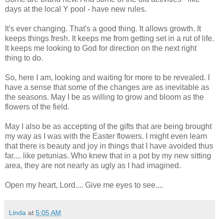
days at the local Y pool - have new rules.
It's ever changing. That's a good thing. It allows growth. It
keeps things fresh. It keeps me from getting set in a rut of life.
It keeps me looking to God for direction on the next right
thing to do.
So, here I am, looking and waiting for more to be revealed. I
have a sense that some of the changes are as inevitable as
the seasons. May I be as willing to grow and bloom as the
flowers of the field.
May I also be as accepting of the gifts that are being brought
my way as I was with the Easter flowers. I might even learn
that there is beauty and joy in things that I have avoided thus
far.... like petunias. Who knew that in a pot by my new sitting
area, they are not nearly as ugly as I had imagined.
Open my heart, Lord.... Give me eyes to see....
Linda
at
5:05 AM