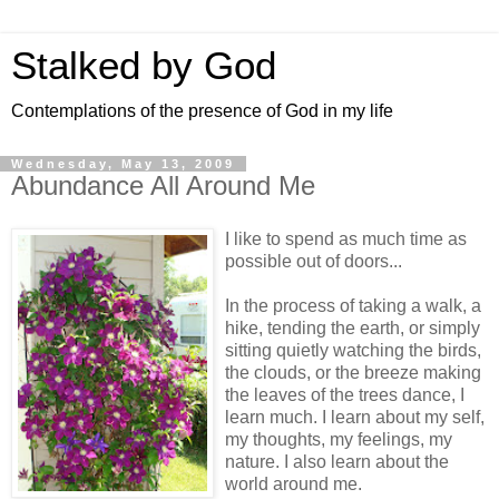
Stalked by God
Contemplations of the presence of God in my life
Wednesday, May 13, 2009
Abundance All Around Me
I like to spend as much time as
possible out of doors...
In the process of taking a walk, a
hike, tending the earth, or simply
sitting quietly watching the birds,
the clouds, or the breeze making
the leaves of the trees dance, I
learn much. I learn about my self,
my thoughts, my feelings, my
nature. I also learn about the
world around me.