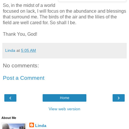
So, in the midst of a world
focused on lack, I will focus on the abundance and blessings
that surround me. The birds of the air and the lilies of the
field are well cared for. So shall I be.
Thank You, God!
Linda
at
5:05 AM
No comments:
Post a Comment
‹
›
Home
View web version
About Me
Linda