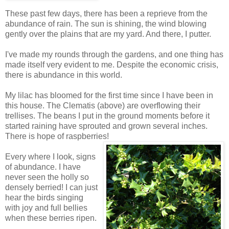
These past few days, there has been a reprieve from the
abundance of rain. The sun is shining, the wind blowing
gently over the plains that are my yard. And there, I putter.
I've made my rounds through the gardens, and one thing has
made itself very evident to me. Despite the economic crisis,
there is abundance in this world.
My lilac has bloomed for the first time since I have been in
this house. The Clematis (above) are overflowing their
trellises. The beans I put in the ground moments before it
started raining have sprouted and grown several inches.
There is hope of raspberries!
Every where I look, signs
of abundance. I have
never seen the holly so
densely berried! I can just
hear the birds singing
with joy and full bellies
when these berries ripen.