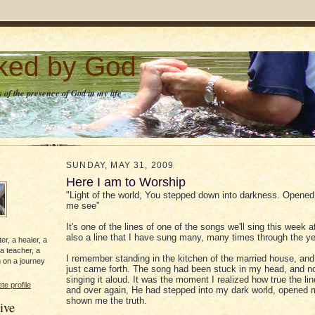
lked by God
 of the presence of God in my life
SUNDAY, MAY 31, 2009
Here I am to Worship
"Light of the world, You stepped down into darkness. Opened
me see"
It's one of the lines of one of the songs we'll sing this week at
also a line that I have sung many, many times through the ye
er, a healer, a
 a teacher, a
I remember standing in the kitchen of the married house, and
 on a journey
just came forth. The song had been stuck in my head, and n
singing it aloud. It was the moment I realized how true the li
e profile
and over again, He had stepped into my dark world, opened
shown me the truth.
ive