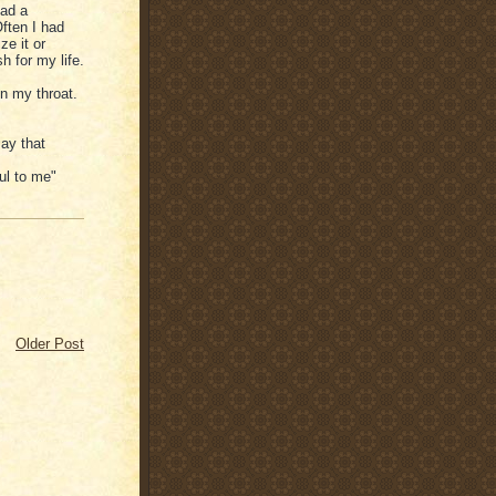
had a
Often I had
ze it or
h for my life.
in my throat.
ay that
ful to me"
Older Post