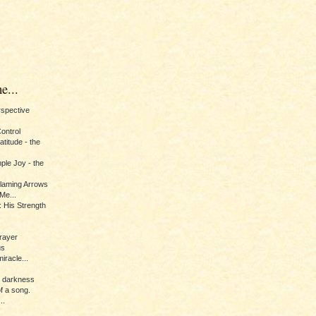
e...
erspective
Control
titude - the
ple Joy - the
Flaming Arrows
Me...
 His Strength
rayer
us
iracle...
e darkness
of a song.
..