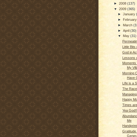
►
2008
(137)
▼
2009
(365)
►
January
►
Februar
►
March
(3
►
April
(30)
▼
May
(31)
Permeati
Little Bit
God in Act
Lessons o
Moments o
My Vil
Morning Cr
Have C
LIfe is a 
The Race 
Managing 
Happy Mo
Times ar
Yea God!!
Abundance
Me
Handprint
Gratitude 
Genera