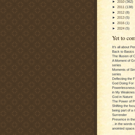
►
2010
(362)
►
2011
(138)
►
2012
(8)
►
2013
(5)
►
2016
(1)
►
2024
(5)
Yet to com
It's all about P
Back to Basics
The Illusion of 
A Moment of Gra
series
Moments of Sim
series
Deflecting the 
God Doing For 
Powerlessness:
in My Weaknes
God in Nature
The Power of P
Shifting the foc
being part of a m
Surrender
Presence in th
...in the words 
anointed space.