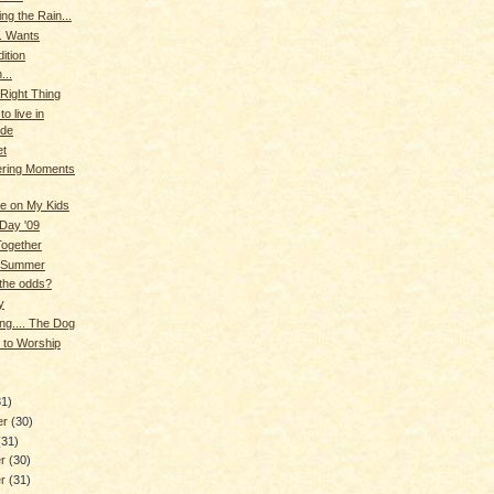
ng the Rain...
. Wants
ition
...
Right Thing
o live in
ude
et
ring Moments
e on My Kids
Day '09
Together
 Summer
the odds?
y
ng.... The Dog
 to Worship
)
31)
er
(30)
(31)
er
(30)
er
(31)