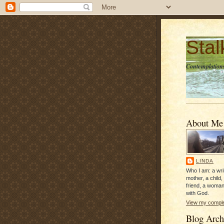
Sta
Contemplations
About Me
LINDA
Who I am: a writ
mother, a child,
friend, a woman
with God.
View my complet
Blog Arch