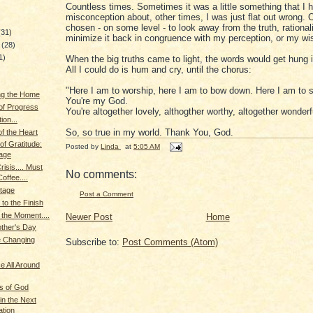
Countless times. Sometimes it was a little something that I 
misconception about, other times, I was just flat out wrong. 
chosen - on some level - to look away from the truth, rationali
(31)
minimize it back in congruence with my perception, or my wis
y
(28)
1)
When the big truths came to light, the words would get hung 
All I could do is hum and cry, until the chorus:
"Here I am to worship, here I am to bow down. Here I am to s
ng the Home
You're my God.
s of Progress
You're altogether lovely, althogther worthy, altogether wonder
ion...
So, so true in my world. Thank You, God.
f the Heart
f Gratitude:
Posted by
Linda
at
5:05 AM
lage
isis.... Must
No comments:
offee....
Stage
Post a Comment
to the Finish
the Moment....
Newer Post
Home
ther's Day
e Changing
Subscribe to:
Post Comments (Atom)
 All Around
s of God
in the Next
tion