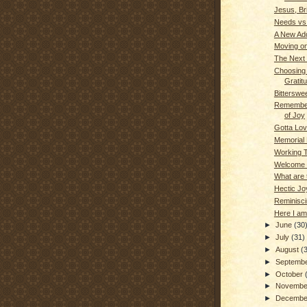
Jesus, Bri
Needs vs
A New Add
Moving on
The Next 
Choosing t
Gratit
Bitterswe
Remembe
of Joy
Gotta Lov
Memorial 
Working 
Welcome
What are 
Hectic Jo
Reminisci
Here I am
►
June
(30
►
July
(31)
►
August
(
►
Septemb
►
October
►
Novemb
►
Decemb