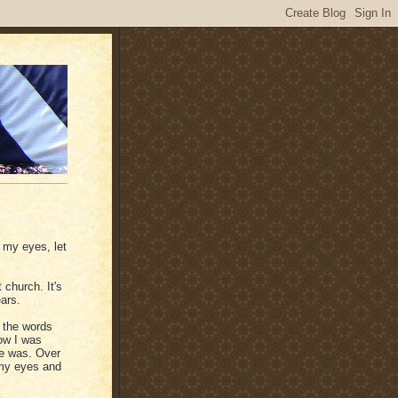
 my eyes, let
 church. It's
ars.
 the words
ow I was
ne was. Over
 my eyes and