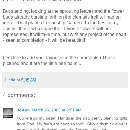
But standing, looking at the sprouting leaves and the flower
buds already bursting forth on the clematis trellis, I had an
idea.... I will plant a Friendship Garden. To the best of my
ability - those who share their favorite flowers will be
represented. It will take time, but with any project of the heart
- seen to completion - it will be beautiful!
(feel free to add your favorites in the comments!) Those
pictured about are the little bee balm...
Linda
at
5:05 AM
4 comments:
JoAnn
March 26, 2009 at 8:51 AM
You're truly my sister. Hands in the dirt, gently planting gifts
from God. My fav's are peonies too!!! Girly girls think alike! I
agree with A. Hibiscus, and iris. Sarayu. Love you!