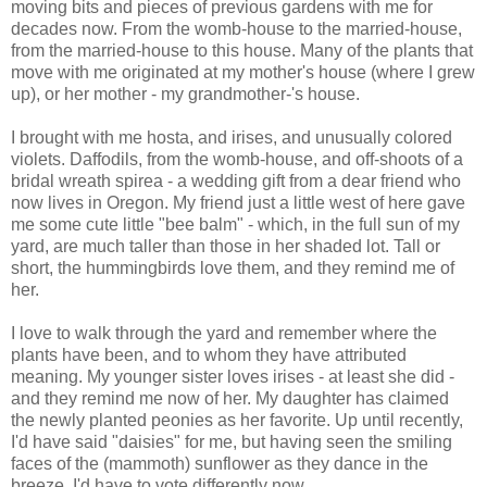
moving bits and pieces of previous gardens with me for
decades now. From the womb-house to the married-house,
from the married-house to this house. Many of the plants that
move with me originated at my mother's house (where I grew
up), or her mother - my grandmother-'s house.
I brought with me hosta, and irises, and unusually colored
violets. Daffodils, from the womb-house, and off-shoots of a
bridal wreath spirea - a wedding gift from a dear friend who
now lives in Oregon. My friend just a little west of here gave
me some cute little "bee balm" - which, in the full sun of my
yard, are much taller than those in her shaded lot. Tall or
short, the hummingbirds love them, and they remind me of
her.
I love to walk through the yard and remember where the
plants have been, and to whom they have attributed
meaning. My younger sister loves irises - at least she did -
and they remind me now of her. My daughter has claimed
the newly planted peonies as her favorite. Up until recently,
I'd have said "daisies" for me, but having seen the smiling
faces of the (mammoth) sunflower as they dance in the
breeze, I'd have to vote differently now.