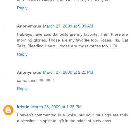
Reply
Anonymous
March 27, 2009 at 9:09 AM
I always have said daffodils are my favorite. Then there are
morning glories. Those are my favorite too. Roses, Iris, Cat
Tails, Bleeding Heart....those are my favorites too. LOL.
Reply
Anonymous
March 27, 2009 at 2:21 PM
carnations!!!!!!!!!!!!!!!
Reply
kristin
March 28, 2009 at 1:35 PM
I haven't commented in a while, but your musings are truly
a blessing - a spiritual gift in the midst of busy days.