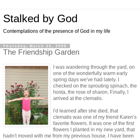
Stalked by God
Contemplations of the presence of God in my life
Thursday, March 26, 2009
The Friendship Garden
I was wandering through the yard, on
one of the wonderfully warm early
spring days we've had lately. I
checked on the sprouting spinach, the
hosta, the rose of sharon. Finally, I
arrived at the clematis.
I'd learned after she died, that
clematis was one of my friend Karen's
favorite flowers. It was one of the first
flowers I planted in my new yard, that
hadn't moved with me from my previous house. I have been