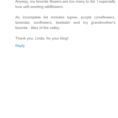
Anyway, my favorite flowers are too many to list. I especially
love self-seeding wildflowers.
An incomplete list includes lupine, purple coneflowers,
lavendar, sunflowers, beebalm and my grandmother's
favorite - lilies of the valley.
Thank you, Linda, for your blog!
Reply