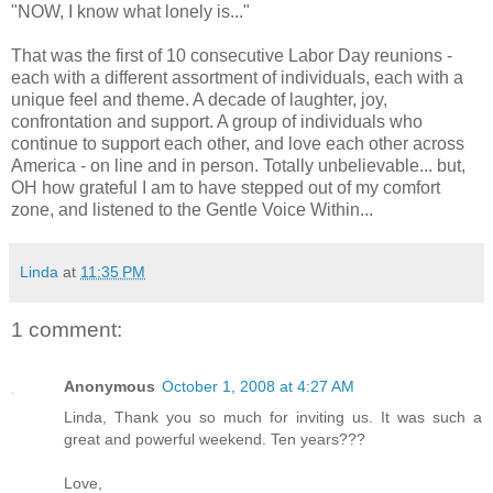
"NOW, I know what lonely is..."
That was the first of 10 consecutive Labor Day reunions -
each with a different assortment of individuals, each with a
unique feel and theme. A decade of laughter, joy,
confrontation and support. A group of individuals who
continue to support each other, and love each other across
America - on line and in person. Totally unbelievable... but,
OH how grateful I am to have stepped out of my comfort
zone, and listened to the Gentle Voice Within...
Linda
at
11:35 PM
1 comment:
Anonymous
October 1, 2008 at 4:27 AM
Linda, Thank you so much for inviting us. It was such a
great and powerful weekend. Ten years???
Love,