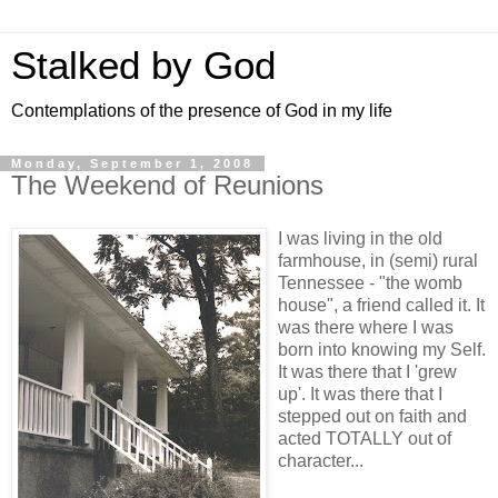
Stalked by God
Contemplations of the presence of God in my life
Monday, September 1, 2008
The Weekend of Reunions
I was living in the old
farmhouse, in (semi) rural
Tennessee - "the womb
house", a friend called it. It
was there where I was
born into knowing my Self.
It was there that I 'grew
up'. It was there that I
stepped out on faith and
acted TOTALLY out of
character...