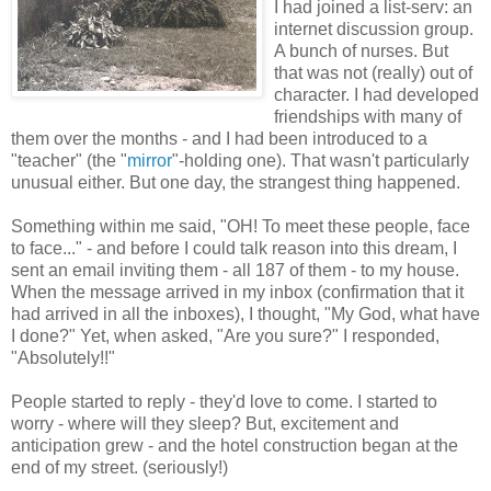
I had joined a list-serv: an
internet discussion group.
A bunch of nurses. But
that was not (really) out of
character. I had developed
friendships with many of
them over the months - and I had been introduced to a
"teacher" (the "
mirror
"-holding one). That wasn't particularly
unusual either. But one day, the strangest thing happened.
Something within me said, "OH! To meet these people, face
to face..." - and before I could talk reason into this dream, I
sent an email inviting them - all 187 of them - to my house.
When the message arrived in my inbox (confirmation that it
had arrived in all the inboxes), I thought, "My God, what have
I done?" Yet, when asked, "Are you sure?" I responded,
"Absolutely!!"
People started to reply - they'd love to come. I started to
worry - where will they sleep? But, excitement and
anticipation grew - and the hotel construction began at the
end of my street. (seriously!)