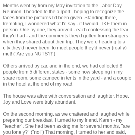
Months went by from my May invitation to the Labor Day
Reunion. I headed to the airport - hoping to recognize the
faces from the pictures I'd been given. Standing there,
trembling, I wondered what I'd say - if I would LIKE them in
person. One by one, they arrived - each confessing the fear
they'd had - and the comments they'd gotten from strangers
when they shared about their trip. They were heading to a
city they'd never been, to meet people they'd never (really)
met! ("Are you NUTS?!")
Others arrived by car, and in the end, we had collected 8
people from 5 different states - some now sleeping in my
spare room, some camped in tents in the yard - and a couple
in the hotel at the end of my road.
The house was alive with conversation and laughter. Hope,
Joy and Love were truly abundant.
On the second morning, as we chattered and laughed while
preparing our breakfast, I turned to my friend, Karen - my
"teacher". She had been asking me for several months, "are
you lonely?" ("no!") That morning, I turned to her and said,