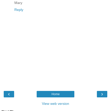
Mary
Reply
‹
›
Home
View web version