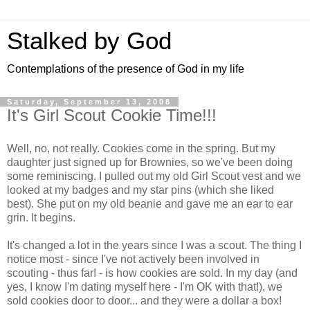
Stalked by God
Contemplations of the presence of God in my life
Saturday, September 13, 2008
It's Girl Scout Cookie Time!!!
Well, no, not really. Cookies come in the spring. But my
daughter just signed up for Brownies, so we've been doing
some reminiscing. I pulled out my old Girl Scout vest and we
looked at my badges and my star pins (which she liked
best). She put on my old beanie and gave me an ear to ear
grin. It begins.
It's changed a lot in the years since I was a scout. The thing I
notice most - since I've not actively been involved in
scouting - thus far! - is how cookies are sold. In my day (and
yes, I know I'm dating myself here - I'm OK with that!), we
sold cookies door to door... and they were a dollar a box!