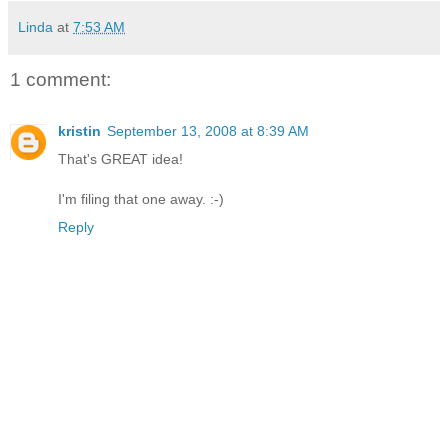
Linda
at
7:53 AM
1 comment:
kristin
September 13, 2008 at 8:39 AM
That's GREAT idea!
I'm filing that one away. :-)
Reply