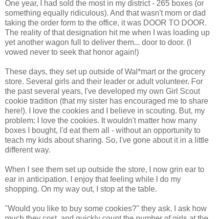
One year, I had sold the most in my district - 265 boxes (or
something equally ridiculous). And that wasn't mom or dad
taking the order form to the office, it was DOOR TO DOOR.
The reality of that designation hit me when I was loading up
yet another wagon full to deliver them... door to door. (I
vowed never to seek that honor again!)
These days, they set up outside of Wal*mart or the grocery
store. Several girls and their leader or adult volunteer. For
the past several years, I've developed my own Girl Scout
cookie tradition (that my sister has encouraged me to share
here!). I love the cookies and I believe in scouting. But, my
problem: I love the cookies. It wouldn't matter how many
boxes I bought, I'd eat them all - without an opportunity to
teach my kids about sharing. So, I've gone about it in a little
different way.
When I see them set up outside the store, I now grin ear to
ear in anticipation. I enjoy that feeling while I do my
shopping. On my way out, I stop at the table.
"Would you like to buy some cookies?" they ask. I ask how
much they cost, and quickly count the number of girls at the