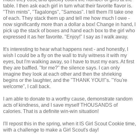
table. I then ask each girl in turn what their favorite flavor is.
"Thin mints", "Tagalongs", "Samoas". I tell them I'll take one
of each. They stack them up and tell me how much I owe -
now significantly more than a dollar a box! Change in hand, I
pick up the stack of boxes and hand each box to the girl who
expressed it as her favorite. "Enjoy!" I say as I walk away.
It's interesting to hear what happens next - and honestly, I
wish I could be a fly on the wall to truly witness it with my
eyes, but I'm walking away, so I have to trust my ears. At first
they are baffled. "for me?" the silence says. I can only
imagine they look at each other and then the shrieking
begins or the laughter, and the "THANK YOU!!"s. "You're
welcome", I call back.
I am able to donate to a worthy cause, demonstrate random
acts of kindness, and I save myself THOUSANDS of
calories. That is a definite win-win situation!
I'll repost this in the spring, when it IS Girl Scout Cookie time,
with a challenge to make a Girl Scout's day!