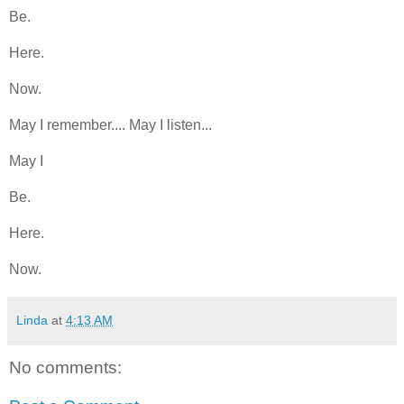
Be.
Here.
Now.
May I remember.... May I listen...
May I
Be.
Here.
Now.
Linda
at
4:13 AM
No comments: