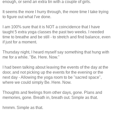
enough, or send an extra tin with a couple of girls.
It seems the more I hurry through, the more time I take trying
to figure out what I've done.
I am 100% sure that it is NOT a coincidence that I have
taught 5 extra yoga classes the past two weeks. I needed
time to breathe and be still - to stretch and find balance, even
if just for a moment.
Thursday night, I heard myself say something that hung with
me for a while. "Be. Here. Now."
I had been talking about leaving the events of the day at the
door, and not picking up the events for the evening or the
next day - Allowing the yoga room to be "sacred space",
where we could simply Be. Here. Now.
Thoughts and feelings from other days, gone. Plans and
memories, gone. Breath in, breath out. Simple as that.
hmmm. Simple as that.