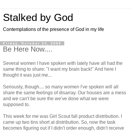
Stalked by God
Contemplations of the presence of God in my life
Friday, October 23, 2009
Be Here Now....
Several women I have spoken with lately have all had the
same thing to share: "I want my brain back!" And here I
thought it was just me...
Seriously, though.... so many women I've spoken will all
share the same feelings of disarray. Our houses are a mess
and we can't be sure the we've done what we were
supposed to.
This week for me was Girl Scout fall product distribution. I
came up two tins short at distribution. So, now the task
becomes figuring out if I didn't order enough, didn't receive