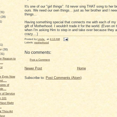
It's one of our "girl things". I'd never sing THAT song to her bro
ours. We need our own things... just as her brother and I ne
(31)
things...
y
(28)
1)
Having something special that connects me with each of my c
gift of Motherhood. I wouldn't trade it for the world. (Even on
when I'm asking Him to step in and take over because they a
crazy....)
)
Posted by
Linda
at
4:13 AM
Labels:
motherhood
31)
er
(30)
No comments:
(31)
er Reason to
Post a Comment
...
ce
Newer Post
Home
ur Eyes Now
Subscribe to:
Post Comments (Atom)
t.....
oints of
de....
 of Service
n 101
 Next Right
..
t Thou Art
Rest