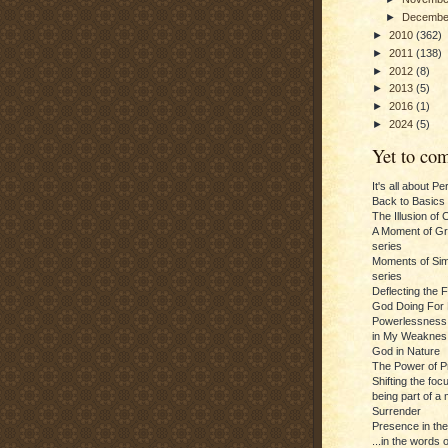
►
Decemb
►
2010
(362)
►
2011
(138)
►
2012
(8)
►
2013
(5)
►
2016
(1)
►
2024
(5)
Yet to com
It's all about P
Back to Basics
The Illusion of 
A Moment of Gra
series
Moments of Sim
series
Deflecting the 
God Doing For 
Powerlessness:
in My Weaknes
God in Nature
The Power of P
Shifting the foc
being part of a m
Surrender
Presence in th
...in the words 