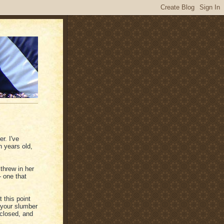
r. I've
 years old,
threw in her
 one that
t this point
 your slumber
 closed, and