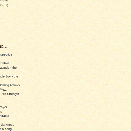
er
(31)
e...
erspective
Control
titude - the
ple Joy - the
Flaming Arrows
Me...
 His Strength
rayer
us
iracle...
e darkness
of a song.