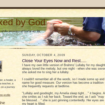
lked by God
 of the presence of God in my life
SUNDAY, OCTOBER 4, 2009
Close Your Eyes Now and Rest.....
I have my own little version of Brahms' Lullaby for my daughte
always loved the melody, but one night - when she was seven
she asked me to sing her a lullaby.
I couldn't remember all of the words, so I made some up and 
er, a healer, a
name for good measure. Our version has become a tradition -
 a teacher, a
she frequently requests at bedtime.
 on a journey
"Lullaby and goodnight, my Amelia sleep tight...." it begins. A
e profile
she smiles as I rub her back. Toward the end, as I ask "may
be blessed...." she is just grinning contentedly. Her eyes are
ive
my heart is filled.