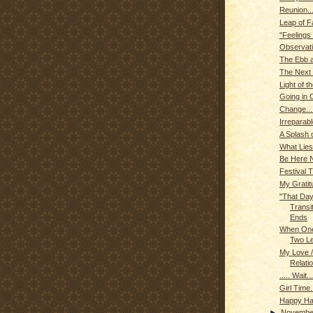
Reunion...
Leap of F
"Feelings
Observat
The Ebb a
The Next 
Light of t
Going in C
Change...
Irreparab
A Splash o
What Lies
Be Here N
Festival 
My Gratit
"That Day
Transi
Ends
When One
Two L
My Love /
Relatio
..... Wait...
Girl Time..
Happy Hal
►
Novemb