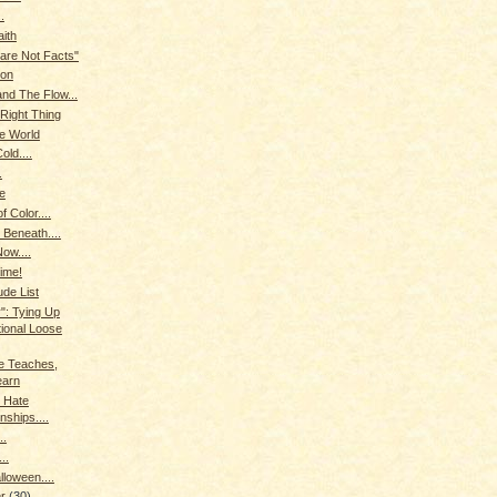
.
aith
 are Not Facts"
ion
nd The Flow...
Right Thing
he World
old....
.
le
f Color....
 Beneath....
ow....
Time!
ude List
": Tying Up
tional Loose
 Teaches,
earn
 Hate
nships....
..
..
loween....
er
(30)