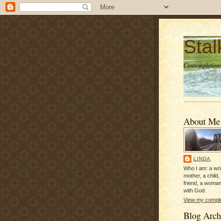
Sta
Contemplations
About Me
LINDA
Who I am: a writ
mother, a child,
friend, a woman
with God.
View my complet
Blog Arch