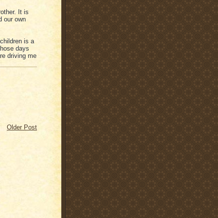
ther. It is
ed our own
hildren is a
 those days
re driving me
Older Post