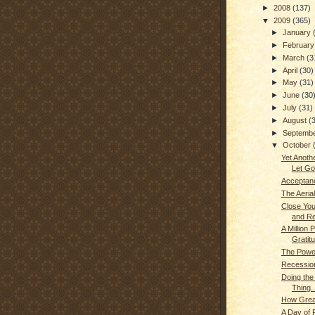
►
2008
(137)
▼
2009
(365)
►
January
►
Februar
►
March
(3
►
April
(30)
►
May
(31)
►
June
(30
►
July
(31)
►
August
(
►
Septemb
▼
October
Yet Anoth
Let Go.
Acceptan
The Aerial
Close Yo
and Res
A Million P
Gratitu
The Power
Recessio
Doing the
Thing..
How Grea
A Day of 