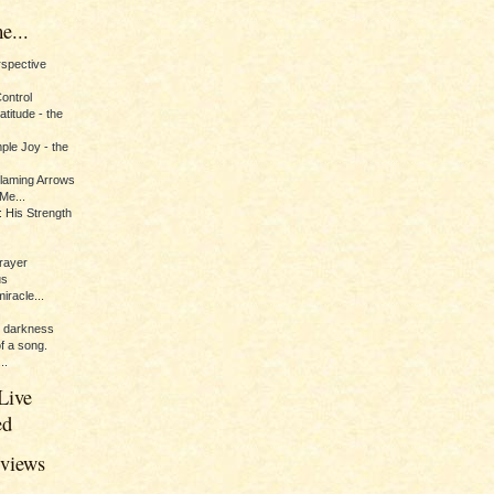
e...
erspective
Control
titude - the
ple Joy - the
Flaming Arrows
Me...
 His Strength
rayer
us
iracle...
e darkness
of a song.
..
Live
ed
eviews