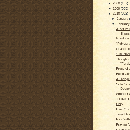
►
2008
(137)
►
2009
(365)
▼
2010
(362)
►
January
▼
Februar
A Picture 
Thous
Gratitude.
"February
Change of
"The Noti
Thoughts
"Forgi
Proud of t
Being Con
A Change 
Sinkin' in a
Deeper.
Stronger 
"Linda's L
Unity
Love One
Take Thre
Ice Castl
Praying f
Let there