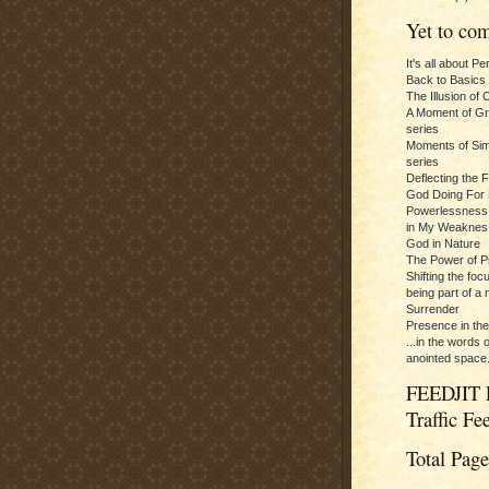
Yet to com
It's all about P
Back to Basics
The Illusion of 
A Moment of Gra
series
Moments of Sim
series
Deflecting the 
God Doing For 
Powerlessness:
in My Weaknes
God in Nature
The Power of P
Shifting the foc
being part of a m
Surrender
Presence in th
...in the words 
anointed space.
FEEDJIT 
Traffic Fe
Total Pag