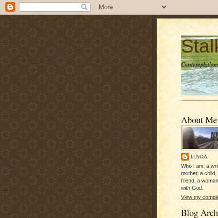
Sta
Contemplations
About Me
LINDA
Who I am: a writ
mother, a child,
friend, a woman
with God.
View my complet
Blog Arch