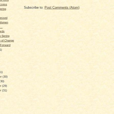
ccess
Subscribe to:
Post Comments (Atom)
pring
lessed
 Women
...
rds
o Spring
me of Change
 Forward
1)
)
31)
er
(30)
(30)
er
(29)
er
(31)