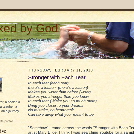
lked by God
 of the presence of God in my life
THURSDAY, FEBRUARY 11, 2010
Stronger with Each Tear
In each tear (each tear)
there’s a lesson, (there’s a lesson)
Makes you wiser than before (wiser)
Makes you stronger than you know
In each tear ( Make you so much more)
er, a healer, a
Bring you closer to your dreams
 a teacher, a
No mistake, no heartbreak
 on a journey
Can take away what your meant to be
e profile
"Somehow" I came across the words "Stronger with Each Tea
ive
artist Mary Blige. I think I was searching Youtube for a samp