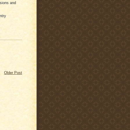
ssions and
ntry
Older Post