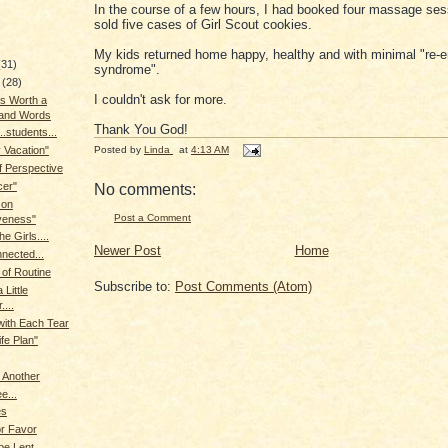
In the course of a few hours, I had booked four massage se
sold five cases of Girl Scout cookies.
My kids returned home happy, healthy and with minimal "re-e
(31)
syndrome".
y
(28)
I couldn't ask for more.
is Worth a
and Words
Thank You God!
..students...
Posted by
Linda
at
4:13 AM
 Vacation"
 Perspective
cer"
No comments:
 on
Post a Comment
veness"
he Girls....
Newer Post
Home
nected...
of Routine
Subscribe to:
Post Comments (Atom)
 Little
...
with Each Tear
ife Plan"
 Another
e...
es
or Favor
 be Lent