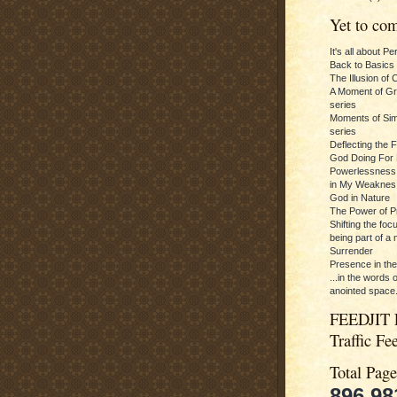
Yet to com
It's all about P
Back to Basics
The Illusion of 
A Moment of Gra
series
Moments of Sim
series
Deflecting the 
God Doing For 
Powerlessness:
in My Weaknes
God in Nature
The Power of P
Shifting the foc
being part of a m
Surrender
Presence in th
...in the words 
anointed space.
FEEDJIT 
Traffic Fe
Total Pag
896,98