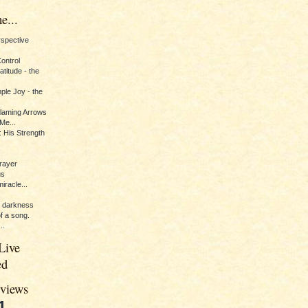
e...
erspective
Control
titude - the
ple Joy - the
Flaming Arrows
Me...
 His Strength
rayer
us
iracle...
e darkness
of a song.
..
Live
ed
eviews
1