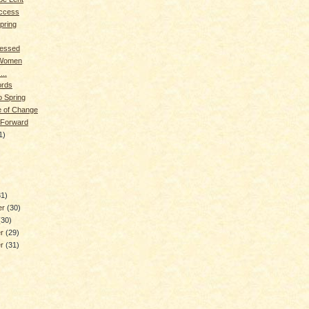
ccess
pring
lessed
 Women
...
rds
o Spring
me of Change
 Forward
1)
)
31)
er
(30)
(30)
er
(29)
er
(31)