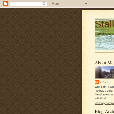
Sta
Contemplations
About Me
LINDA
Who I am: a writ
mother, a child,
friend, a woman
with God.
View my complet
Blog Arch