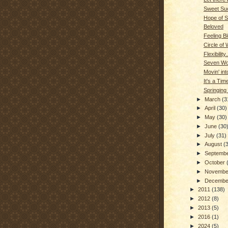
Sweet Su
Hope of S
Beloved
Feeling B
Circle of
Flexibility..
Seven Wo
Movin' int
It's a Ti
Springing
►
March
(3
►
April
(30)
►
May
(30)
►
June
(30
►
July
(31)
►
August
(
►
Septemb
►
October
►
Novemb
►
Decemb
►
2011
(138)
►
2012
(8)
►
2013
(5)
►
2016
(1)
►
2024
(5)