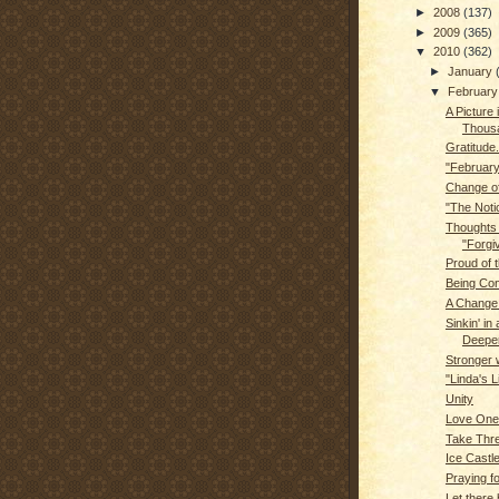
►
2008
(137)
►
2009
(365)
▼
2010
(362)
►
January
▼
Februar
A Picture 
Thous
Gratitude.
"February
Change of
"The Noti
Thoughts
"Forgi
Proud of t
Being Con
A Change 
Sinkin' in a
Deeper.
Stronger 
"Linda's L
Unity
Love One
Take Thre
Ice Castl
Praying f
Let there