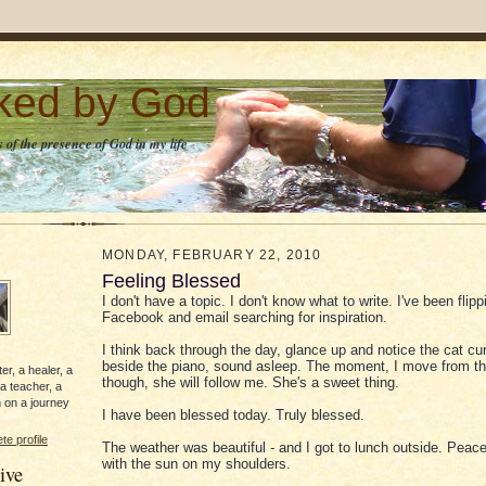
lked by God
 of the presence of God in my life
MONDAY, FEBRUARY 22, 2010
Feeling Blessed
I don't have a topic. I don't know what to write. I've been flip
Facebook and email searching for inspiration.
I think back through the day, glance up and notice the cat cu
beside the piano, sound asleep. The moment, I move from th
er, a healer, a
though, she will follow me. She's a sweet thing.
 a teacher, a
 on a journey
I have been blessed today. Truly blessed.
e profile
The weather was beautiful - and I got to lunch outside. Peacef
with the sun on my shoulders.
ive