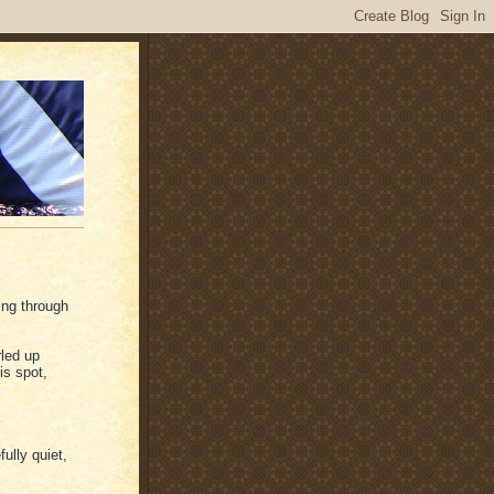
ping through
rled up
is spot,
ully quiet,