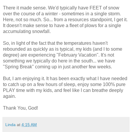
There it made sense. We'd typically have FEET of snow
over the course of a winter - sometimes in a single storm.
Here, not so much. So... from a resources standpoint, I get it.
It doesn't make sense to have a fleet of plows for a single
accumulating snowfall.
So, in light of the fact that the temperatures haven't
rebounded as quickly as is typical, my kids (and I to some
degree) are experiencing "February Vacation". It's not
something we typically do here in the south... we have
"Spring Break" coming up in just another few weeks.
But, I am enjoying it. It has been exactly what I have needed
to catch up on a few hours of sleep, enjoy some 100% pure
PLAY time with my kids, and feel like I can breathe deeply
again.
Thank You, God!
Linda
at
4:15 AM