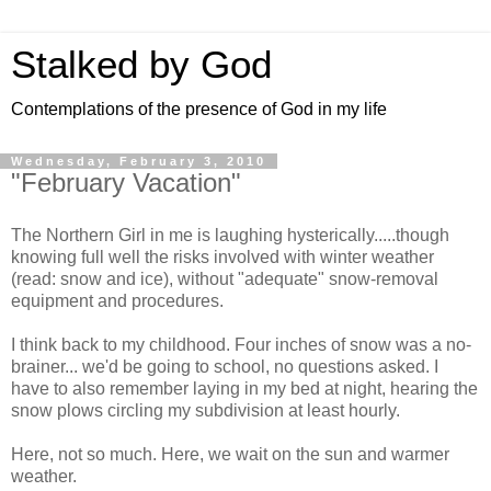
Stalked by God
Contemplations of the presence of God in my life
Wednesday, February 3, 2010
"February Vacation"
The Northern Girl in me is laughing hysterically.....though
knowing full well the risks involved with winter weather
(read: snow and ice), without "adequate" snow-removal
equipment and procedures.
I think back to my childhood. Four inches of snow was a no-
brainer... we'd be going to school, no questions asked. I
have to also remember laying in my bed at night, hearing the
snow plows circling my subdivision at least hourly.
Here, not so much. Here, we wait on the sun and warmer
weather.