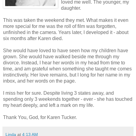
loved me well. The younger, my
daughter.
This was taken the weekend they met. What makes it even
more special for me was the roll of film was forgotten,
unfinished in the camera. Years later, I developed it - about
six months after Karen died.
She would have loved to have seen how my children have
grown. She would have walked beside me through my
divorce. Instead, I hear her words in my head from time to
time, and am grateful when something she taught me comes
instinctively. Her love remains, but I long for her name in my
inbox, and her words on the page.
I miss her for sure. Despite living 3 states away, and
spending only 3 weekends together - ever - she has touched
my heart deeply, and left a mark on my life.
Thank You, God, for Karen Tucker.
Linda
at
4:13 AM