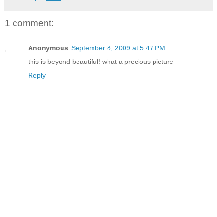
1 comment:
Anonymous
September 8, 2009 at 5:47 PM
this is beyond beautiful! what a precious picture
Reply