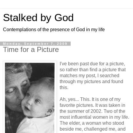
Stalked by God
Contemplations of the presence of God in my life
Monday, September 7, 2009
Time for a Picture
I've been past due for a picture,
so rather than find a picture that
matches my post, I searched
through my pictures and found
this.
Ah, yes... This. It is one of my
favorite pictures. It was taken in
the summer of 2002. Two of the
most influential women in my life.
The elder, a woman who stood
beside me, challenged me, and