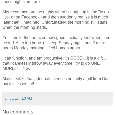
those nights are rare.
More common are the nights when I caught up in the "to do"
list - or on Facebook - and then suddenly realize it is much
later than I imagined. Unfortunately, the morning still starts
when the morning starts.
Yet, I am further amazed how good I actually feel when I am
rested. After ten hours of sleep Sunday night, and 2 more
hours Monday morning, I feel human again.
I can function, and am productive. It's GOOD... It is a gift...
that I carelessly throw away every time I try to do ONE
MORE THING.
May I realize that adequate sleep is not only a gift from God,
but it is essential!
Linda
at
4:13 AM
No comments: