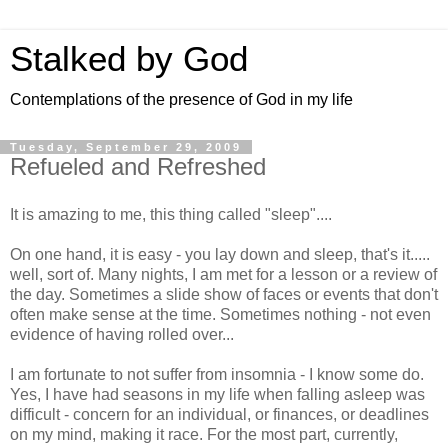
Stalked by God
Contemplations of the presence of God in my life
Tuesday, September 29, 2009
Refueled and Refreshed
It is amazing to me, this thing called "sleep"....
On one hand, it is easy - you lay down and sleep, that's it.....
well, sort of. Many nights, I am met for a lesson or a review of
the day. Sometimes a slide show of faces or events that don't
often make sense at the time. Sometimes nothing - not even
evidence of having rolled over...
I am fortunate to not suffer from insomnia - I know some do.
Yes, I have had seasons in my life when falling asleep was
difficult - concern for an individual, or finances, or deadlines
on my mind, making it race. For the most part, currently,