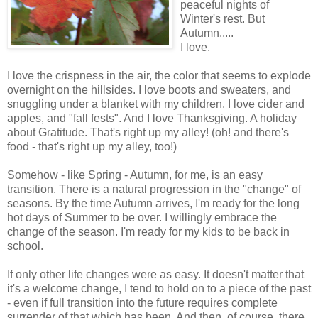
peaceful nights of
Winter's rest. But
Autumn.....
I love.
I love the crispness in the air, the color that seems to explode
overnight on the hillsides. I love boots and sweaters, and
snuggling under a blanket with my children. I love cider and
apples, and "fall fests". And I love Thanksgiving. A holiday
about Gratitude. That's right up my alley! (oh! and there's
food - that's right up my alley, too!)
Somehow - like Spring - Autumn, for me, is an easy
transition. There is a natural progression in the "change" of
seasons. By the time Autumn arrives, I'm ready for the long
hot days of Summer to be over. I willingly embrace the
change of the season. I'm ready for my kids to be back in
school.
If only other life changes were as easy. It doesn't matter that
it's a welcome change, I tend to hold on to a piece of the past
- even if full transition into the future requires complete
surrender of that which has been. And then, of course, there