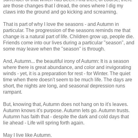
are those changes that I dread, the ones where I dig my
claws into the ground and go kicking and screaming.
That is part of why I love the seasons - and Autumn in
particular. The progression of the seasons reminds me that
change is a natural part of life. Children grow up, people die.
Friends come into our lives during a particular "season", and
some may leave when the "season" is through.
And, Autumn... the beautiful irony of Autumn: It is a season
where there is great abundance, and color and invigorating
winds - yet, it is a preparation for rest - for Winter. The quiet
time when there doesn't seem to be much life. The days are
short, the nights are long, and seasonal depression runs
rampant.
But, knowing that, Autumn does not hang on to it's leaves.
Autumn knows it's purpose. Autumn lets go. Autumn trusts.
Autumn has faith that - despite the dark and cold days that
lie ahead - Life will spring forth again.
May I live like Autumn.