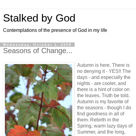
Stalked by God
Contemplations of the presence of God in my life
Wednesday, October 1, 2008
Seasons of Change...
Autumn is here. There is
no denying it - YES!! The
days - and especially the
nights - are cooler, and
there is a hint of color on
the leaves. Truth be told,
Autumn is my favorite of
the seasons - though I do
find goodness in all of
them. Rebirth in the
Spring, warm lazy days of
Summer, and the long,