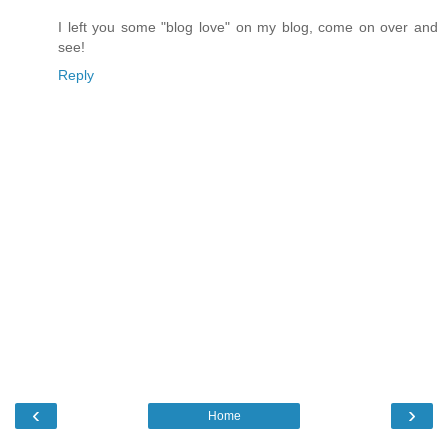
I left you some "blog love" on my blog, come on over and
see!
Reply
‹
›
Home