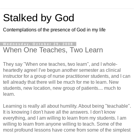
Stalked by God
Contemplations of the presence of God in my life
Wednesday, October 29, 2008
When One Teaches, Two Learn
They say "When one teaches, two learn", and I whole-
heartedly agree! I've begun another semester as clinical
instructor for a group of nurse practitioner students, and I can
tell already that there will be much for me to learn. New
students, new location, new group of patients.... much to
learn.
Learning is really all about humility. About being "teachable".
It is knowing I don't have all the answers. I don't know
everything, and I am willing to learn from my students. I am
willing to learn from anyone willing to teach. Some of the
most profound lessons have come from some of the simplest