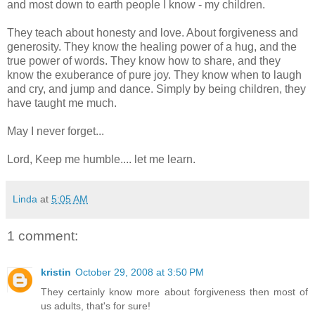
and most down to earth people I know - my children.
They teach about honesty and love. About forgiveness and
generosity. They know the healing power of a hug, and the
true power of words. They know how to share, and they
know the exuberance of pure joy. They know when to laugh
and cry, and jump and dance. Simply by being children, they
have taught me much.
May I never forget...
Lord, Keep me humble.... let me learn.
Linda
at
5:05 AM
1 comment:
kristin
October 29, 2008 at 3:50 PM
They certainly know more about forgiveness then most of
us adults, that's for sure!