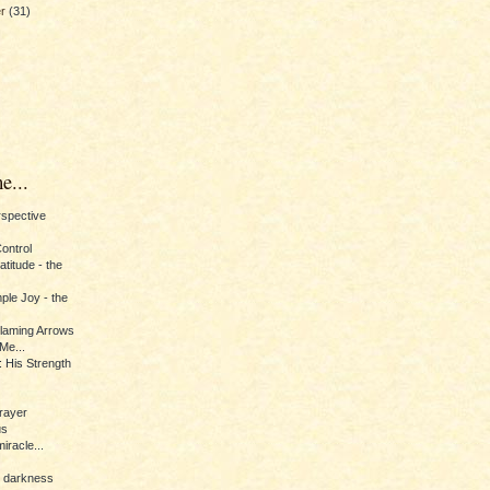
er
(31)
e...
erspective
Control
titude - the
ple Joy - the
Flaming Arrows
Me...
 His Strength
rayer
us
iracle...
e darkness