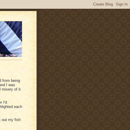
d from being
and I was
 misery of it
r I'd
ghlighted each
 out my fish