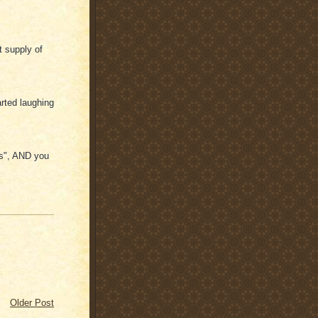
 supply of
rted laughing
ns", AND you
Older Post