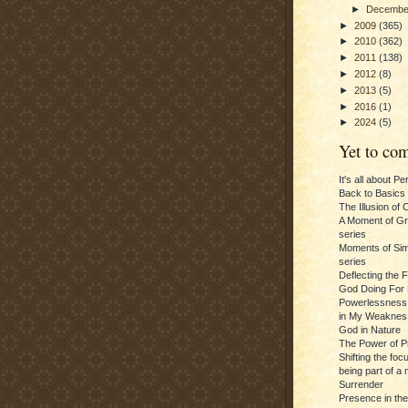
►
Decemb
►
2009
(365)
►
2010
(362)
►
2011
(138)
►
2012
(8)
►
2013
(5)
►
2016
(1)
►
2024
(5)
Yet to com
It's all about P
Back to Basics
The Illusion of 
A Moment of Gra
series
Moments of Sim
series
Deflecting the 
God Doing For 
Powerlessness:
in My Weaknes
God in Nature
The Power of P
Shifting the foc
being part of a m
Surrender
Presence in th