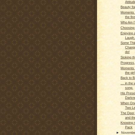
Attitud
Beauty fo
Moments o
the fire
Who Am I
Choosing
Enjoying 
Laugh..
Some Thi
Change
do!
Stoking th
Progress,
Moments o
the girl
Back to B
.... in the
song.
His Prese
Darkn
When One
Two L
The Deer
and th
Knowing m
Pack
►
Novemb