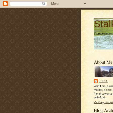
Sta
Contemplations
About Me
LINDA
Who I am: a writ
mother, a child,
friend, a woman
with God.
View my complet
Blog Arch