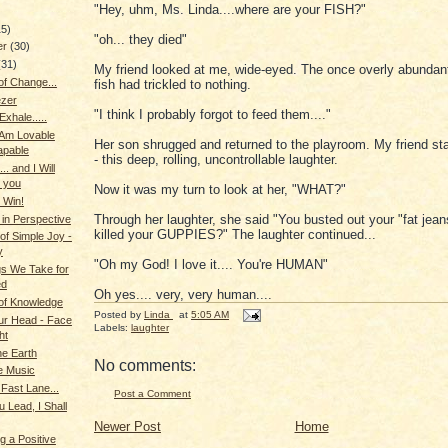
"Hey, uhm, Ms. Linda....where are your FISH?"
15)
"oh... they died"
er
(30)
(31)
My friend looked at me, wide-eyed. The once overly abundant
f Change...
fish had trickled to nothing.
zer
"I think I probably forgot to feed them...."
 Exhale.....
 Am Lovable
Her son shrugged and returned to the playroom. My friend sta
apable
- this deep, rolling, uncontrollable laughter.
.. and I Will
o you
Now it was my turn to look at her, "WHAT?"
 Win!
Through her laughter, she said "You busted out your "fat jea
 in Perspective
killed your GUPPIES?" The laughter continued...
f Simple Joy -
y
"Oh my God! I love it.... You're HUMAN"
s We Take for
ed
Oh yes.... very, very human....
 of Knowledge
Posted by
Linda
at
5:05 AM
our Head - Face
Labels:
laughter
ht
he Earth
No comments:
e Music
e Fast Lane...
Post a Comment
 Lead, I Shall
Newer Post
Home
g a Positive