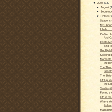
▼
2008
(137)
►
August
(
►
Septemb
▼
October
Seasons o
My Ebene
Inhale.....
IALAC - I
And C
Call to Me.
Sing t
Go! Fight!
Keeping it
Moments o
the bo
The Thing
Grant
The Shift
Lift Up Y
the Lig
Tending t
Facing th
Life in th
Where You
Follow
Maintainin