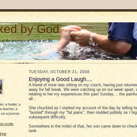
lked by God
 of the presence of God in my life
TUESDAY, OCTOBER 21, 2008
Enjoying a Good Laugh....
A friend of mine was sitting on my couch, having just returne
away for fall break. We were catching up on our week apart, 
relating to her my experiences this past Sunday.... the painful
all...
er, a healer, a
She chuckled as I started my account of the day by telling he
 a teacher, a
"busted" through my "fat jeans", then nodded politely as I hi
 on a journey
subsequent difficulty.
e profile
Somewhere in the midst of that, her son came down to check
tank.
ive