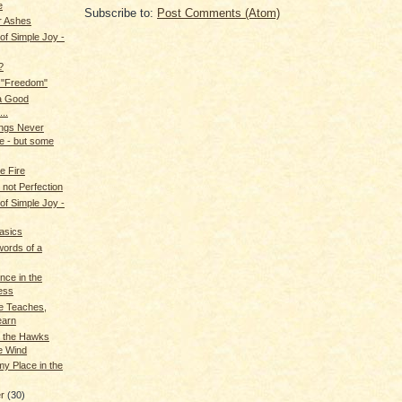
e
Subscribe to:
Post Comments (Atom)
r Ashes
f Simple Joy -
?
 "Freedom"
a Good
..
ngs Never
 - but some
e Fire
 not Perfection
f Simple Joy -
asics
 words of a
nce in the
ess
 Teaches,
earn
, the Hawks
e Wind
y Place in the
er
(30)