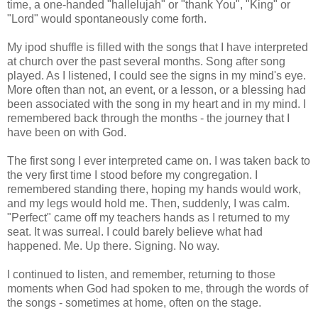
time, a one-handed "hallelujah" or "thank You", "King" or
"Lord" would spontaneously come forth.
My ipod shuffle is filled with the songs that I have interpreted
at church over the past several months. Song after song
played. As I listened, I could see the signs in my mind's eye.
More often than not, an event, or a lesson, or a blessing had
been associated with the song in my heart and in my mind. I
remembered back through the months - the journey that I
have been on with God.
The first song I ever interpreted came on. I was taken back to
the very first time I stood before my congregation. I
remembered standing there, hoping my hands would work,
and my legs would hold me. Then, suddenly, I was calm.
"Perfect" came off my teachers hands as I returned to my
seat. It was surreal. I could barely believe what had
happened. Me. Up there. Signing. No way.
I continued to listen, and remember, returning to those
moments when God had spoken to me, through the words of
the songs - sometimes at home, often on the stage.