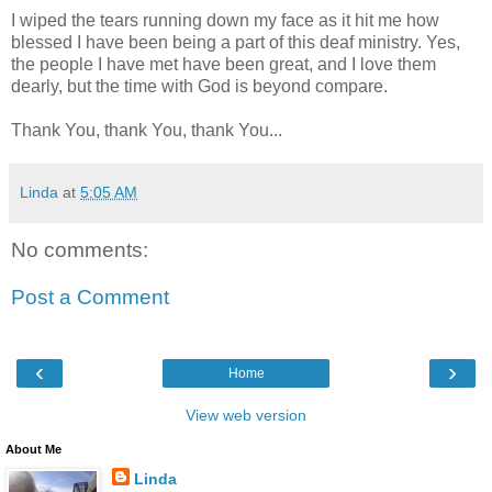
I wiped the tears running down my face as it hit me how
blessed I have been being a part of this deaf ministry. Yes,
the people I have met have been great, and I love them
dearly, but the time with God is beyond compare.
Thank You, thank You, thank You...
Linda
at
5:05 AM
No comments:
Post a Comment
‹
›
Home
View web version
About Me
Linda