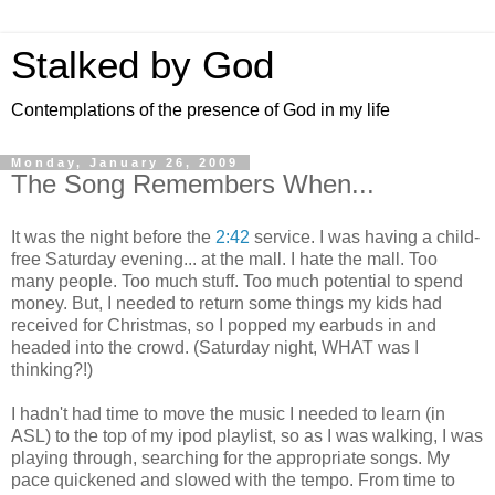
Stalked by God
Contemplations of the presence of God in my life
Monday, January 26, 2009
The Song Remembers When...
It was the night before the
2:42
service. I was having a child-
free Saturday evening... at the mall. I hate the mall. Too
many people. Too much stuff. Too much potential to spend
money. But, I needed to return some things my kids had
received for Christmas, so I popped my earbuds in and
headed into the crowd. (Saturday night, WHAT was I
thinking?!)
I hadn't had time to move the music I needed to learn (in
ASL) to the top of my ipod playlist, so as I was walking, I was
playing through, searching for the appropriate songs. My
pace quickened and slowed with the tempo. From time to