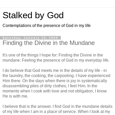
Stalked by God
Contemplations of the presence of God in my life
Saturday, January 10, 2009
Finding the Divine in the Mundane
It's one of the things I hope for: Finding the Divine in the
mundane. Feeling the presence of God in my everyday life.
I do believe that God meets me in the details of my life - in
the laundry, the cooking, the carpooling. I have experienced
Him there. On the days when there is joy in systematically
disassembling piles of dirty clothes, I feel Him. In the
moments when I cook with love and not obligation, I know
He is with me.
I believe that is the answer. I find God in the mundane details
of my life when I am in a place of service. When I look at my