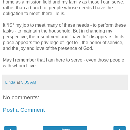
home as a mission field and my family as those I can serve,
rather than a bunch of people whose needs I have the
obligation to meet, there He is.
It *IS* my job to meet many of these needs - to perform these
tasks - to maintain the household. But in changing my
perspective, the resentment and "have to" disappears. In its
place appears the privilege of "get to", the honor of service,
and the joy and love of the presence of God.
May I remember that I am here to serve - even those people
with whom I live.
Linda
at
5:05 AM
No comments:
Post a Comment
‹
›
Home