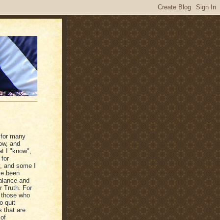
 for many
ow, and
at I "know",
 for
y, and some I
ave been
balance and
r Truth. For
r those who
o quit
s that are
 of