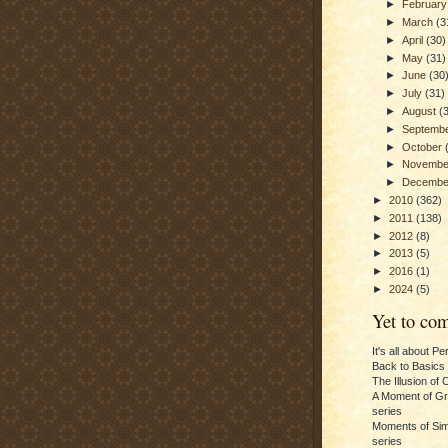
►
Februar
►
March
(3
►
April
(30)
►
May
(31)
►
June
(30
►
July
(31)
►
August
(
►
Septemb
►
October
►
Novemb
►
Decemb
►
2010
(362)
►
2011
(138)
►
2012
(8)
►
2013
(5)
►
2016
(1)
►
2024
(5)
Yet to com
It's all about P
Back to Basics
The Illusion of 
A Moment of Gra
series
Moments of Sim
series