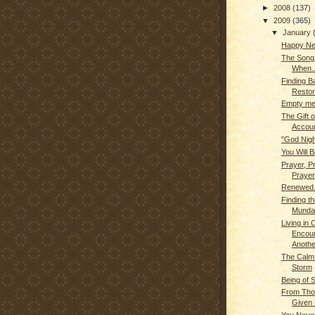
►
2008
(137)
▼
2009
(365)
▼
January
Happy Ne
The Son
When..
Finding B
Restor
Empty me.
The Gift o
Account
"God Nigh
You Will B
Prayer, P
Prayer
Renewed.
Finding th
Munda
Living in
Encou
Anothe
The Calm 
Storm
Being of 
From Tho
Given 