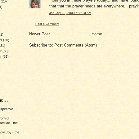
I join you in these prayers today... and have foun
y
(28)
that that the prayer needs are everywhere... prayi
1)
January 28, 2009 at 8:10 AM
)
Post a Comment
Newer Post
Home
31)
er
(30)
Subscribe to:
Post Comments (Atom)
(31)
er
(30)
er
(31)
e...
erspective
Control
titude - the
ple Joy - the