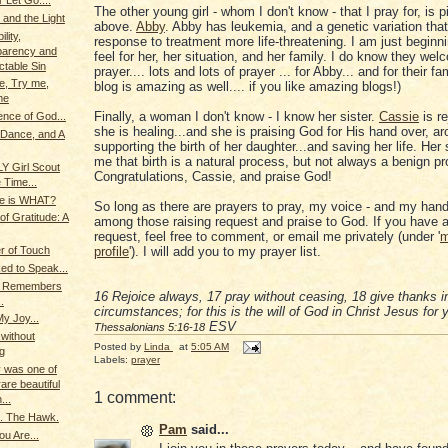
 Let Go....
The other young girl - whom I don't know - that I pray for, is p
 and the Light
above.
Abby
. Abby has leukemia, and a genetic variation th
lity,
response to treatment more life-threatening. I am just beginni
parency and
feel for her, her situation, and her family. I do know they we
table Sin
prayer.... lots and lots of prayer ... for Abby... and for their fam
e, Try me,
blog is amazing as well.... if you like amazing blogs!)
me
Finally, a woman I don't know - I know her sister.
Cassie
is re
nce of God...
she is healing...and she is praising God for His hand over, a
 Dance, and A
supporting the birth of her daughter...and saving her life. Her
me that birth is a natural process, but not always a benign p
LY Girl Scout
Congratulations, Cassie, and praise God!
 Time...
ce is WHAT?
So long as there are prayers to pray, my voice - and my hands
f Gratitude: A
among those raising request and praise to God. If you have a
request, feel free to comment, or email me privately (under '
m
profile
'). I will add you to my prayer list.
r of Touch
d to Speak...
g Remembers
16
Rejoice always,
17
pray without ceasing,
18
give thanks in
.
circumstances; for this is the will of God in Christ Jesus for
My Joy...
ESV
Thessalonians 5:16-18
.without
Posted by
Linda
at
5:05 AM
g
Labels:
prayer
 was one of
are beautiful
1 comment:
...
.. The Hawk.
Pam
said...
u Are...