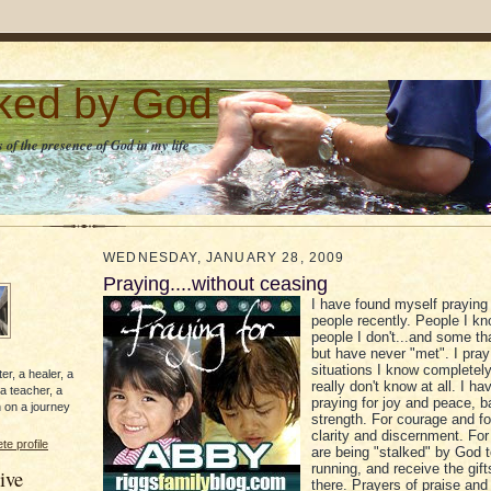
lked by God
 of the presence of God in my life
WEDNESDAY, JANUARY 28, 2009
Praying....without ceasing
I have found myself praying
people recently. People I kn
people I don't...and some th
but have never "met". I pray
situations I know completel
er, a healer, a
really don't know at all. I h
 a teacher, a
praying for joy and peace, 
 on a journey
strength. For courage and fo
clarity and discernment. Fo
e profile
are being "stalked" by God t
running, and receive the gift
ive
there. Prayers of praise and