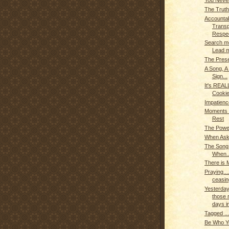
You Never
The Truth
Accountabi
Trans
Respec
Search m
Lead 
The Prese
A Song, A
Sign...
It's REAL
Cookie
Impatien
Moments o
Rest
The Powe
When Aske
The Son
When..
There is 
Praying...
ceasin
Yesterday
those r
days in
Tagged ..
Be Who Yo