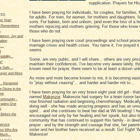
supplication. Prayers for His
I have been praying for individuals, for couples, for families, f
(31)
for adults. For men, for women, for mothers and daughters, f
w Year!
sons. For babies, born and unborn, (and even the loss of a fe
g Remembers
mothers rejoicing and mothers grieving. For those who know
.
those who do not.
alance, Joy and
I have been praying over court proceedings and school proce
ation
marriage crises and health crises. You name it, I've prayed it..
...
seems.
f
ability...
Some, are very public, and I will share... others are very priva
t"
maintain their confidences. I've become very aware lately, tha
e Safe....
known need for prayer, there seem to be at least a dozen un
rayer and More
As more and more become known to me, it is becoming easie
to "pray without ceasing"... and harder and harder not to...
.. Renamed
e Divine in the
I have been praying for an very brave eight year old girl - tha
ne
named
Makenzie
. Makenzie had surgery for a brain tumor last
 Community -
now finished radiation and beginning chemotherapy. Medically
raging One
doing well - she has made amazing progress and has an uns
r
spirit... and she continues to beat her dad at Wii bowling! I 
Before the
encouraged not only by her healing and her spunk, but also b
community that has continued to support this family - in deed
Service
prayer - and by the strength and courage that she, her parent
sister and her brother have received as a result. Go! Fight! W
se Who Are
Makenzie!
Much...