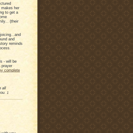
ictured
at makes her
ng to get a
lcome
ily... (their
joicing...and
round and
 story reminds
rocess.
 - will be
 prayer
y complete
 all
 you.
1