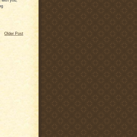
d with you,
ng
Older Post