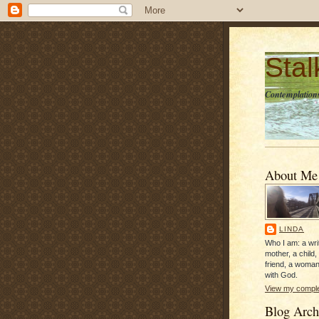
Sta
Contemplations
About Me
LINDA
Who I am: a writ
mother, a child,
friend, a woman
with God.
View my complet
Blog Arch