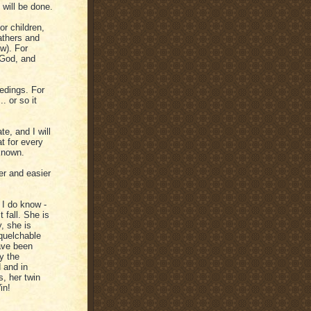
 will be done.
or children,
athers and
w). For
 God, and
edings. For
. or so it
te, and I will
t for every
known.
r and easier
t I do know -
 fall. She is
, she is
quelchable
have been
y the
 and in
s, her twin
in!