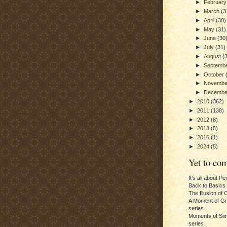
►
Februar
►
March
(3
►
April
(30)
►
May
(31)
►
June
(30
►
July
(31)
►
August
(
►
Septemb
►
October
►
Novemb
►
Decemb
►
2010
(362)
►
2011
(138)
►
2012
(8)
►
2013
(5)
►
2016
(1)
►
2024
(5)
Yet to com
It's all about P
Back to Basics
The Illusion of 
A Moment of Gra
series
Moments of Sim
series