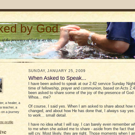
lked by God
 of the presence of God in my life
SUNDAY, JANUARY 25, 2009
When Asked to Speak...
I have been asked to speak at our 2:42 service Sunday Night.
time of fellowship, prayer and communion, based on Acts 2:4
been asked to share some of the joy of the presence of God i
Whoa... me?
er, a healer, a
Of course, I said yes. When I am asked to share about how m
 a teacher, a
changed, and about how He has done that, I always say yes.
 on a journey
to work... small detail.
e profile
I have no idea what I will say. I can barely even remember w
to me when she asked me to share - aside from the fact that
ive
will cry. Most likely, they are right. Those moments when I