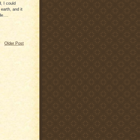
, I could
earth, and it
e....
Older Post