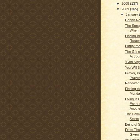
►
2008
(137)
▼
2009
(365)
▼
January
Happy Ne
The Son
When..
Finding B
Restor
Empty me.
The Gift o
Account
"God Nigh
You Will B
Prayer, P
Prayer
Renewed.
Finding th
Munda
Living in
Encou
Anothe
The Calm 
Storm
Being of 
From Tho
Given 