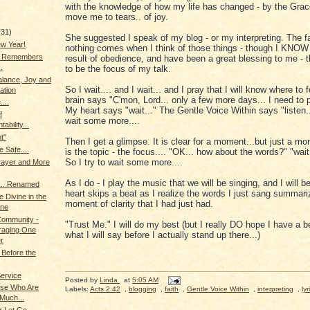
with the knowledge of how my life has changed - by the Grac
move me to tears.. of joy.
(31)
She suggested I speak of my blog - or my interpreting. The fa
w Year!
nothing comes when I think of those things - though I KNOW 
g Remembers
result of obedience, and have been a great blessing to me - t
.
to be the focus of my talk.
alance, Joy and
So I wait.... and I wait... and I pray that I will know where to
ation
brain says "C'mon, Lord... only a few more days... I need to p
...
My heart says "wait..." The Gentle Voice Within says "listen...
f
wait some more....
ability...
t"
Then I get a glimpse. It is clear for a moment...but just a 
e Safe....
is the topic - the focus.... "OK... how about the words?" "wait..
So I try to wait some more....
rayer and More
As I do - I play the music that we will be singing, and I will 
.. Renamed
heart skips a beat as I realize the words I just sang summari
e Divine in the
moment of clarity that I had just had.
ne
 Community -
"Trust Me." I will do my best (but I really DO hope I have a be
raging One
what I will say before I actually stand up there...)
r
Before the
Service
Posted by
Linda
at
5:05 AM
se Who Are
Labels:
Acts 2:42
,
blogging
,
faith
,
Gentle Voice Within
,
interpreting
,
lyr
Much...