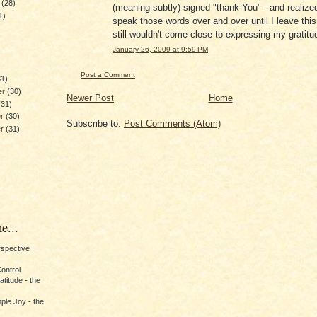
y
(28)
(meaning subtly) signed "thank You" - and realized
1)
speak those words over and over until I leave this 
still wouldn't come close to expressing my gratitud
January 26, 2009 at 9:59 PM
)
Post a Comment
31)
er
(30)
Newer Post
Home
(31)
er
(30)
Subscribe to:
Post Comments (Atom)
er
(31)
e...
erspective
Control
titude - the
ple Joy - the