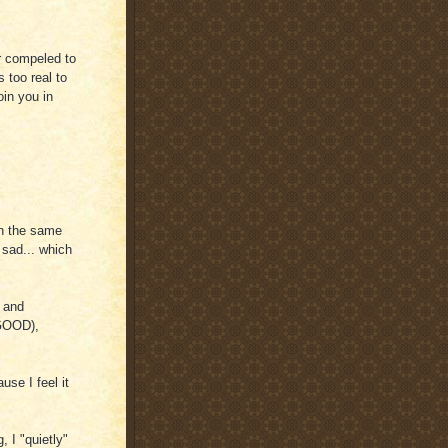
or compeled to
s too real to
oin you in
in the same
 sad... which
 and
 GOOD),
use I feel it
, I "quietly"