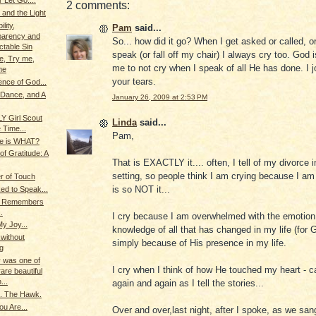
 Let Go....
2 comments:
 and the Light
lity,
Pam
said...
parency and
So... how did it go? When I get asked or called, 
table Sin
speak (or fall off my chair) I always cry too. God i
e, Try me,
me to not cry when I speak of all He has done. I j
me
your tears.
nce of God...
 Dance, and A
January 26, 2009 at 2:53 PM
LY Girl Scout
Linda
said...
 Time...
Pam,
ce is WHAT?
f Gratitude: A
That is EXACTLY it.... often, I tell of my divorce 
setting, so people think I am crying because I am
r of Touch
is so NOT it...
d to Speak...
g Remembers
.
I cry because I am overwhelmed with the emotion
My Joy...
knowledge of all that has changed in my life (for
.without
simply because of His presence in my life.
g
 was one of
I cry when I think of how He touched my heart - ca
are beautiful
...
again and again as I tell the stories...
.. The Hawk.
u Are...
Over and over,last night, after I spoke, as we sang