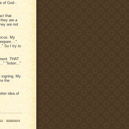
e of God -
ct that
they are a
hey are not
 focus. My
repare....".
" So I try to
moment. THAT
." "listen..."
be signing. My
ze the
tter idea of
ics
,
testamony