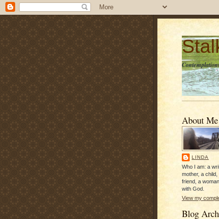
Sta
Contemplations
About Me
LINDA
Who I am: a writ
mother, a child,
friend, a woman
with God.
View my complet
Blog Arch