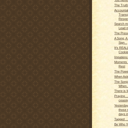
You Never
The Truth
Accountabi
Trans
Respec
Search m
Lead 
The Prese
A Song, A
Sign...
It's REAL
Cookie
Impatien
Moments o
Rest
The Powe
When Aske
The Son
When..
There is 
Praying...
ceasin
Yesterday
those r
days in
Tagged ..
Be Who Yo