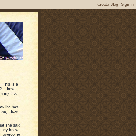
 This is a
2. I have
n my life.
y life has
 So, I have
hat she said
 they know I
 am overcome