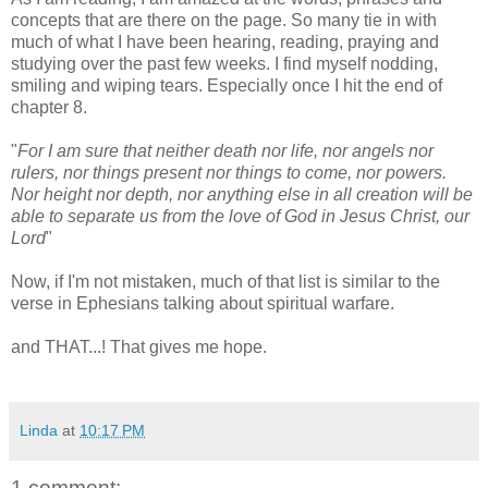
concepts that are there on the page. So many tie in with
much of what I have been hearing, reading, praying and
studying over the past few weeks. I find myself nodding,
smiling and wiping tears. Especially once I hit the end of
chapter 8.
"
For I am sure that neither death nor life, nor angels nor
rulers, nor things present nor things to come, nor powers.
Nor height nor depth, nor anything else in all creation will be
able to separate us from the love of God in Jesus Christ, our
Lord
"
Now, if I'm not mistaken, much of that list is similar to the
verse in Ephesians talking about spiritual warfare.
and THAT...! That gives me hope.
Linda
at
10:17 PM
1 comment: