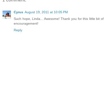
Cyrus
August 19, 2011 at 10:05 PM
Such hope, Linda... Awesome! Thank you for this little bit of
encouragement!
Reply