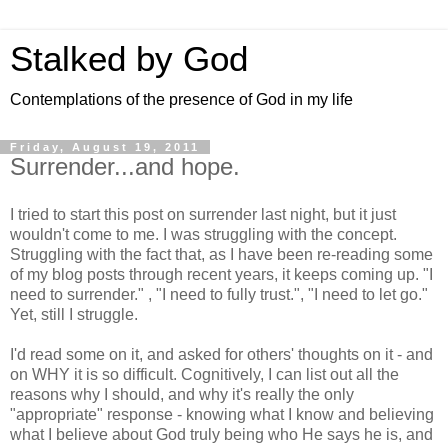
Stalked by God
Contemplations of the presence of God in my life
Friday, August 19, 2011
Surrender...and hope.
I tried to start this post on surrender last night, but it just
wouldn't come to me. I was struggling with the concept.
Struggling with the fact that, as I have been re-reading some
of my blog posts through recent years, it keeps coming up. "I
need to surrender." , "I need to fully trust.", "I need to let go."
Yet, still I struggle.
I'd read some on it, and asked for others' thoughts on it - and
on WHY it is so difficult. Cognitively, I can list out all the
reasons why I should, and why it's really the only
"appropriate" response - knowing what I know and believing
what I believe about God truly being who He says he is, and