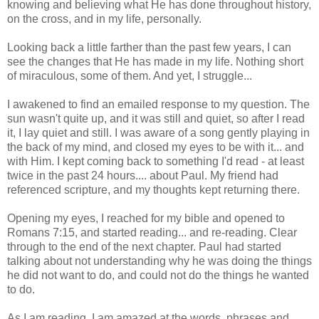
knowing and believing what He has done throughout history,
on the cross, and in my life, personally.
Looking back a little farther than the past few years, I can
see the changes that He has made in my life. Nothing short
of miraculous, some of them. And yet, I struggle...
I awakened to find an emailed response to my question. The
sun wasn't quite up, and it was still and quiet, so after I read
it, I lay quiet and still. I was aware of a song gently playing in
the back of my mind, and closed my eyes to be with it... and
with Him. I kept coming back to something I'd read - at least
twice in the past 24 hours.... about Paul. My friend had
referenced scripture, and my thoughts kept returning there.
Opening my eyes, I reached for my bible and opened to
Romans 7:15, and started reading... and re-reading. Clear
through to the end of the next chapter. Paul had started
talking about not understanding why he was doing the things
he did not want to do, and could not do the things he wanted
to do.
As I am reading, I am amazed at the words, phrases and