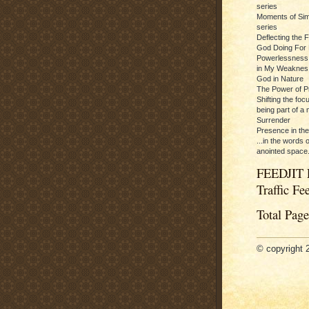
series
Moments of Sim
series
Deflecting the 
God Doing For 
Powerlessness:
in My Weaknes
God in Nature
The Power of P
Shifting the foc
being part of a m
Surrender
Presence in th
...in the words 
anointed space.
FEEDJIT 
Traffic Fe
Total Pag
© copyright