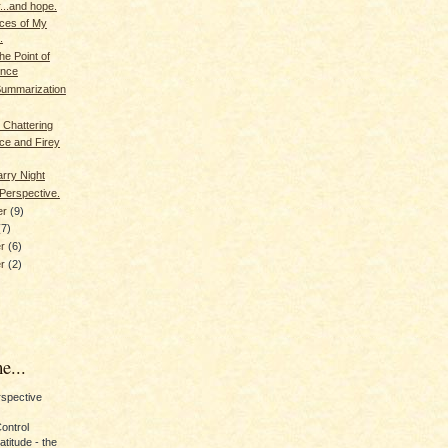
...and hope.
eces of My
.
the Point of
ence
Summarization
 Chattering
ce and Firey
arry Night
Perspective.
er
(9)
(7)
er
(6)
er
(2)
e...
erspective
Control
titude - the