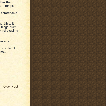
ather than
s I ran past.
r comfortable,
e Bible. It
, blogs, from
 mind-boggling
ver again.
he depths of
. may I
Older Post