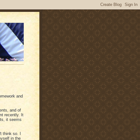
 homework and
ents, and of
t recently. It
ts, it seems
t think so. I
yself in the