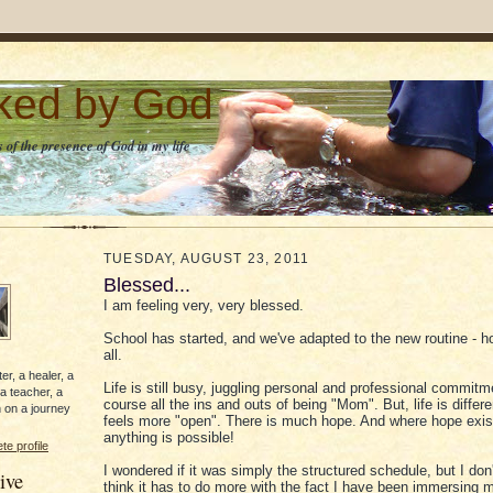
lked by God
 of the presence of God in my life
TUESDAY, AUGUST 23, 2011
Blessed...
I am feeling very, very blessed.
School has started, and we've adapted to the new routine -
all.
er, a healer, a
Life is still busy, juggling personal and professional commitm
 a teacher, a
course all the ins and outs of being "Mom". But, life is differen
 on a journey
feels more "open". There is much hope. And where hope exis
anything is possible!
e profile
I wondered if it was simply the structured schedule, but I don'
ive
think it has to do more with the fact I have been immersing m