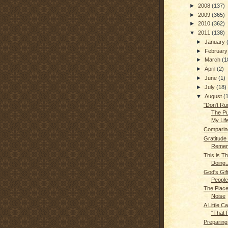
►
2008
(137)
►
2009
(365)
►
2010
(362)
▼
2011
(138)
►
January
►
Februar
►
March
(1
►
April
(2)
►
June
(1)
►
July
(18)
▼
August
(
"Don't Run
The Pu
My Lif
Comparin
Gratitude
Remem
This is T
Doing..
God's Gif
People
The Place
Noise
A Little C
"That P
Preparing