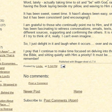
Word, lately - actually taking time to sit and "be" with God, r
having the Book laying beside my pillow, and waving to Him a
It has been sweet, sweet time. It hasn't always been easy, o
but it has been consistent! (and encouraging!)
(31)
I am grateful to those who continually point me to Him, and th
y
(27)
has been fascinating to witness conversations, emails, texts
8)
different sources, supporting and confirming the others. It is
if I try to think of it, really. I can't even imagine...
So, I just delight in it and laugh when it occurs.... over and o
17)
I pray that I continue to make time focused on delving into t
 Away" ... or
the Bible, and sitting quietly with Him a priority! It must be...
zzle That is
remember!
e
Published with Blogger-droid v1.7.4
g Economies...
Posted by
Linda
at
5:34 PM
 and
brance
No comments:
he Lord's
..
Post a Comment
ts, Wrapped in
Newer Post
Home
 Behind the
Subscribe to:
Post Comments (Atom)
aution About
lace...."
 to Retreat