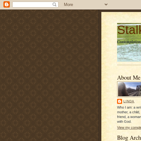
Sta
Contemplations
About Me
LINDA
Who I am: a writ
mother, a child,
friend, a woman
with God.
View my complet
Blog Arch