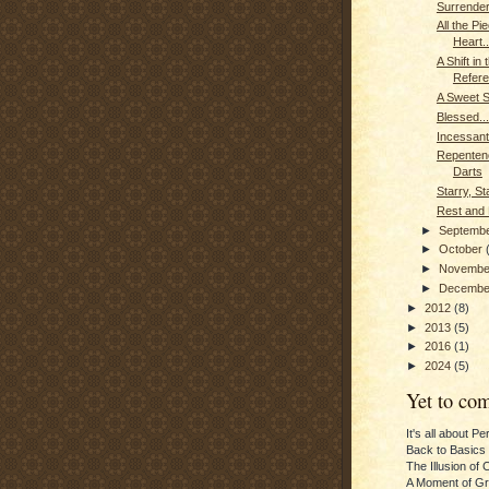
Surrender
All the Pi
Heart..
A Shift in 
Refer
A Sweet 
Blessed...
Incessant
Repenten
Darts
Starry, St
Rest and 
►
Septemb
►
October
►
Novemb
►
Decemb
►
2012
(8)
►
2013
(5)
►
2016
(1)
►
2024
(5)
Yet to com
It's all about P
Back to Basics
The Illusion of 
A Moment of Gra