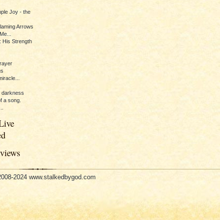
ple Joy - the
Flaming Arrows
Me...
 His Strength
rayer
us
iracle...
e darkness
of a song.
..
Live
ed
eviews
 2008-2024 www.stalkedbygod.com