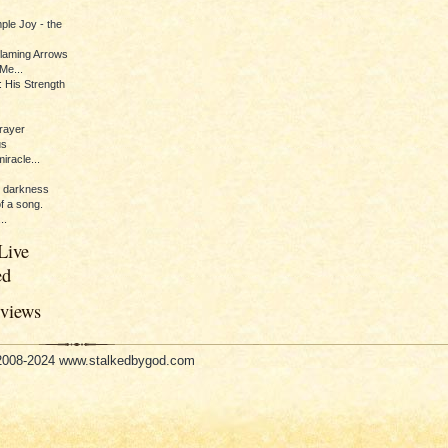
ple Joy - the
Flaming Arrows
Me...
 His Strength
rayer
us
iracle...
e darkness
of a song.
..
Live
ed
eviews
 2008-2024 www.stalkedbygod.com