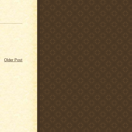
Older Post