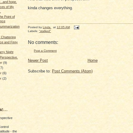
...and hope.
eces of My
kinda changes everything.
.
the Point of
ence
Summarization
Posted by
Linda
at
12:05 AM
Labels:
"stalked"
 Chattering
No comments:
ce and Firey
Post a Comment
arry Night
Perspective.
Newer Post
Home
er
(9)
(7)
Subscribe to:
Post Comments (Atom)
er
(6)
er
(2)
e...
erspective
Control
titude - the