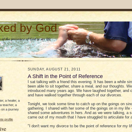
lked by God
 of the presence of God in my life
SUNDAY, AUGUST 21, 2011
A Shift in the Point of Reference
I sat talking with a friend this evening. It has been a while s
been able to sit together, share a meal, and our thoughts. W
introduced many years ago. We have laughed together, and cr
and have walked together through each of our divorces.
er, a healer, a
Tonight, we took some time to catch up on the goings on sinc
 a teacher, a
gathering. I shared with her some of the goings on in my life 
 on a journey
shared some adventures in hers. And as we were talking, a 
came out of my mouth that I have struggled to articulate for a
e profile
"I don't want my divorce to be the point of reference for my lif
ive