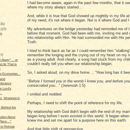
I had become aware, again in the past few months, that it s
where my story always started...
And, while it is true that God showed up mightily in my life 
of my need, it's not where it began. Nor is it where God and 
(31)
My adventures on the bridge yesterday had reminded me of t
y
(27)
before that moment, God had been with me, inviting me and 
8)
into relationship with Him. He had surrounded me with His pe
Truth.
I tried to think back as far as I could remember him "stalking
remember the longing and the crying out of my heart on my 
17)
as a young adult. And clearly, a song had stuck from my chil
 Away" ... or
couldn't really tell you when our relationship began.
zzle That is
e
So, I asked aloud, on my drive home.... "How long has it be
g Economies...
 and
"
Before I formed you in the womb I knew you, and before you
brance
consecrated you...
" (Jeremiah 1:5)
he Lord's
..
I smiled and nodded.
ts, Wrapped in
Perhaps, I need to shift the point of reference for my life.
 Behind the
My relationship with God didn't begin with the end of my marri
began long before I even existed in this world. It began when 
aution About
knew me and set me apart for a purpose here on this earth.
lace...."
 to Retreat
And that little shift of perspective....