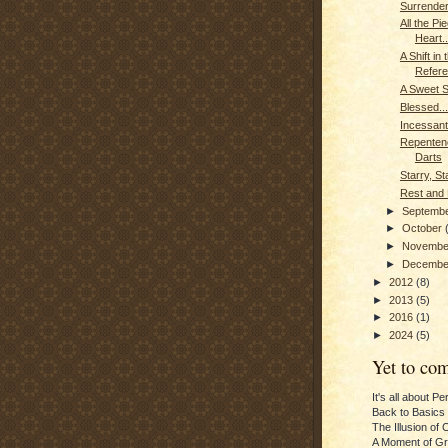
Surrender
All the Pi
Heart..
A Shift in 
Refer
A Sweet 
Blessed...
Incessant
Repenten
Darts
Starry, St
Rest and 
►
Septemb
►
October
►
Novemb
►
Decemb
►
2012
(8)
►
2013
(5)
►
2016
(1)
►
2024
(5)
Yet to com
It's all about P
Back to Basics
The Illusion of 
A Moment of Gra