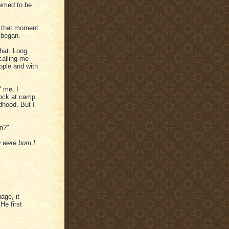
eemed to be
at that moment
I began.
hat. Long
calling me
ople and with
" me. I
rock at camp
dhood. But I
en?"
 were born I
age, it
He first