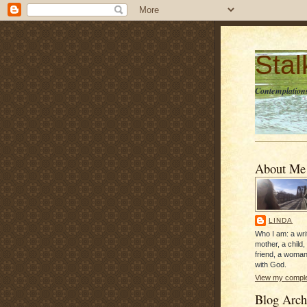
Sta
Contemplations
About Me
LINDA
Who I am: a writ
mother, a child,
friend, a woman
with God.
View my complet
Blog Arch