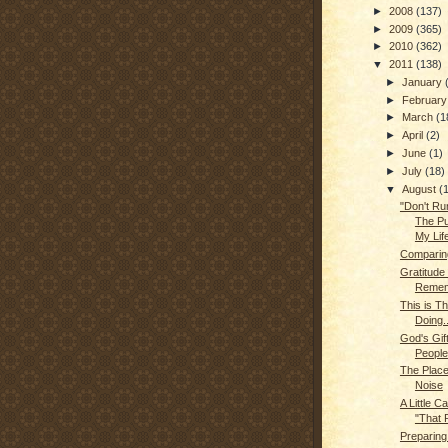
►
2008
(137)
►
2009
(365)
►
2010
(362)
▼
2011
(138)
►
January
►
Februar
►
March
(1
►
April
(2)
►
June
(1)
►
July
(18)
▼
August
(
"Don't Run
The Pu
My Lif
Comparin
Gratitude
Remem
This is T
Doing..
God's Gif
People
The Place
Noise
A Little C
"That P
Preparing