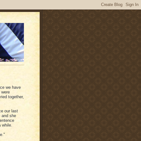
ince we have
e were
ied together,
e our last
- and she
sentence
 while.
e."