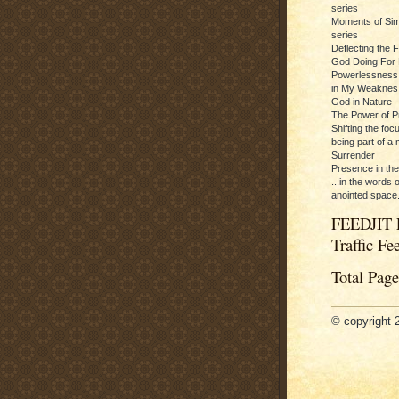
series
Moments of Sim
series
Deflecting the 
God Doing For 
Powerlessness:
in My Weaknes
God in Nature
The Power of P
Shifting the foc
being part of a m
Surrender
Presence in th
...in the words 
anointed space.
FEEDJIT 
Traffic Fe
Total Pag
© copyright