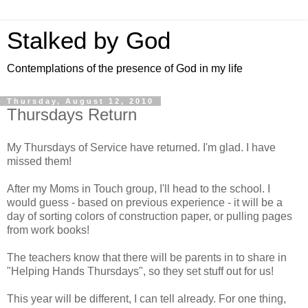
Stalked by God
Contemplations of the presence of God in my life
Thursday, August 12, 2010
Thursdays Return
My Thursdays of Service have returned. I'm glad. I have
missed them!
After my Moms in Touch group, I'll head to the school. I
would guess - based on previous experience - it will be a
day of sorting colors of construction paper, or pulling pages
from work books!
The teachers know that there will be parents in to share in
"Helping Hands Thursdays", so they set stuff out for us!
This year will be different, I can tell already. For one thing,