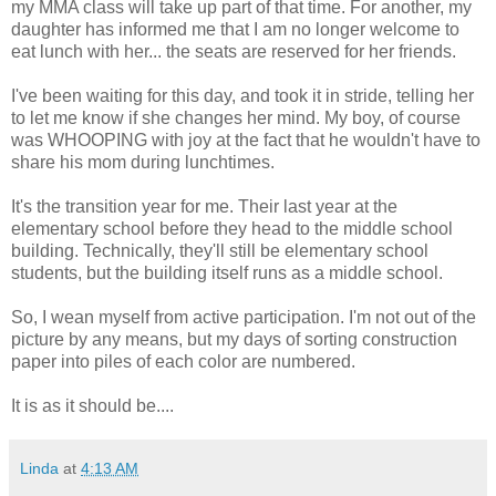
my MMA class will take up part of that time. For another, my
daughter has informed me that I am no longer welcome to
eat lunch with her... the seats are reserved for her friends.
I've been waiting for this day, and took it in stride, telling her
to let me know if she changes her mind. My boy, of course
was WHOOPING with joy at the fact that he wouldn't have to
share his mom during lunchtimes.
It's the transition year for me. Their last year at the
elementary school before they head to the middle school
building. Technically, they'll still be elementary school
students, but the building itself runs as a middle school.
So, I wean myself from active participation. I'm not out of the
picture by any means, but my days of sorting construction
paper into piles of each color are numbered.
It is as it should be....
Linda
at
4:13 AM