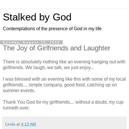
Stalked by God
Contemplations of the presence of God in my life
Sunday, August 22, 2010
The Joy of Girlfriends and Laughter
There is absolutely nothing like an evening hanging out with
girlfriends. We laugh, we talk, we just enjoy...
I was blessed with an evening like this with some of my local
girlfriends.... simple company, good food, catching up on
summer events.
Thank You God for my girlfriends.... without a doubt, my cup
runneth over.
Linda
at
4:13 AM