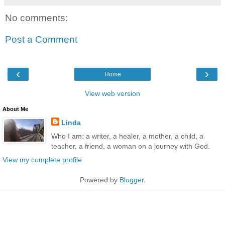
No comments:
Post a Comment
‹
›
Home
View web version
About Me
Linda
Who I am: a writer, a healer, a mother, a child, a
teacher, a friend, a woman on a journey with God.
View my complete profile
Powered by
Blogger
.