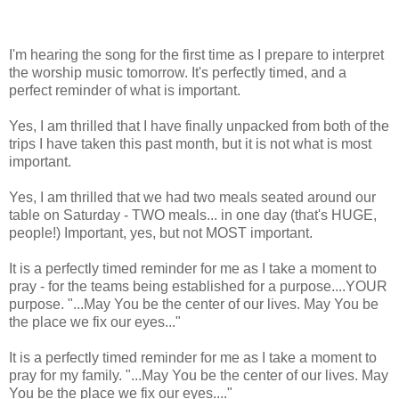
I'm hearing the song for the first time as I prepare to interpret
the worship music tomorrow. It's perfectly timed, and a
perfect reminder of what is important.
Yes, I am thrilled that I have finally unpacked from both of the
trips I have taken this past month, but it is not what is most
important.
Yes, I am thrilled that we had two meals seated around our
table on Saturday - TWO meals... in one day (that's HUGE,
people!) Important, yes, but not MOST important.
It is a perfectly timed reminder for me as I take a moment to
pray - for the teams being established for a purpose....YOUR
purpose. "...May You be the center of our lives. May You be
the place we fix our eyes..."
It is a perfectly timed reminder for me as I take a moment to
pray for my family. "...May You be the center of our lives. May
You be the place we fix our eyes...."