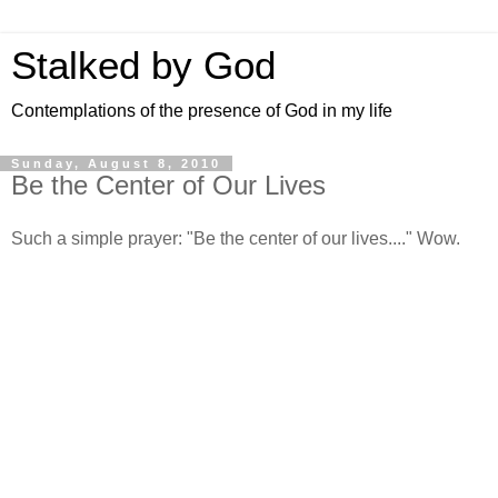
Stalked by God
Contemplations of the presence of God in my life
Sunday, August 8, 2010
Be the Center of Our Lives
Such a simple prayer: "Be the center of our lives...." Wow.