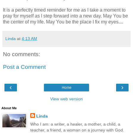
It is a perfectly timed reminder for me as I take a moment to
pray for myself as I step forward into a new day. May You be
the center of my life. May You be the place I fix my eyes....
Linda
at
4:13 AM
No comments:
Post a Comment
‹
›
Home
View web version
About Me
Linda
Who I am: a writer, a healer, a mother, a child, a
teacher, a friend, a woman on a journey with God.