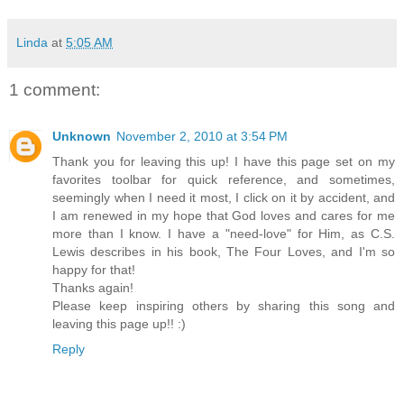
Linda
at
5:05 AM
1 comment:
Unknown
November 2, 2010 at 3:54 PM
Thank you for leaving this up! I have this page set on my
favorites toolbar for quick reference, and sometimes,
seemingly when I need it most, I click on it by accident, and
I am renewed in my hope that God loves and cares for me
more than I know. I have a "need-love" for Him, as C.S.
Lewis describes in his book, The Four Loves, and I'm so
happy for that!
Thanks again!
Please keep inspiring others by sharing this song and
leaving this page up!! :)
Reply