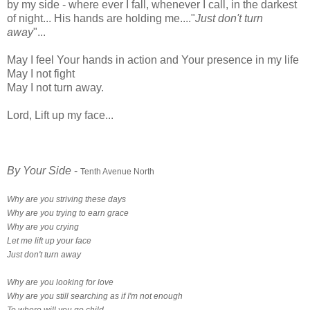
by my side - where ever I fall, whenever I call, in the darkest
of night... His hands are holding me...."
Just don't turn
away
"...
May I feel Your hands in action and Your presence in my life
May I not fight
May I not turn away.
Lord, Lift up my face...
By Your Side
-
Tenth Avenue North
Why are you striving these days
Why are you trying to earn grace
Why are you crying
Let me lift up your face
Just don't turn away
Why are you looking for love
Why are you still searching as if I'm not enough
To where will you go child