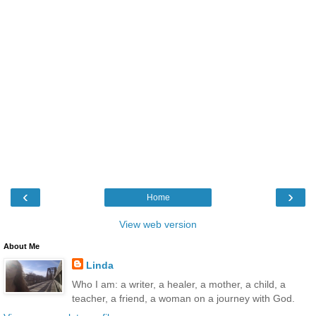
‹
›
Home
View web version
About Me
Linda
Who I am: a writer, a healer, a mother, a child, a
teacher, a friend, a woman on a journey with God.