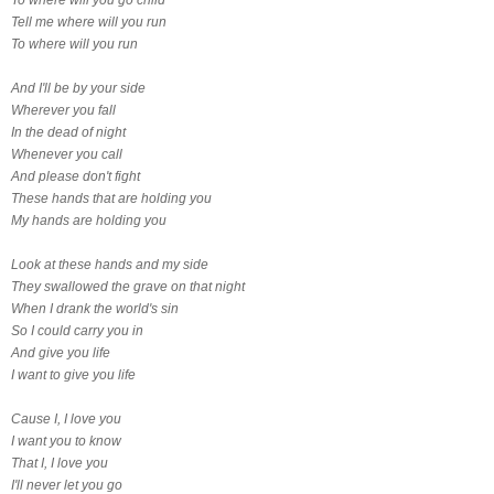
Tell me where will you run
To where will you run
And I'll be by your side
Wherever you fall
In the dead of night
Whenever you call
And please don't fight
These hands that are holding you
My hands are holding you
Look at these hands and my side
They swallowed the grave on that night
When I drank the world's sin
So I could carry you in
And give you life
I want to give you life
Cause I, I love you
I want you to know
That I, I love you
I'll never let you go