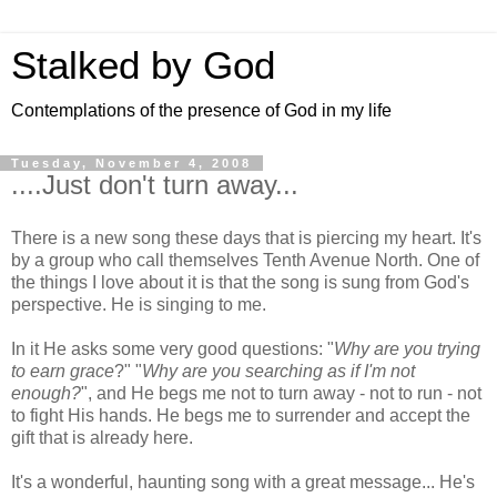
Stalked by God
Contemplations of the presence of God in my life
Tuesday, November 4, 2008
....Just don't turn away...
There is a new song these days that is piercing my heart. It's
by a group who call themselves Tenth Avenue North. One of
the things I love about it is that the song is sung from God's
perspective. He is singing to me.
In it He asks some very good questions: "
Why are you trying
to earn grace
?" "
Why are you searching as if I'm not
enough?
", and He begs me not to turn away - not to run - not
to fight His hands. He begs me to surrender and accept the
gift that is already here.
It's a wonderful, haunting song with a great message... He's