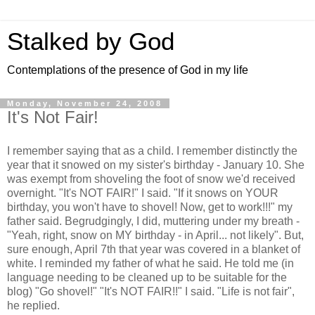
Stalked by God
Contemplations of the presence of God in my life
Monday, November 24, 2008
It's Not Fair!
I remember saying that as a child. I remember distinctly the
year that it snowed on my sister's birthday - January 10. She
was exempt from shoveling the foot of snow we'd received
overnight. "It's NOT FAIR!" I said. "If it snows on YOUR
birthday, you won't have to shovel! Now, get to work!!!" my
father said. Begrudgingly, I did, muttering under my breath -
"Yeah, right, snow on MY birthday - in April... not likely". But,
sure enough, April 7th that year was covered in a blanket of
white. I reminded my father of what he said. He told me (in
language needing to be cleaned up to be suitable for the
blog) "Go shovel!" "It's NOT FAIR!!" I said. "Life is not fair",
he replied.