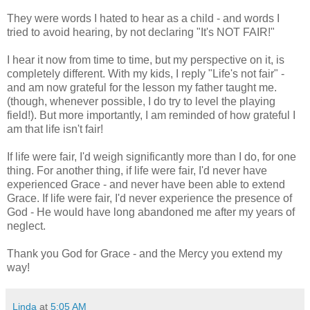
They were words I hated to hear as a child - and words I
tried to avoid hearing, by not declaring "It's NOT FAIR!"
I hear it now from time to time, but my perspective on it, is
completely different. With my kids, I reply "Life's not fair" -
and am now grateful for the lesson my father taught me.
(though, whenever possible, I do try to level the playing
field!). But more importantly, I am reminded of how grateful I
am that life isn't fair!
If life were fair, I'd weigh significantly more than I do, for one
thing. For another thing, if life were fair, I'd never have
experienced Grace - and never have been able to extend
Grace. If life were fair, I'd never experience the presence of
God - He would have long abandoned me after my years of
neglect.
Thank you God for Grace - and the Mercy you extend my
way!
Linda
at
5:05 AM