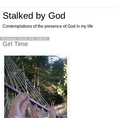
Stalked by God
Contemplations of the presence of God in my life
Friday, July 23, 2010
Girl Time