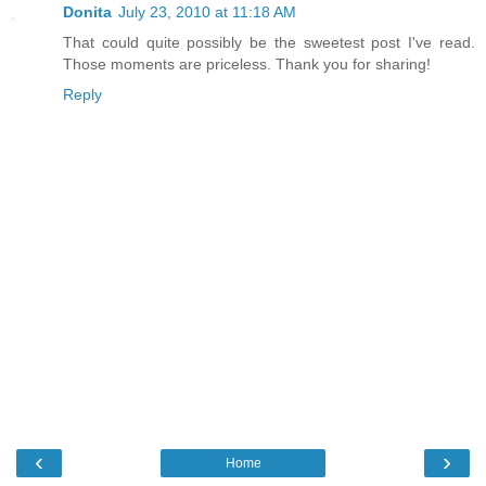
Donita
July 23, 2010 at 11:18 AM
That could quite possibly be the sweetest post I've read.
Those moments are priceless. Thank you for sharing!
Reply
‹
›
Home