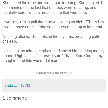
She pulled the rope and we began to swing. She giggled. I
commented on the fact that our toes were touching, and
mentally noted what a great picture that would be.
It was my turn to pull the rope & I swung us high! "That's how
I would have done it," she said. I kissed the top of her head.
Not long afterwards, I noticed the rhythmic breathing pattern
of sleep.
I called to the middle nephew and asked him to bring me my
phone. Right after, of course, I said "Thank You, God for my
daughter and this wonderful moment.
Published with Blogger-droid v1.4.8
Linda
at
4:13 AM
1 comment: