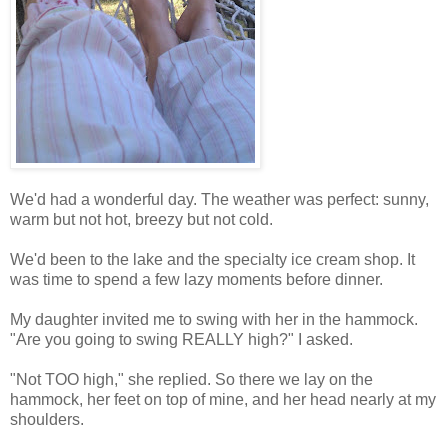
We'd had a wonderful day. The weather was perfect: sunny,
warm but not hot, breezy but not cold.
We'd been to the lake and the specialty ice cream shop. It
was time to spend a few lazy moments before dinner.
My daughter invited me to swing with her in the hammock.
"Are you going to swing REALLY high?" I asked.
"Not TOO high," she replied. So there we lay on the
hammock, her feet on top of mine, and her head nearly at my
shoulders.