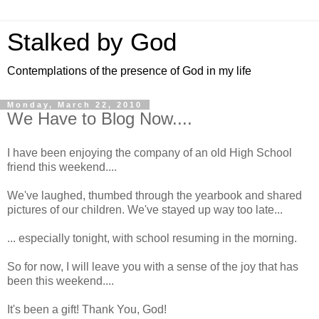
Stalked by God
Contemplations of the presence of God in my life
Monday, March 22, 2010
We Have to Blog Now....
I have been enjoying the company of an old High School
friend this weekend....
We've laughed, thumbed through the yearbook and shared
pictures of our children. We've stayed up way too late...
... especially tonight, with school resuming in the morning.
So for now, I will leave you with a sense of the joy that has
been this weekend....
It's been a gift! Thank You, God!