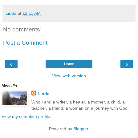
Linda
at
12:11 AM
No comments:
Post a Comment
‹
›
Home
View web version
About Me
Linda
Who I am: a writer, a healer, a mother, a child, a
teacher, a friend, a woman on a journey with God.
View my complete profile
Powered by
Blogger
.