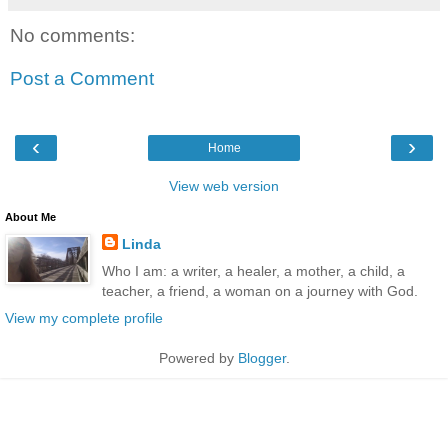
No comments:
Post a Comment
‹
›
Home
View web version
About Me
Linda
Who I am: a writer, a healer, a mother, a child, a
teacher, a friend, a woman on a journey with God.
View my complete profile
Powered by
Blogger
.