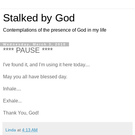
Stalked by God
Contemplations of the presence of God in my life
Wednesday, March 3, 2010
**** PAUSE ****
I've found it, and I'm using it here today....
May you all have blessed day.
Inhale....
Exhale...
Thank You, God!
Linda
at
4:13 AM