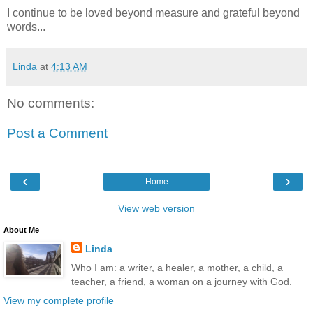
I continue to be loved beyond measure and grateful beyond
words...
Linda
at
4:13 AM
No comments:
Post a Comment
‹
›
Home
View web version
About Me
Linda
Who I am: a writer, a healer, a mother, a child, a
teacher, a friend, a woman on a journey with God.
View my complete profile