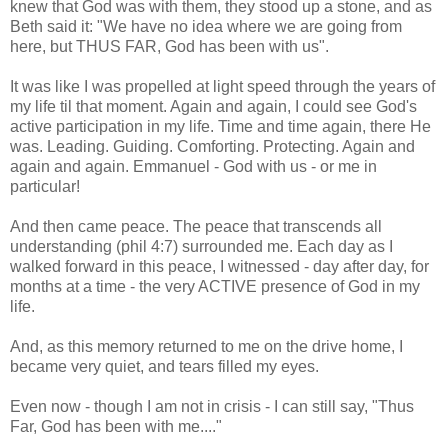
knew that God was with them, they stood up a stone, and as
Beth said it: "We have no idea where we are going from
here, but THUS FAR, God has been with us".
It was like I was propelled at light speed through the years of
my life til that moment. Again and again, I could see God's
active participation in my life. Time and time again, there He
was. Leading. Guiding. Comforting. Protecting. Again and
again and again. Emmanuel - God with us - or me in
particular!
And then came peace. The peace that transcends all
understanding (phil 4:7) surrounded me. Each day as I
walked forward in this peace, I witnessed - day after day, for
months at a time - the very ACTIVE presence of God in my
life.
And, as this memory returned to me on the drive home, I
became very quiet, and tears filled my eyes.
Even now - though I am not in crisis - I can still say, "Thus
Far, God has been with me...."