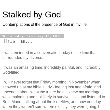
Stalked by God
Contemplations of the presence of God in my life
Wednesday, February 16, 2011
Thus Far....
I was reminded in a conversation today of the time that
surrounded my divorce.
It was an amazing time: Incredibly painful, and incredibly
God-filled.
I will never forget that Friday morning in November when I
showed up at my bible study - feeling lost and afraid, and
uncertain about what the future held. I knew my marriage
was imploding and not likely to survive. I sat and listened to
Beth Moore talking about the Israelites, and how one day,
when they weren't sure where exactly they were going, but