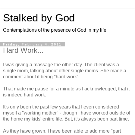
Stalked by God
Contemplations of the presence of God in my life
Friday, February 4, 2011
Hard Work...
I was giving a massage the other day. The client was a
single mom, talking about other single moms. She made a
comment about it being "hard work".
That made me pause for a minute as I acknowledged, that it
is indeed hard work.
It's only been the past few years that I even considered
myself a "working mother" - though I have worked outside of
the home my kids' entire life. But, it's always been part time.
As they have grown, I have been able to add more "part