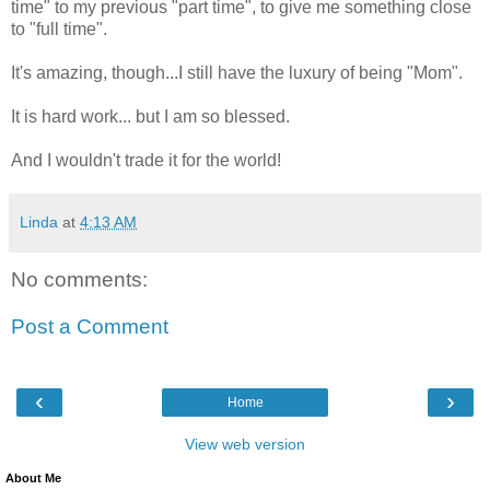
time" to my previous "part time", to give me something close
to "full time".
It's amazing, though...I still have the luxury of being "Mom".
It is hard work... but I am so blessed.
And I wouldn't trade it for the world!
Linda
at
4:13 AM
No comments:
Post a Comment
‹
›
Home
View web version
About Me