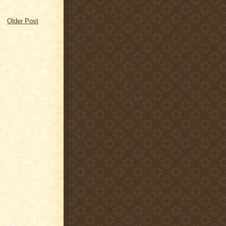
Older Post