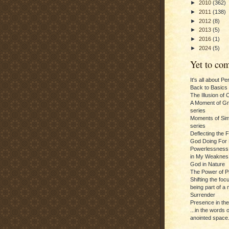
►
2010
(362)
►
2011
(138)
►
2012
(8)
►
2013
(5)
►
2016
(1)
►
2024
(5)
Yet to com
It's all about P
Back to Basics
The Illusion of 
A Moment of Gra
series
Moments of Sim
series
Deflecting the 
God Doing For 
Powerlessness:
in My Weaknes
God in Nature
The Power of P
Shifting the foc
being part of a m
Surrender
Presence in th
...in the words 
anointed space.