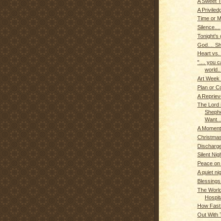
A Sweet T
A Priviled
Time or 
Silence....
Tonight's g
God.... Sh
Heart vs.
".... you 
world..
Art Week
Plan or C
A Reprieve
The Lord 
Shephe
Want...
A Moment 
Christmas
Discharge
Silent Nigh
Peace on
A quiet nig
Blessings
The World
Hospit
How Fast
Out With T