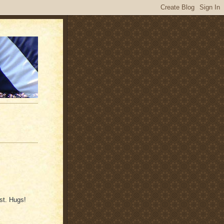
st. Hugs!