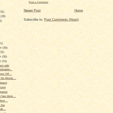
Post a Comment
Newer Post
Home
(31)
y
(28)
Subscribe to:
Post Comments (Atom)
1)
)
31)
er
(30)
(31)
er
(30)
er
(31)
em with
tination...
ngs Off....
 No Words....
 Space
trong
quests
e has done....
est....
 the
le....