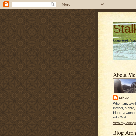
Sta
Contemplations
About Me
LINDA
Who I am: a writ
mother, a child,
friend, a woman
with God.
View my complet
Blog Arch