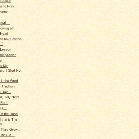
radition
ge to Pray
Money
oal.....
owing off....
 Head
can have all this
.."
 Lesson
onspiracy?
....
is My
rd, I Shall Not
.
in the Word
 Tradition
 Day....
t, Holy Night....
 Earth
ht....
 in the Rush
 that is The
al
 They Grow...
he Old....