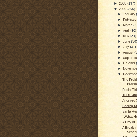
►
2008
(137)
▼
2009
(365)
►
January
►
Februar
►
March
(3
►
April
(30)
►
May
(31)
►
June
(30
►
July
(31)
►
August
(
►
Septemb
►
October
►
Novemb
▼
Decemb
The Probl
Procras
Puttin' Thi
There are
Anointed
Feeling S
Santa Re
...What H
A Day of R
A Break in
Schedu