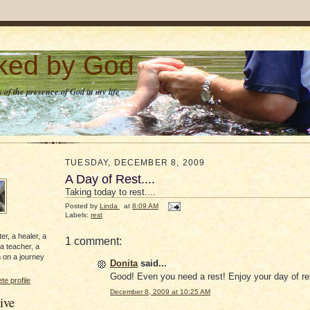
lked by God
 of the presence of God in my life
TUESDAY, DECEMBER 8, 2009
A Day of Rest....
Taking today to rest....
Posted by
Linda
at
8:09 AM
Labels:
rest
er, a healer, a
1 comment:
 a teacher, a
 on a journey
Donita
said...
Good! Even you need a rest! Enjoy your day of re
e profile
December 8, 2009 at 10:25 AM
ive