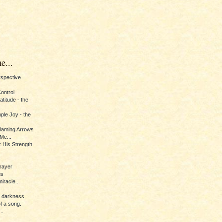
e...
erspective
Control
titude - the
ple Joy - the
Flaming Arrows
Me...
 His Strength
rayer
us
iracle...
e darkness
of a song.
..