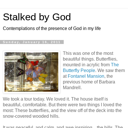
Stalked by God
Contemplations of the presence of God in my life
Sunday, January 16, 2011
This was one of the most
beautiful things. Butterflies,
mounted in acrylic from
The
Butterfly People
. We saw them
at
Fontanel Mansion
, the
previous home of Barbara
Mandrell.
We took a tour today. We loved it. The house itself is
beautiful, comfortable. But there were two things I loved the
most: These butterflies, and the view off of the deck into the
snow-covered wooded hills.
It was peaceful, and calm, and awe inspiring... the hills. The