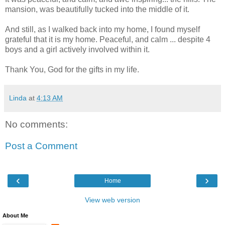
mansion, was beautifully tucked into the middle of it.
And still, as I walked back into my home, I found myself
grateful that it is my home. Peaceful, and calm ... despite 4
boys and a girl actively involved within it.
Thank You, God for the gifts in my life.
Linda
at
4:13 AM
No comments:
Post a Comment
‹
›
Home
View web version
About Me